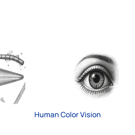
Human Color Vision