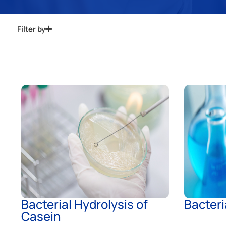
Filter by
Bacterial Hydrolysis of
Bacteri
Casein