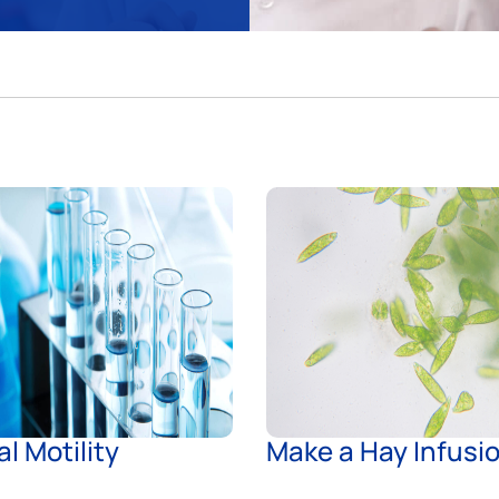
al Motility
Make a Hay Infusi