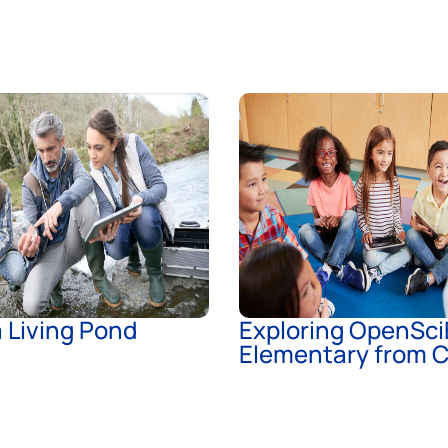
 a Living Pond
Exploring OpenSci
Elementary from C