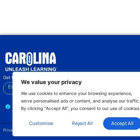
Get the latest lab tips and classroom activities
We value your privacy
Enter your email
Subscribe
We use cookies to enhance your browsing experience,
serve personalised ads or content, and analyse our traffic.
By clicking "Accept All", you consent to our use of cookies
Customise
Reject All
Accept All
Privacy Policy
Terms of Use
Our Editorial Process
Login