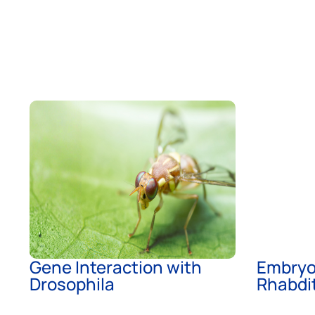
Gene Interaction with
Embryo
Drosophila
Rhabdit