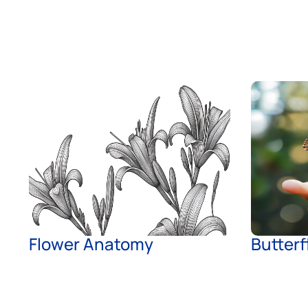
Flower Anatomy
Butterf