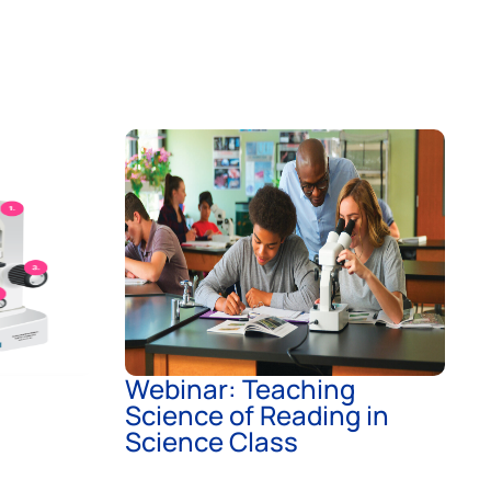
Webinar: Teaching
Science of Reading in
Science Class