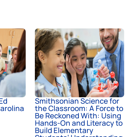
Ed
Smithsonian Science for
arolina
the Classroom: A Force to
Be Reckoned With: Using
Hands-On and Literacy to
Build Elementary