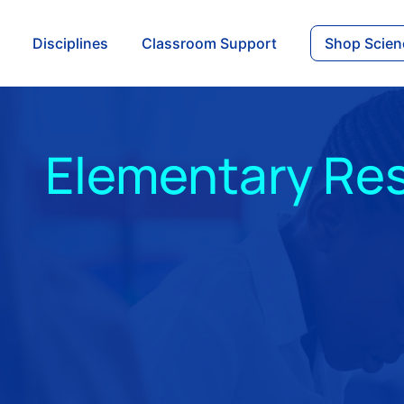
Disciplines
Classroom Support
Shop Scien
Elementary Re