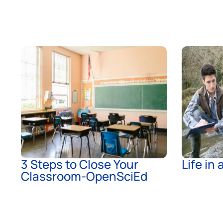
3 Steps to Close Your
Life in
Classroom-OpenSciEd