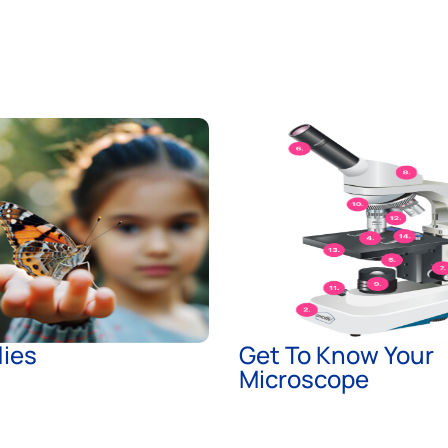
lies
Get To Know Your
Microscope