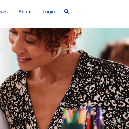
ives
About
Login