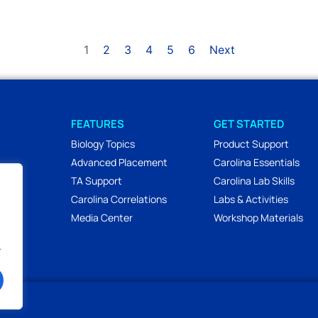
1
2
3
4
5
6
Next
FEATURES
GET STARTED
Biology Topics
Product Support
Advanced Placement
Carolina Essentials
TA Support
Carolina Lab Skills
Carolina Correlations
Labs & Activities
Media Center
Workshop Materials
.