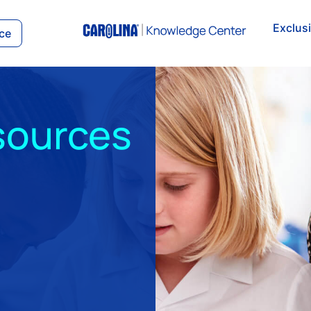
Exclus
ce
sources