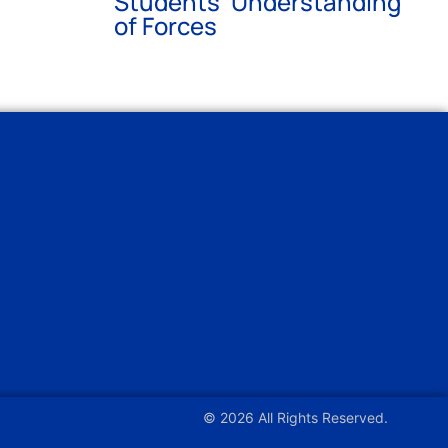
Students’ Understanding
of Forces
© 2026 All Rights Reserved.