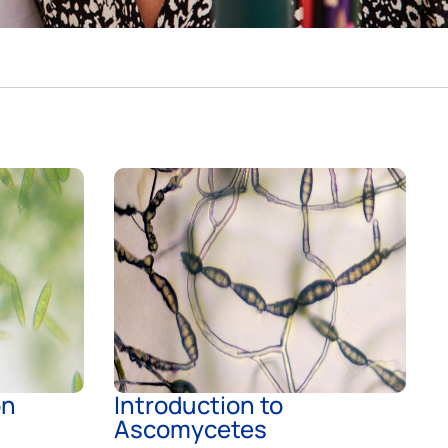
on
Introduction to
Ascomycetes