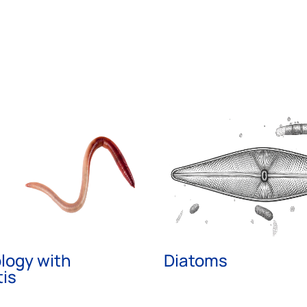
logy with
Diatoms
is