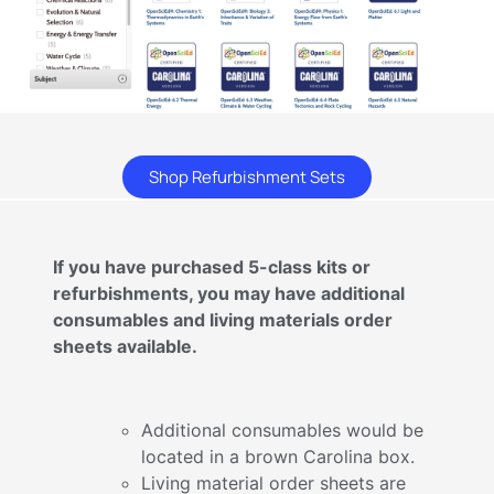
Shop Refurbishment Sets
If you have purchased 5-class kits or
refurbishments, you may have additional
consumables and living materials order
sheets available.
Additional consumables would be
located in a brown Carolina box.
Living material order sheets are