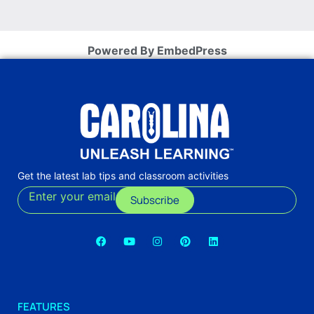
Powered By EmbedPress
Get the latest lab tips and classroom activities
Enter your email
Subscribe
FEATURES