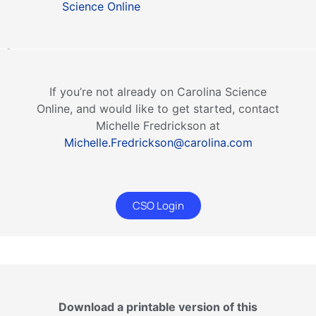
Science Online
If you’re not already on Carolina Science
Online, and would like to get started, contact
Michelle Fredrickson at
Michelle.Fredrickson@carolina.com
CSO Login
Download a printable version of this