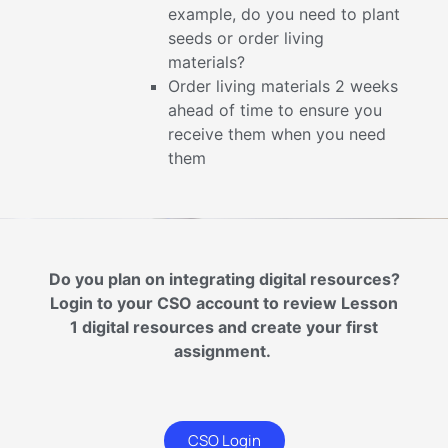
example, do you need to plant
seeds or order living
materials?
Order living materials 2 weeks
ahead of time to ensure you
receive them when you need
them
Do you plan on integrating digital resources?
Login to your CSO account to review Lesson
1 digital resources and create your first
assignment.
CSO Login