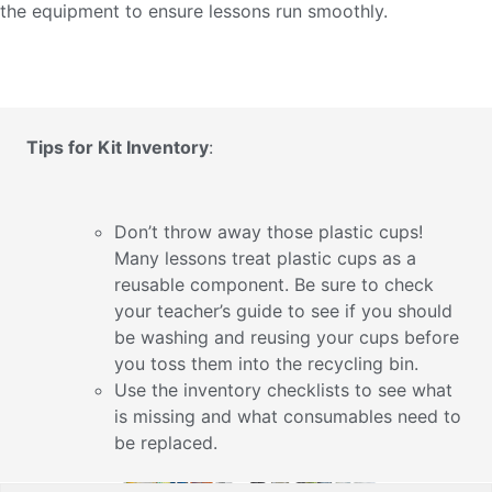
the equipment to ensure lessons run smoothly.
Tips for Kit Inventory
:
Don’t throw away those plastic cups!
Many lessons treat plastic cups as a
reusable component. Be sure to check
your teacher’s guide to see if you should
be washing and reusing your cups before
you toss them into the recycling bin.
Use the inventory checklists to see what
is missing and what consumables need to
be replaced.