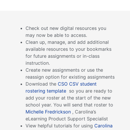
Check out new digital resources you
may now be able to access.
Clean up, manage, and add additional
available resources to your bookmarks
for future assignments or in-class
instruction.
Create new assignments or use the
reassign option for existing assignments
Download the
CSO CSV student
rostering template
so you are ready to
add your roster at the start of the new
school year. You will send that roster to
Michelle Fredrickson
, Carolina’s
eLearning Product Support Specialist
View helpful tutorials for using
Carolina