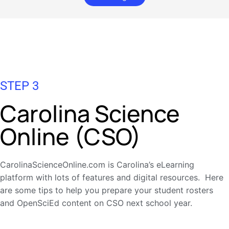
STEP 3
Carolina Science
Online (CSO)
CarolinaScienceOnline.com is Carolina’s eLearning
platform with lots of features and digital resources. Here
are some tips to help you prepare your student rosters
and OpenSciEd content on CSO next school year.