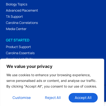
Biology Topics
Advanced Placement
TA Support
Carolina Correlations
Media Center
GET STARTED
Product Support
Carolina Essentials
Carolina Lab Skills
Labs & Activities
We value your privacy
Workshop Materials
We use cookies to enhance your browsing experience,
serve personalised ads or content, and analyse our traffic.
By clicking "Accept All", you consent to our use of cookies.
Privacy Policy
Terms of Use
© 2026 All Rights
Our Editorial Process
Login
Reserved.
Customise
Reject All
Accept All
;