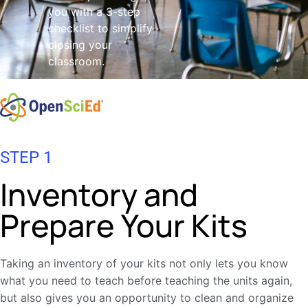
you with a 3-step
checklist to simplify
closing your
classroom.
STEP 1
Inventory and
Prepare Your Kits
Taking an inventory of your kits not only lets you know
what you need to teach before teaching the units again,
but also gives you an opportunity to clean and organize