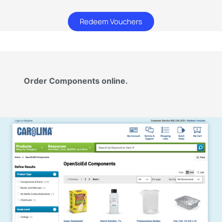
Redeem Vouchers
Order Components online.