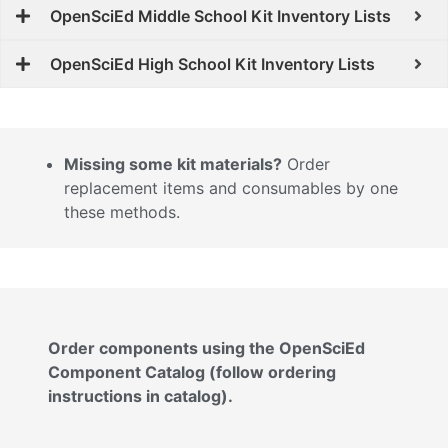
OpenSciEd Middle School Kit Inventory Lists
OpenSciEd High School Kit Inventory Lists
Missing some kit materials?
Order
replacement items and consumables by one
these methods.
Order components using the OpenSciEd
Component Catalog (follow ordering
instructions in catalog).