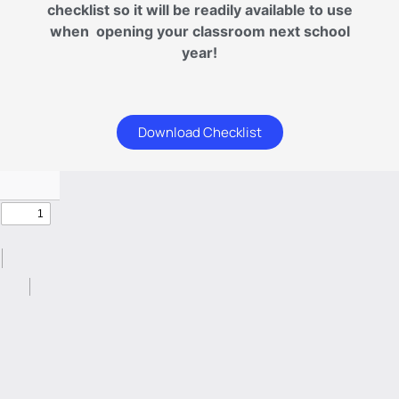
checklist so it will be readily available to use
when opening your classroom next school
year!
Download Checklist