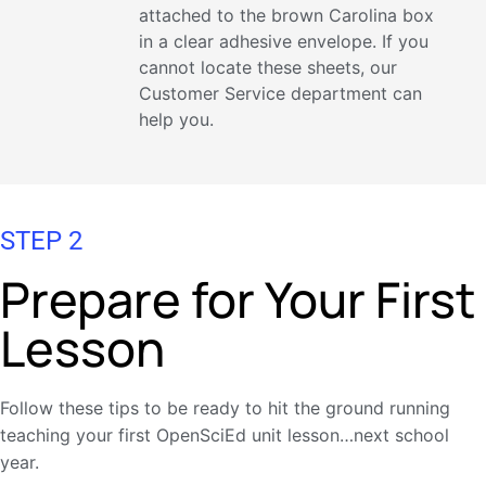
attached to the brown Carolina box
in a clear adhesive envelope. If you
cannot locate these sheets, our
Customer Service department can
help you.
STEP 2
Prepare for Your First
Lesson
Follow these tips to be ready to hit the ground running
teaching your first OpenSciEd unit lesson…next school
year.