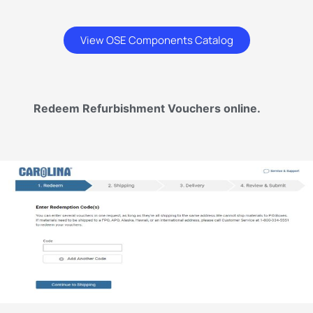
View OSE Components Catalog
Redeem Refurbishment Vouchers online.