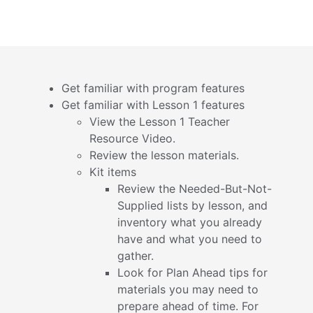
Get familiar with program features
Get familiar with Lesson 1 features
View the Lesson 1 Teacher
Resource Video.
Review the lesson materials.
Kit items
Review the Needed-But-Not-
Supplied lists by lesson, and
inventory what you already
have and what you need to
gather.
Look for Plan Ahead tips for
materials you may need to
prepare ahead of time. For