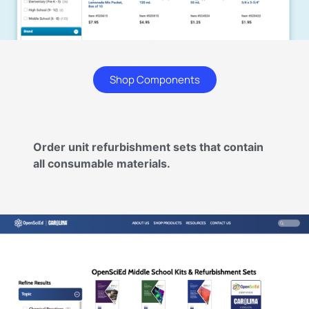
Shop Components
Order unit refurbishment sets that contain
all consumable materials.