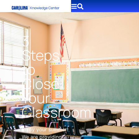
3
Steps
to
Close
Your
Classroom
Enjoy your summer!
We are providing