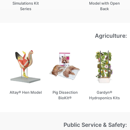
Simulations Kit
Model with Open
Series
Back
Agriculture:
Altay® Hen Model
Pig Dissection
Gardyn®
BioKit®
Hydroponics Kits
Public Service & Safety: