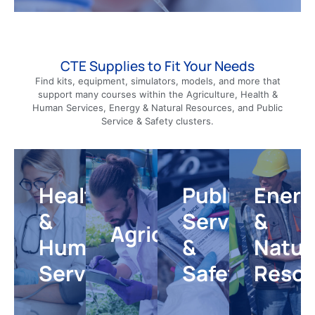
CTE Supplies to Fit Your Needs
Find kits, equipment, simulators, models, and more that
Health
Public
Energy
support many courses within the Agriculture, Health &
&
&
Human Services, Energy & Natural Resources, and Public
Service
Agriculture
Natural
Human
Service & Safety clusters.
Resourc
&
Services
Give
your
Safety
Introduce
Help
agriculture
students
students
and
Healthcare
Public
Energ
to
develop
veterinary
Equip
real-
knowledge
science
your
&
Service
&
world
and
students
classroom
Agriculture
topics
skills
real-
for
Human
&
Natur
and
needed
world
courses
careers
for
experiences
in
Services
Safety
Resou
in
diverse
that
emergency
the
careers
bridge
response,
environmenta
in
theory
forensic
conservation
healthcare,
and
science,