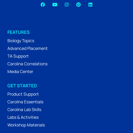
FEATURES
Biology Topics
Advanced Placement
TA Support
Carolina Correlations
Media Center
GET STARTED
Product Support
Carolina Essentials
Carolina Lab Skills
Labs & Activities
Workshop Materials