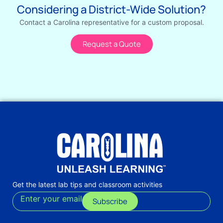
Considering a District-Wide Solution?
Contact a Carolina representative for a custom proposal.
Request a Quote
Get the latest lab tips and classroom activities
Enter your email
Subscribe