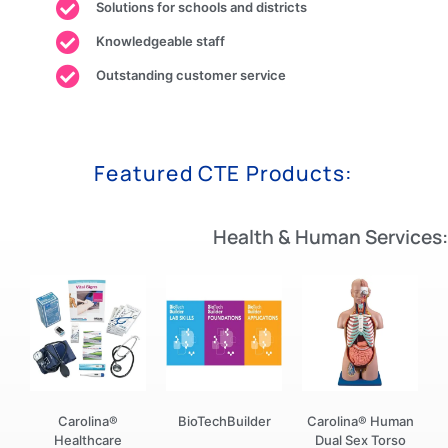
Solutions for schools and districts
Knowledgeable staff
Outstanding customer service
Featured CTE Products:
Health & Human Services:
Carolina®
BioTechBuilder
Carolina® Human
Healthcare
Dual Sex Torso