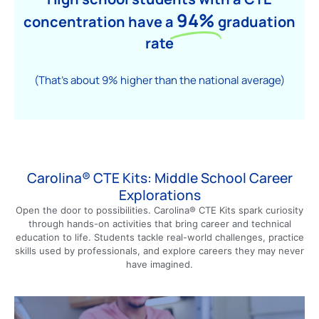
94%
concentration have a
graduation
rate
(That’s about 9% higher than the national average)
Carolina® CTE Kits: Middle School Career
Explorations
Open the door to possibilities. Carolina® CTE Kits spark curiosity
through hands-on activities that bring career and technical
education to life. Students tackle real-world challenges, practice
skills used by professionals, and explore careers they may never
have imagined.