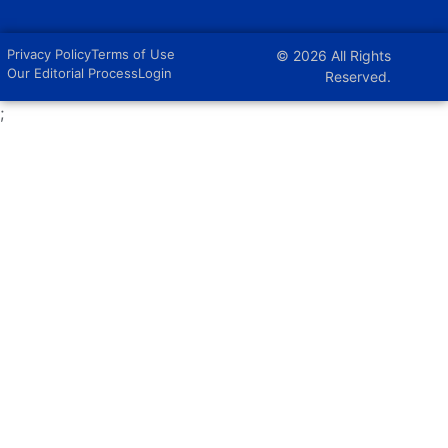
Privacy Policy
Terms of Use
© 2026 All Rights
Our Editorial Process
Login
Reserved.
;