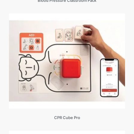
Blood Pressure Classroom Pack
CPR Cube Pro