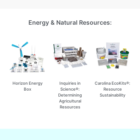
Energy & Natural Resources:
Horizon Energy
Inquiries in
Carolina EcoKits®:
Box
Science®:
Resource
Determining
Sustainability
Agricultural
Resources