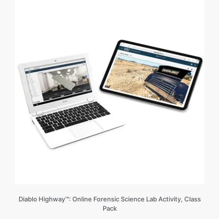
Diablo Highway™: Online Forensic Science Lab Activity, Class
Pack