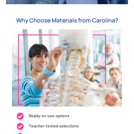
and
biotechnology,
practice.
and
energy
and
law
sectors.
research.
enforcement.
Shop
Why Choose Materials from Carolina?
Shop
Shop
Shop
Ready-to-use options
Teacher-tested selections