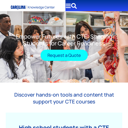
Empower Futures with CTE: Shaping
Students for Career Readiness
Request a Quote
Discover hands-on tools and content that
support your CTE courses
High school students with a CTE