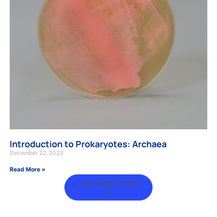
Introduction to Prokaryotes: Archaea
December 22, 2023
Read More »
LOAD MORE POSTS