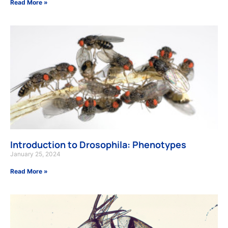
Read More »
Introduction to Drosophila: Phenotypes
January 25, 2024
Read More »