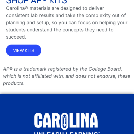
Carolina® materials are designed to deliver
consistent lab results and take the complexity out of
planning and setup, so you can focus on helping your
students understand the concepts they need to
succeed.
VIEW KITS
AP® is a trademark registered by the College Board,
which is not affiliated with, and does not endorse, these
products.