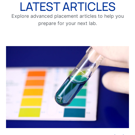
LATEST ARTICLES
Explore advanced placement articles to help you
prepare for your next lab.