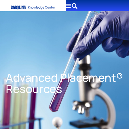
Advanced Placement®
Resources