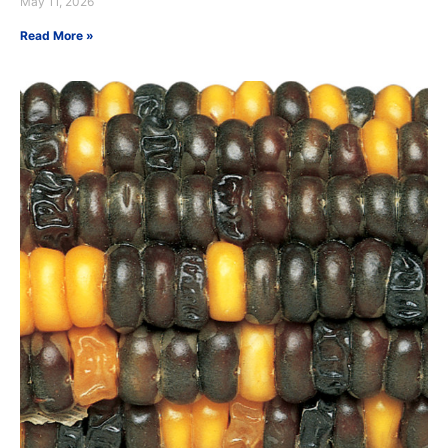
May 11, 2026
Read More »