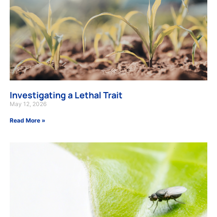
Investigating a Lethal Trait
May 12, 2026
Read More »