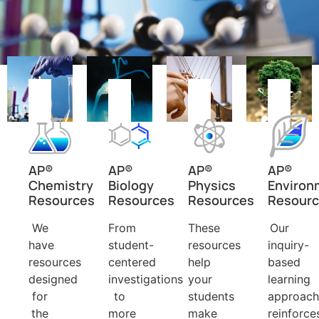
AP®
AP®
AP®
AP®
Chemistry
Biology
Physics
Environ
Resources
Resources
Resources
Resour
We
From
These
Our
have
student-
resources
inquiry-
resources
centered
help
based
designed
investigations
your
learning
for
to
students
approach
the
more
make
reinforce