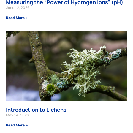
Measuring the “Power of Hydrogen Ions” (pH)
June 12, 2026
Read More »
Introduction to Lichens
May 14, 2026
Read More »