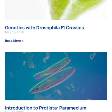
Genetics with Drosophila F1 Crosses
May 12, 2026
Read More »
Introduction to Protista: Paramecium