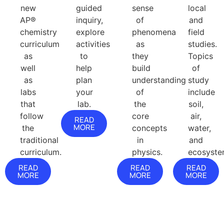
new
guided
sense
local
AP®
inquiry,
of
and
chemistry
explore
phenomena
field
curriculum
activities
as
studies.
as
to
they
Topics
well
help
build
of
as
plan
understanding
study
labs
your
of
include
that
lab.
the
soil,
follow
core
air,
READ
MORE
the
concepts
water,
traditional
in
and
curriculum.
physics.
ecosyste
READ
READ
READ
MORE
MORE
MORE