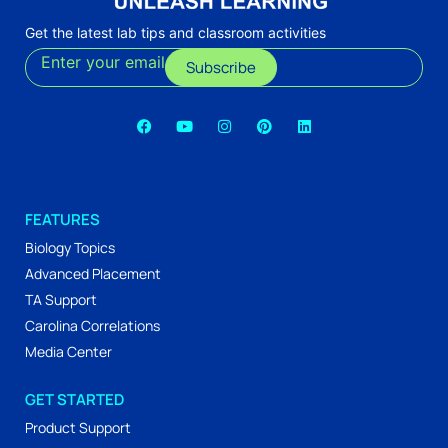
Get the latest lab tips and classroom activities
Enter your email
Subscribe
FEATURES
Biology Topics
Advanced Placement
TA Support
Carolina Correlations
Media Center
GET STARTED
Product Support