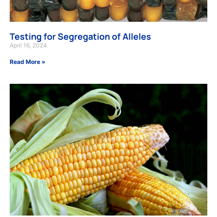
Testing for Segregation of Alleles
April 16, 2024
Read More »