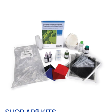
SHOP AP® KITS