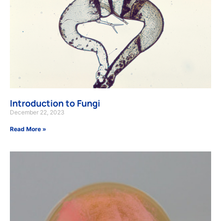
Introduction to Fungi
December 22, 2023
Read More »