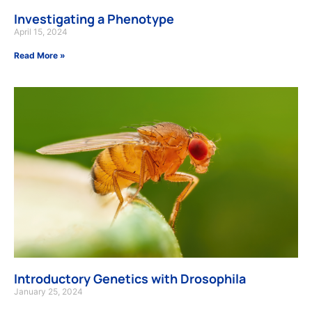
Investigating a Phenotype
April 15, 2024
Read More »
Introductory Genetics with Drosophila
January 25, 2024