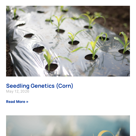
Seedling Genetics (Corn)
May 12, 2026
Read More »