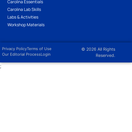
Carolina Essentials
Carolina Lab Skills
Labs & Activities
Workshop Materials
Privacy Policy
Terms of Use
© 2026 All Rights
Our Editorial Process
Login
Reserved.
;