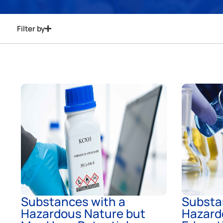
Filter by
Substances with a
Substa
Hazardous Nature but
Hazard