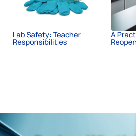
Lab Safety: Teacher
A Pract
Responsibilities
Reopen