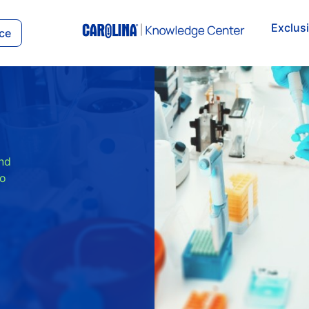
Exclus
ce
and
to