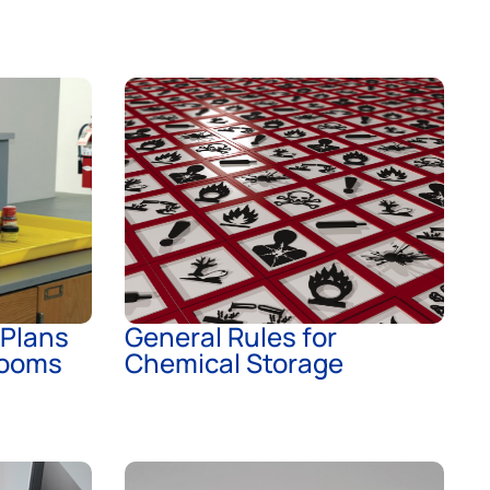
 Plans
General Rules for
rooms
Chemical Storage