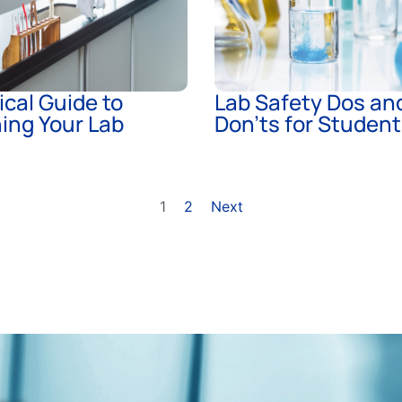
ical Guide to
Lab Safety Dos an
ing Your Lab
Don’ts for Studen
1
2
Next