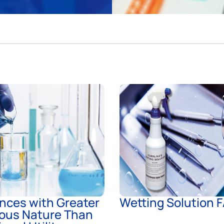
nces with Greater
Wetting Solution 
ous Nature Than