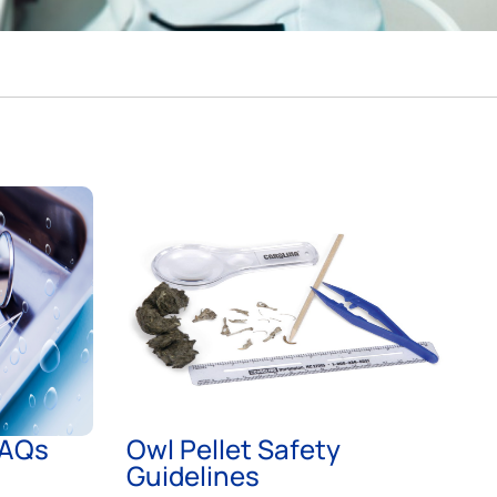
FAQs
Owl Pellet Safety
Guidelines