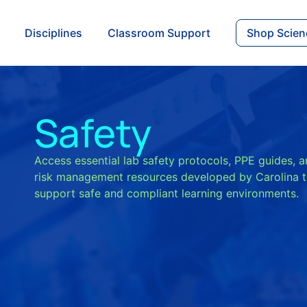
Disciplines
Classroom Support
Shop Scien
Safety
Access essential lab safety protocols, PPE guides, 
risk management resources developed by Carolina 
support safe and compliant learning environments.