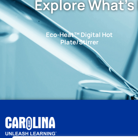
Explore What's
Eco-Heat™ Digital Hot
Plate/Stirrer