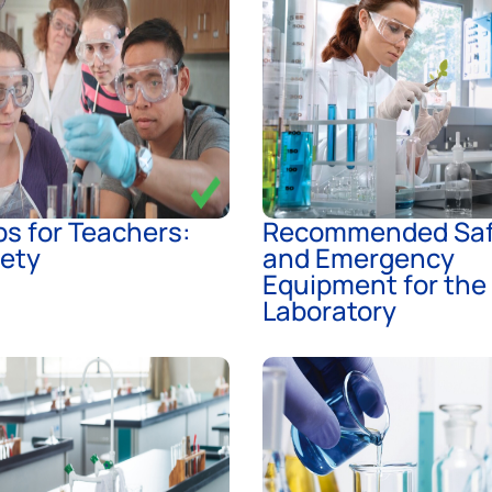
s for Teachers:
Recommended Saf
fety
and Emergency
Equipment for the
Laboratory