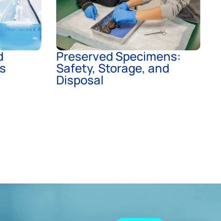
d
Preserved Specimens:
ts
Safety, Storage, and
Disposal