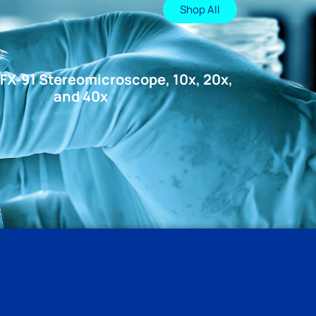
Shop All
FX-91 Stereomicroscope, 10x, 20x,
and 40x