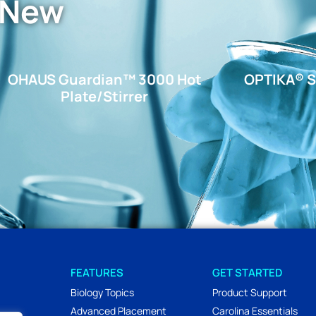
 New
OHAUS Guardian™ 3000 Hot
OPTIKA® S
Plate/Stirrer
FEATURES
GET STARTED
Biology Topics
Product Support
Advanced Placement
Carolina Essentials