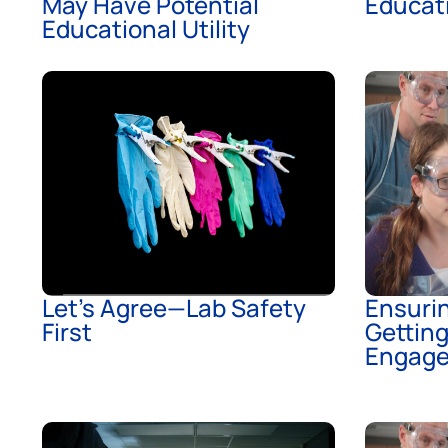
May Have Potential
Educati
Educational Utility
Let’s Agree—Lab Safety
Ensurin
First
Gettin
Engag