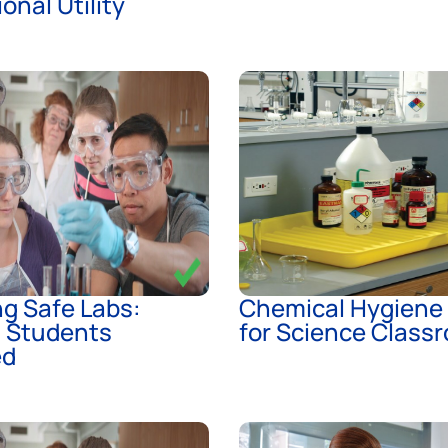
onal Utility
g Safe Labs:
Chemical Hygiene
g Students
for Science Class
ed