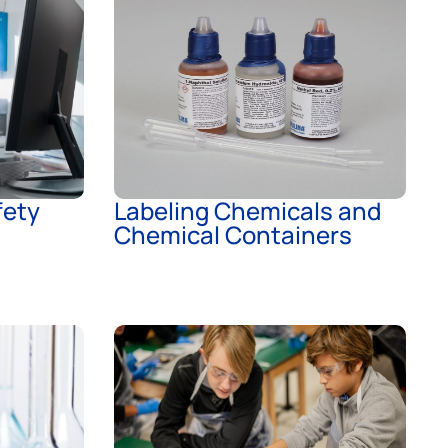
ety
Labeling Chemicals and
Chemical Containers