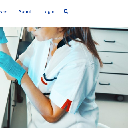
ives
About
Login