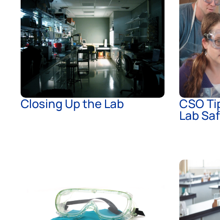
Closing Up the Lab
CSO Tip
Lab Sa