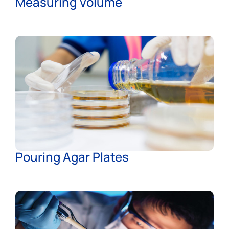
Measuring Volume
Pouring Agar Plates