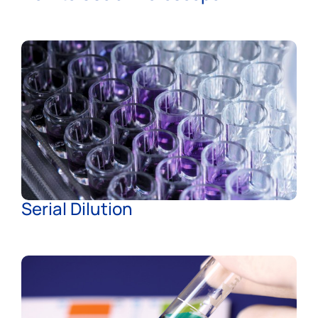
Serial Dilution