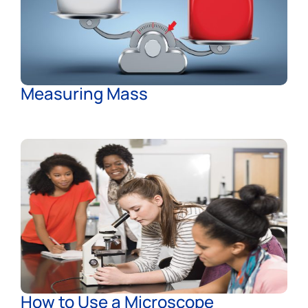
Measuring Mass
How to Use a Microscope