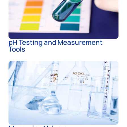
pH Testing and Measurement
Tools