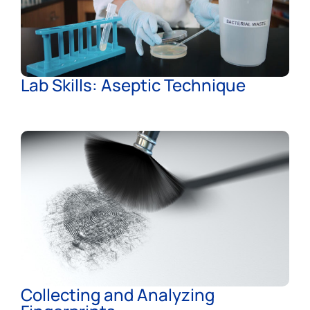
Lab Skills: Aseptic Technique
Collecting and Analyzing