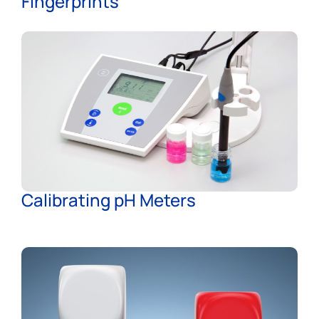
Fingerprints
Calibrating pH Meters