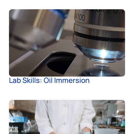
Lab Skills: Oil Immersion