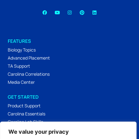
FEATURES
Biology Topics
Advanced Placement
TA Support
Carolina Correlations
Media Center
GET STARTED
Product Support
Carolina Essentials
Carolina Lab Skills
Labs & Activities
We value your privacy
Workshop Materials