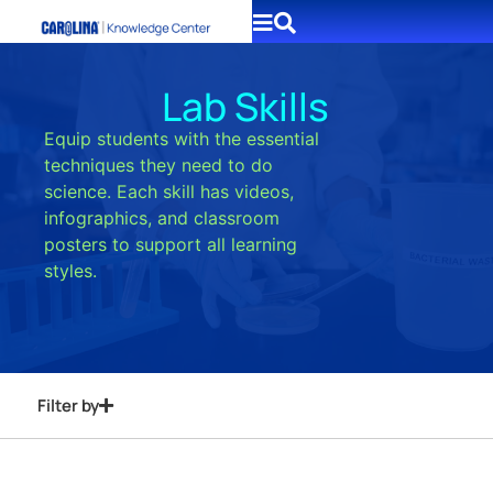
Lab Skills
Equip students with the essential
techniques they need to do
science. Each skill has videos,
infographics, and classroom
posters to support all learning
styles.
Filter by