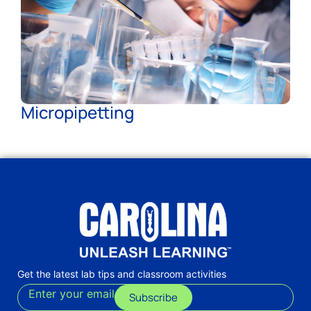
Micropipetting
Get the latest lab tips and classroom activities
Enter your email
Subscribe