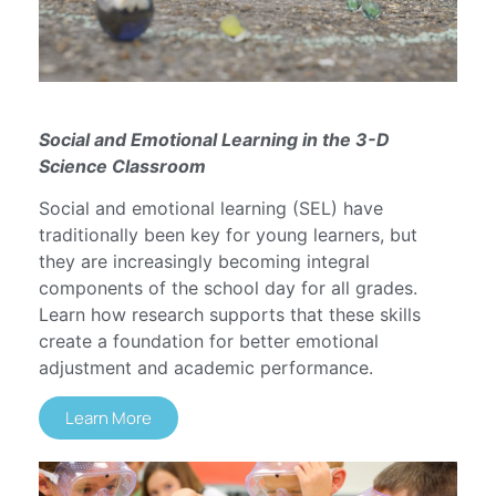
Social and Emotional Learning in the 3-D
Science Classroom
Social and emotional learning (SEL) have
traditionally been key for young learners, but
they are increasingly becoming integral
components of the school day for all grades.
Learn how research supports that these skills
create a foundation for better emotional
adjustment and academic performance.
Learn More