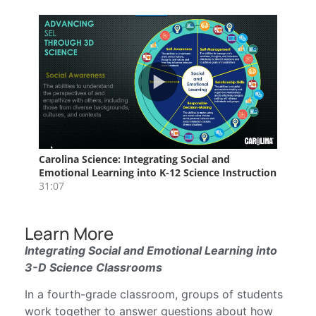
Learn More
Integrating Social and Emotional Learning into
3-D Science Classrooms
In a fourth-grade classroom, groups of students
work together to answer questions about how