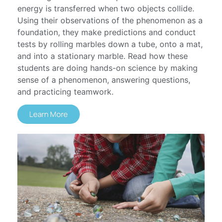
energy is transferred when two objects collide.
Using their observations of the phenomenon as a
foundation, they make predictions and conduct
tests by rolling marbles down a tube, onto a mat,
and into a stationary marble. Read how these
students are doing hands-on science by making
sense of a phenomenon, answering questions,
and practicing teamwork.
Learn More