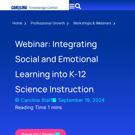
Home
Professional Growth
Workshops & Webinars
Webinar: Integrating
Social and Emotional
Learning into K-12
Science Instruction
Carolina Staff
September 19, 2024
Save to Library