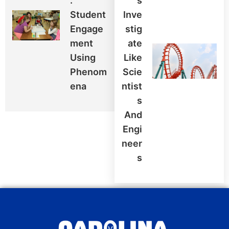
:
S
Student
Inve
Engage
Stig
Ment
Ate
Using
Like
Phenom
Scie
Ena
Ntist
S
And
Engi
Neer
S