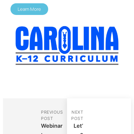
Learn More
PREVIOUS
NEXT
POST
POST
Webinar
Let’