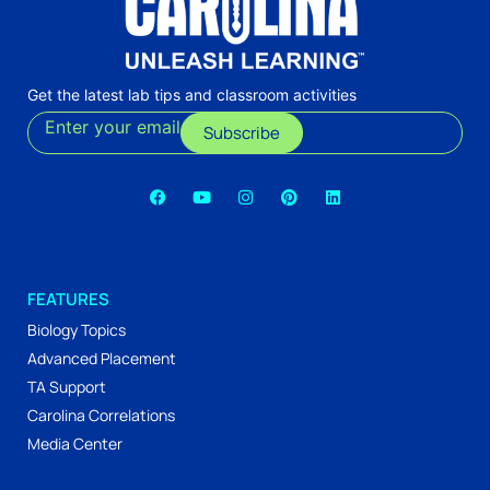
Get the latest lab tips and classroom activities
Enter your email
Subscribe
FEATURES
Biology Topics
Advanced Placement
TA Support
Carolina Correlations
Media Center