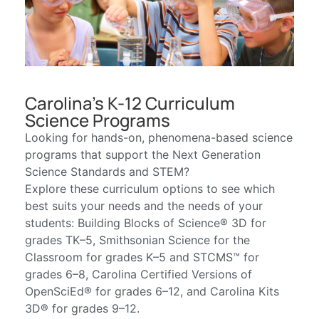
Carolina's K-12 Curriculum
Science Programs
Looking for hands-on, phenomena-based science
programs that support the Next Generation
Science Standards and STEM?
Explore these curriculum options to see which
best suits your needs and the needs of your
students: Building Blocks of Science® 3D for
grades TK–5, Smithsonian Science for the
Classroom for grades K–5 and STCMS™ for
grades 6–8, Carolina Certified Versions of
OpenSciEd® for grades 6–12, and Carolina Kits
3D® for grades 9–12.