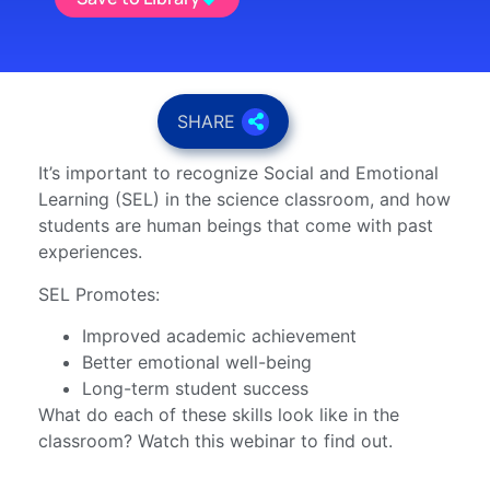
SHARE
It’s important to recognize Social and Emotional
Learning (SEL) in the science classroom, and how
students are human beings that come with past
experiences.
SEL Promotes:
Improved academic achievement
Better emotional well-being
Long-term student success
What do each of these skills look like in the
classroom? Watch this webinar to find out.