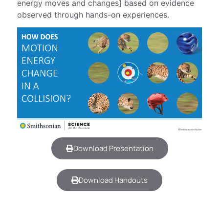
energy moves and changes] based on evidence
observed through hands-on experiences.
Download Presentation
Download Handouts