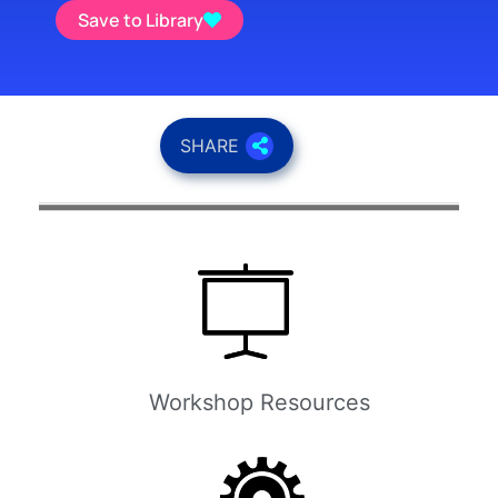
Save to Library
SHARE
Workshop Resources