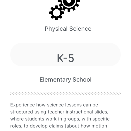
Physical Science
K-5
Elementary School
Experience how science lessons can be
structured using teacher instructional slides,
where students work in groups, with specific
roles, to develop claims [about how motion