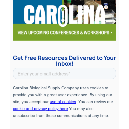
Get Free Resources Delivered to Your
Inbox!