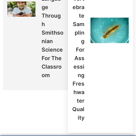
Ge
Ebra
Throug
Te
H
Sam
Smithso
Plin
Nian
G
Science
For
For The
Ass
Classro
Essi
Om
Ng
Fres
Hwa
Ter
Qual
Ity