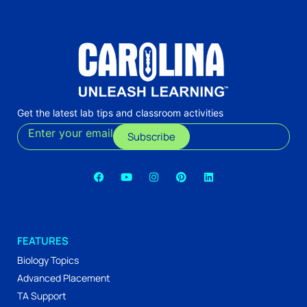
Get the latest lab tips and classroom activities
Enter your email
Subscribe
FEATURES
Biology Topics
Advanced Placement
TA Support