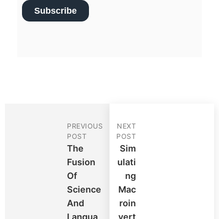
PREVIOUS
NEXT
POST
POST
The
Sim
Fusion
Ulati
Of
Ng
Science
Mac
And
Roin
Langua
Vert