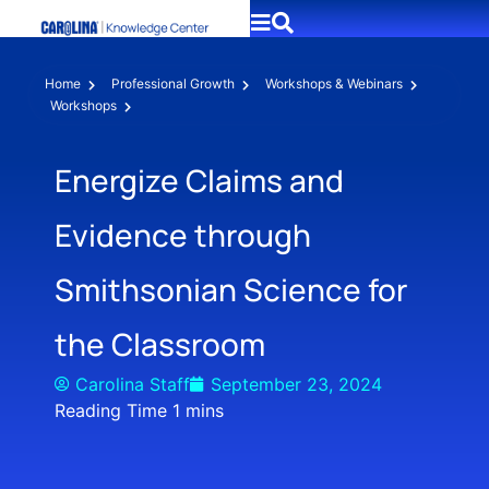
Home
Professional Growth
Workshops & Webinars
Workshops
Energize Claims and
Evidence through
Smithsonian Science for
the Classroom
Carolina Staff
September 23, 2024