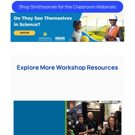
Shop Smithsonian for the Classroom Materials
Explore More Workshop Resources