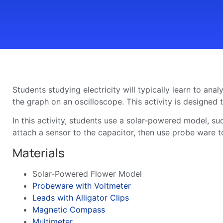
Students studying electricity will typically learn to ana
the graph on an oscilloscope. This activity is designed
In this activity, students use a solar-powered model, su
attach a sensor to the capacitor, then use probe ware t
Materials
Solar-Powered Flower Model
Probeware with Voltmeter
Leads with Alligator Clips
Magnetic Compass
Multimeter