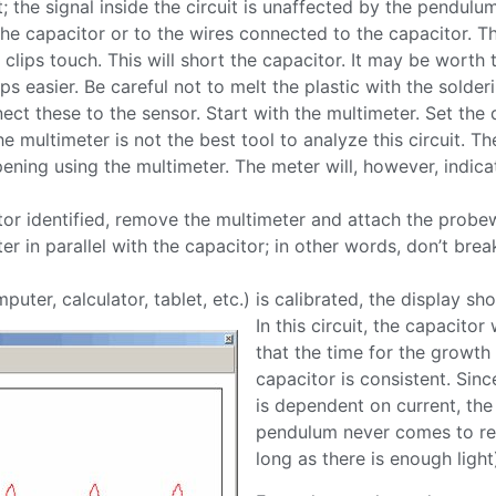
t; the signal inside the circuit is unaffected by the pendul
the capacitor or to the wires connected to the capacitor. The
r clips touch. This will short the capacitor. It may be worth
s easier. Be careful not to melt the plastic with the solderi
ct these to the sensor. Start with the multimeter. Set the 
e multimeter is not the best tool to analyze this circuit. Th
appening using the multimeter. The meter will, however, indica
tor identified, remove the multimeter and attach the probe
in parallel with the capacitor; in other words, don’t break 
ter, calculator, tablet, etc.) is calibrated, the display sh
In this circuit, the capacit
that the time for the growt
capacitor is consistent. Sin
is dependent on current, the
pendulum never comes to res
long as there is enough light