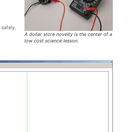
safely.
A dollar store novelty is the center of a
low cost science lesson.