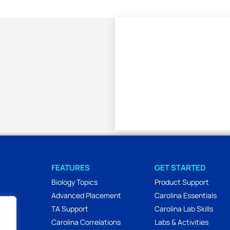
FEATURES
GET STARTED
Biology Topics
Product Support
Advanced Placement
Carolina Essentials
TA Support
Carolina Lab Skills
Carolina Correlations
Labs & Activities