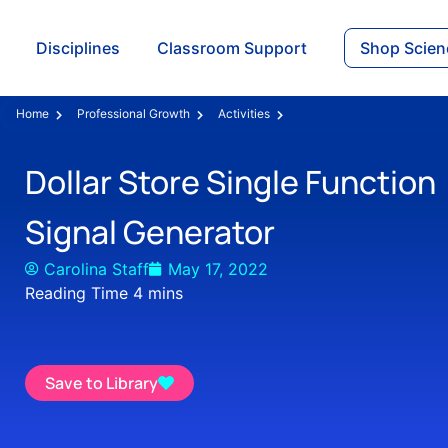
Disciplines
Classroom Support
Shop Scien
Home
Professional Growth
Activities
Dollar Store Single Function
Signal Generator
Carolina Staff
May 17, 2022
Save to Library