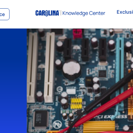
Exclus
ce