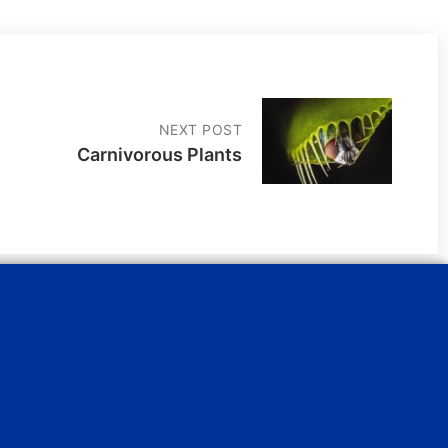
NEXT POST
Carnivorous Plants