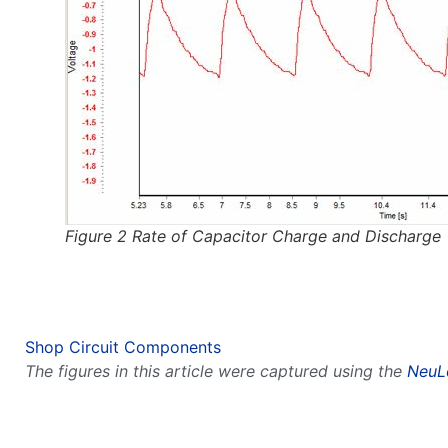
Figure 2 Rate of Capacitor Charge and Discharge
Shop Circuit Components
The figures in this article were captured using the
NeuL