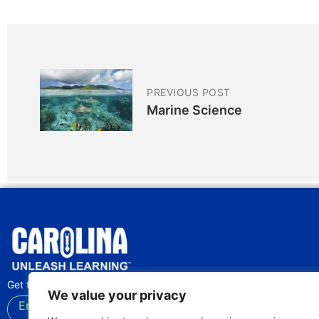
PREVIOUS POST
Marine Science
Get the latest lab tips and classroom activities
We value your privacy
Enter your email
Subscribe