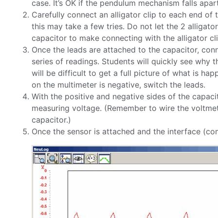
case. It’s OK if the pendulum mechanism falls apar
Carefully connect an alligator clip to each end of 
this may take a few tries. Do not let the 2 alligato
capacitor to make connecting with the alligator clip
Once the leads are attached to the capacitor, conne
series of readings. Students will quickly see why th
will be difficult to get a full picture of what is h
on the multimeter is negative, switch the leads.
With the positive and negative sides of the capaci
measuring voltage. (Remember to wire the voltmeter 
capacitor.)
Once the sensor is attached and the interface (compu