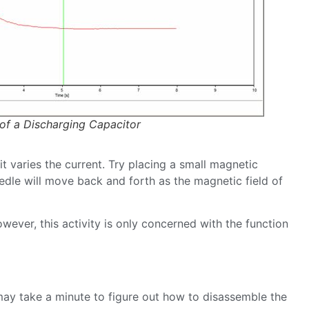
 of a Discharging Capacitor
t varies the current. Try placing a small magnetic
edle will move back and forth as the magnetic field of
wever, this activity is only concerned with the function
t may take a minute to figure out how to disassemble the