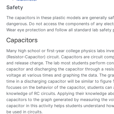
Safety
The capacitors in these plastic models are generally saf
dangerous. Do not access the components of any electri
Wear eye protection and follow all standard lab safety 
Capacitors
Many high school or first-year college physics labs inv
(Resistor-Capacitor) circuit. Capacitors are circuit com
and release charge. The lab most students perform cons
capacitor and discharging the capacitor through a resis
voltage at various times and graphing the data. The gra
time in a discharging capacitor will be similar to figure 1
focuses on the behavior of the capacitor, students can 
knowledge of RC circuits. Applying their knowledge abo
capacitors to the graph generated by measuring the vo
capacitor in this activity helps students understand ho
be used in circuits.