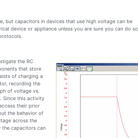
e, but capacitors in devices that use high voltage can be
cal device or appliance unless you are sure you can do so 
protocols.
estigate the RC
ponents that store
ists of charging a
tor, recording the
ph of voltage vs.
. Since this activity
access their prior
ut the behavior of
ltage across the
w the capacitors can