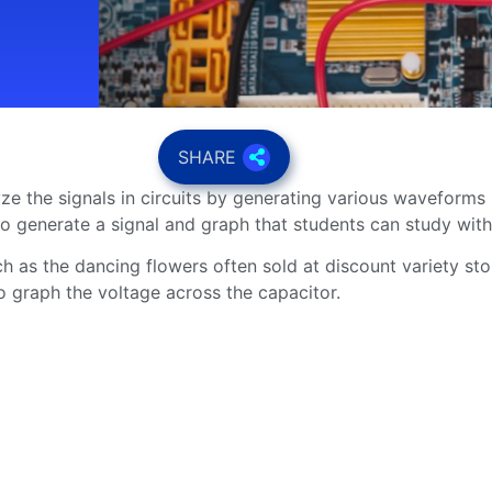
SHARE
lyze the signals in circuits by generating various waveforms
 to generate a signal and graph that students can study wi
ch as the dancing flowers often sold at discount variety st
o graph the voltage across the capacitor.