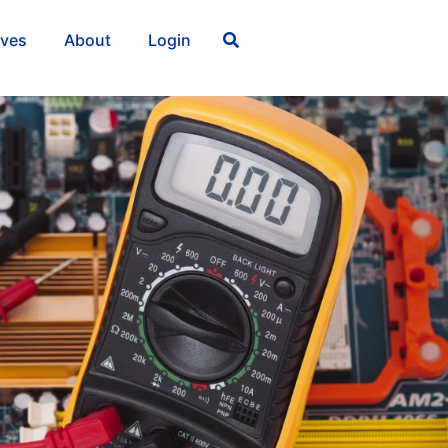
ives
About
Login