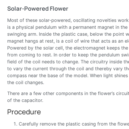
Solar-Powered Flower
Most of these solar-powered, oscillating novelties wor
is a physical pendulum with a permanent magnet in the
swinging arm. Inside the plastic case, below the point
magnet hangs at rest, is a coil of wire that acts as an 
Powered by the solar cell, the electromagnet keeps t
from coming to rest. In order to keep the pendulum swi
field of the coil needs to change. The circuitry inside t
to vary the current through the coil and thereby vary th
compass near the base of the model. When light shines 
the coil changes.
There are a few other components in the flower’s circuit
of the capacitor.
Procedure
Carefully remove the plastic casing from the flower