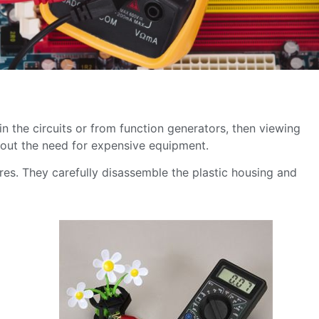
 in the circuits or from function generators, then viewing
thout the need for expensive equipment.
ores. They carefully disassemble the plastic housing and