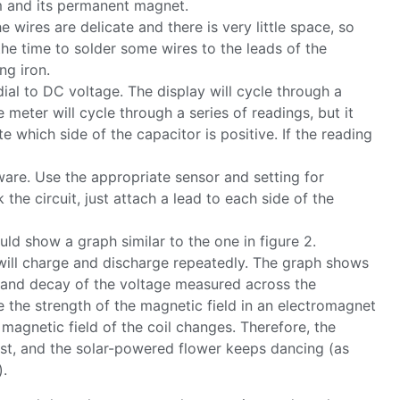
um and its permanent magnet.
 wires are delicate and there is very little space, so
 the time to solder some wires to the leads of the
ng iron.
dial to DC voltage. The display will cycle through a
e meter will cycle through a series of readings, but it
te which side of the capacitor is positive. If the reading
ware. Use the appropriate sensor and setting for
the circuit, just attach a lead to each side of the
ould show a graph similar to the one in figure 2.
or will charge and discharge repeatedly. The graph shows
h and decay of the voltage measured across the
ce the strength of the magnetic field in an electromagnet
 magnetic field of the coil changes. Therefore, the
t, and the solar-powered flower keeps dancing (as
).