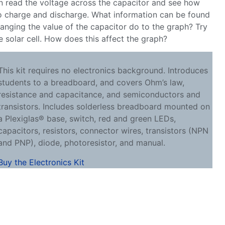
n read the voltage across the capacitor and see how
to charge and discharge. What information can be found
anging the value of the capacitor do to the graph? Try
he solar cell. How does this affect the graph?
This kit requires no electronics background. Introduces
students to a breadboard, and covers Ohm’s law,
resistance and capacitance, and semiconductors and
transistors. Includes solderless breadboard mounted on
a Plexiglas® base, switch, red and green LEDs,
capacitors, resistors, connector wires, transistors (NPN
and PNP), diode, photoresistor, and manual.
Buy the Electronics Kit