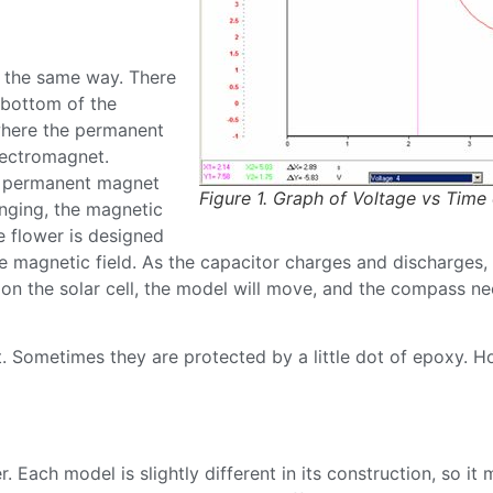
k the same way. There
 bottom of the
 where the permanent
electromagnet.
he permanent magnet
Figure 1. Graph of Voltage vs Time
nging, the magnetic
he flower is designed
e magnetic field. As the capacitor charges and discharges, i
on the solar cell, the model will move, and the compass ne
. Sometimes they are protected by a little dot of epoxy. Ho
. Each model is slightly different in its construction, so i