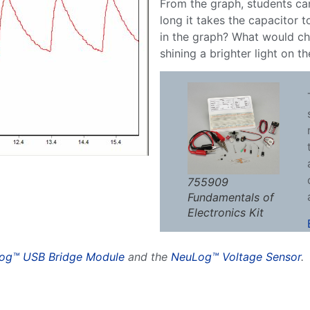
From the graph, students ca
long it takes the capacitor 
in the graph? What would ch
shining a brighter light on t
755909
Fundamentals of
Electronics Kit
og™ USB Bridge Module
and the
NeuLog™ Voltage Sensor
.