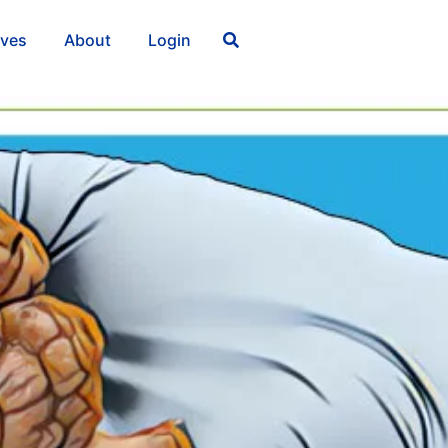
ives
About
Login