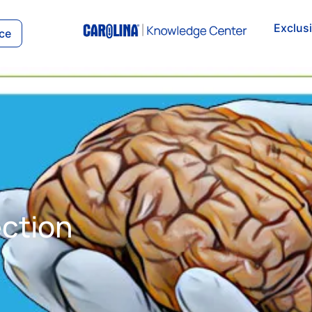
Exclus
ce
S
ection