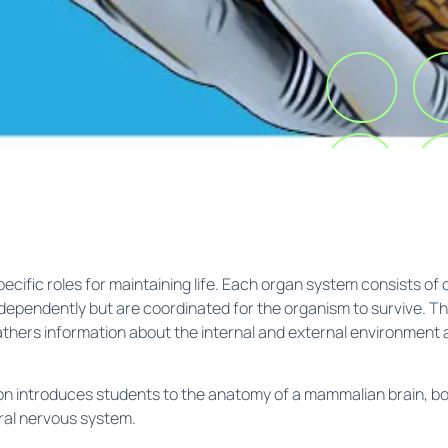
cific roles for maintaining life. Each organ system consists of 
ependently but are coordinated for the organism to survive. The
 gathers information about the internal and external environment
ion introduces students to the anatomy of a mammalian brain, b
ral nervous system.