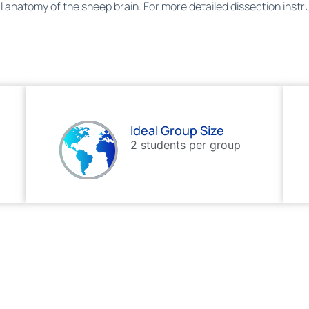
nal anatomy of the sheep brain. For more detailed dissection inst
Ideal Group Size
2 students per group