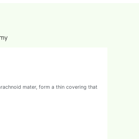
omy
rachnoid mater, form a thin covering that