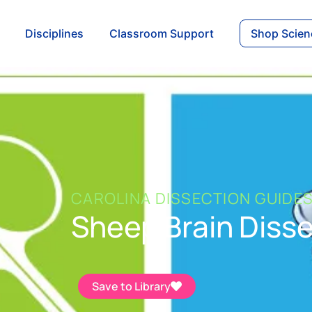
Disciplines
Classroom Support
Shop Scien
CAROLINA DISSECTION GUIDE
Sheep Brain Diss
Save to Library