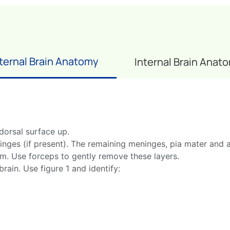
ternal Brain Anatomy
Internal Brain Anat
 dorsal surface up.
nges (if present). The remaining meninges, pia mater and a
um. Use forceps to gently remove these layers.
rain. Use figure 1 and identify: