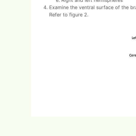
Examine the ventral surface of the bra
Refer to figure 2.