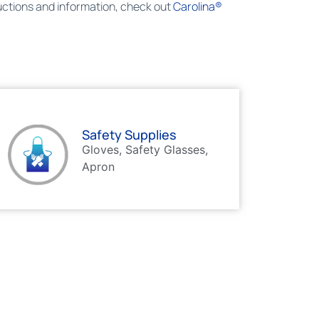
ructions and information, check out
Carolina®
Safety Supplies
Gloves, Safety Glasses,
Apron