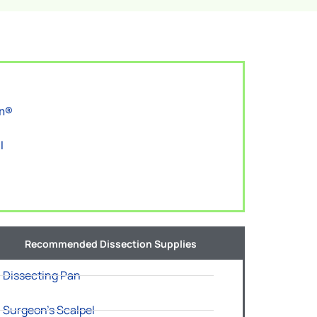
on®
l
Recommended Dissection Supplies
Dissecting Pan
Surgeon's Scalpel