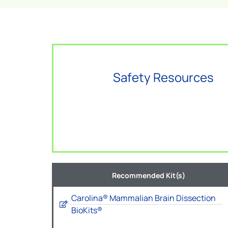
Safety Resources
Recommended Kit(s)
Carolina® Mammalian Brain Dissection
BioKits®