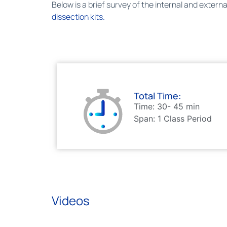
Below is a brief survey of the internal and exter
dissection kits.
Total Time:
Time: 30- 45 min
Span: 1 Class Period
Videos