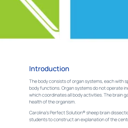
Introduction
The body consists of organ systems, each with spe
body functions. Organ systems do not operate ind
which coordinates all body activities. The brain
health of the organism.
Carolina’s Perfect Solution® sheep brain dissect
students to construct an explanation of the cent