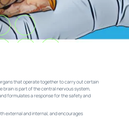
organs that operate together to carry out certain
 brain is part of the central nervous system,
 and formulates a response for the safety and
oth external and internal, and encourages