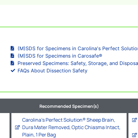
(M)SDS for Specimens in Carolina's Perfect Soluti
(M)SDS for Specimens in Carosafe®
Preserved Specimens: Safety, Storage, and Disposa
FAQs About Dissection Safety
Recommended Specimen(s)
Carolina's Perfect Solution® Sheep Brain,
Dura Mater Removed, Optic Chiasma Intact,
Plain, 1 Per Bag