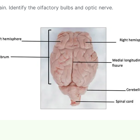
in. Identify the olfactory bulbs and optic nerve.