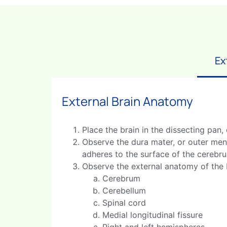
Ex
External Brain Anatomy
Place the brain in the dissecting pan,
Observe the dura mater, or outer meni
adheres to the surface of the cerebr
Observe the external anatomy of the b
Cerebrum
Cerebellum
Spinal cord
Medial longitudinal fissure
Right and left hemispheres