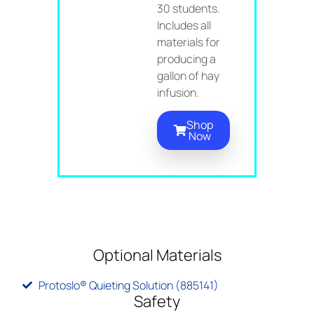
30 students.
Includes all
materials for
producing a
gallon of hay
infusion.
Shop
Now
Optional Materials
Protoslo® Quieting Solution (885141)
Safety