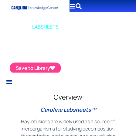
CAROLINA
LABSHEETS
Make a Hay Infusion
Save to Library
Overview
Carolina Labsheets™
Hay infusions are widely used as a source of
microorganisms for studying decomposition,