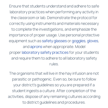
Ensure that students understand and adhere to safe
laboratory practices when performing any activity in
the classroom or lab. Demonstrate the protocol for
correctly using instruments and materials necessary
to complete the investigations, and emphasize the
importance of proper usage. Use personal protective
equipment such as
safety glasses
or
goggles
,
gloves
,
and
aprons
when appropriate. Model
proper
laboratory safety practices
for your students
and require them to adhere to all laboratory safety
rules.
The organisms that will live in the hay infusion are not
parasitic or pathogenic. Even so, be sure to follow
your district’s guidelines so you are prepared if a
student ingests a culture. After completion of the
activities, dispose of any remaining cultures according
to district guidelines and procedures.