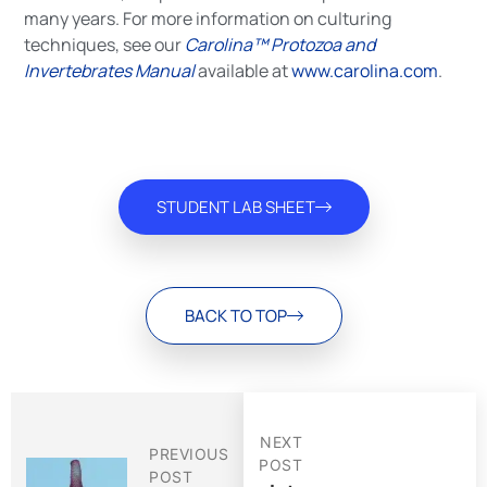
many years. For more information on culturing
techniques, see our
Carolina™ Protozoa and
Invertebrates Manual
available at
www.carolina.com
.
STUDENT LAB SHEET
BACK TO TOP
NEXT
PREVIOUS
POST
POST