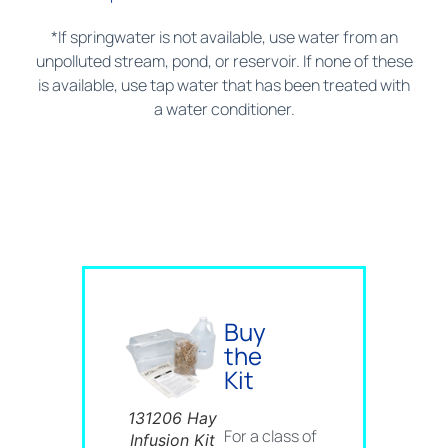
*If springwater is not available, use water from an
unpolluted stream, pond, or reservoir. If none of these
is available, use tap water that has been treated with
a water conditioner.
Buy
the
Kit
131206 Hay
For a class of
Infusion Kit