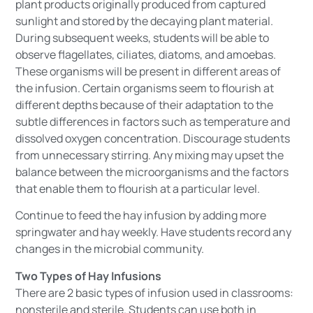
plant products originally produced from captured
sunlight and stored by the decaying plant material.
During subsequent weeks, students will be able to
observe flagellates, ciliates, diatoms, and amoebas.
These organisms will be present in different areas of
the infusion. Certain organisms seem to flourish at
different depths because of their adaptation to the
subtle differences in factors such as temperature and
dissolved oxygen concentration. Discourage students
from unnecessary stirring. Any mixing may upset the
balance between the microorganisms and the factors
that enable them to flourish at a particular level.
Continue to feed the hay infusion by adding more
springwater and hay weekly. Have students record any
changes in the microbial community.
Two Types of Hay Infusions
There are 2 basic types of infusion used in classrooms:
nonsterile and sterile. Students can use both in