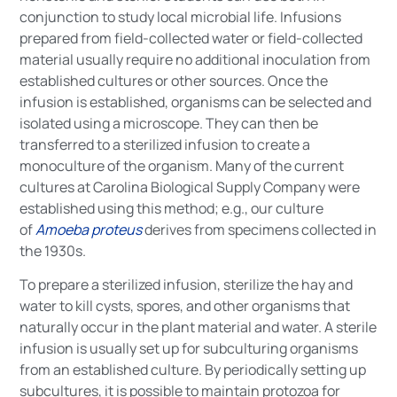
conjunction to study local microbial life. Infusions
prepared from field-collected water or field-collected
material usually require no additional inoculation from
established cultures or other sources. Once the
infusion is established, organisms can be selected and
isolated using a microscope. They can then be
transferred to a sterilized infusion to create a
monoculture of the organism. Many of the current
cultures at Carolina Biological Supply Company were
established using this method; e.g., our culture
of
Amoeba proteus
derives from specimens collected in
the 1930s.
To prepare a sterilized infusion, sterilize the hay and
water to kill cysts, spores, and other organisms that
naturally occur in the plant material and water. A sterile
infusion is usually set up for subculturing organisms
from an established culture. By periodically setting up
subcultures, it is possible to maintain protozoa for