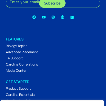
Enter your email
Subscribe
FEATURES
Biology Topics
Advanced Placement
TA Support
Carolina Correlations
Media Center
GET STARTED
Product Support
Carolina Essentials
Carolina Lab Skills