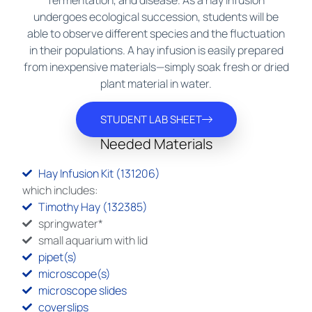
fermentation, and disease. As a hay infusion
undergoes ecological succession, students will be
able to observe different species and the fluctuation
in their populations. A hay infusion is easily prepared
from inexpensive materials—simply soak fresh or dried
plant material in water.
STUDENT LAB SHEET
Needed Materials
Hay Infusion Kit (131206)
which includes:
Timothy Hay (132385)
springwater*
small aquarium with lid
pipet(s)
microscope(s)
microscope slides
coverslips