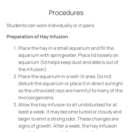
Procedures
Students can work individually or in pairs.
Preparation of Hay Infusion
Place the hay in a small aquarium and fill the
aquarium with springwater. Place lid loosely on
aquarium (lid helps keep dust and debris out of
the infusion).
Place the aquarium in a well-lit area. Do not
disturb the aquarium or place it in direct sunlight
as the ultraviolet rays are harmful to many of the
microorganisms.
Allow the hay infusion to sit undisturbed for at
least a week. It may become turbid or cloudy and
begin to emit a strong odor. These changes are
signs of growth. After a week, the hay infusion