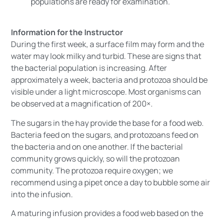
populations are ready for examination.
Information for the Instructor
During the first week, a surface film may form and the
water may look milky and turbid. These are signs that
the bacterial population is increasing. After
approximately a week, bacteria and protozoa should be
visible under a light microscope. Most organisms can
be observed at a magnification of 200×.
The sugars in the hay provide the base for a food web.
Bacteria feed on the sugars, and protozoans feed on
the bacteria and on one another. If the bacterial
community grows quickly, so will the protozoan
community. The protozoa require oxygen; we
recommend using a pipet once a day to bubble some air
into the infusion.
A maturing infusion provides a food web based on the