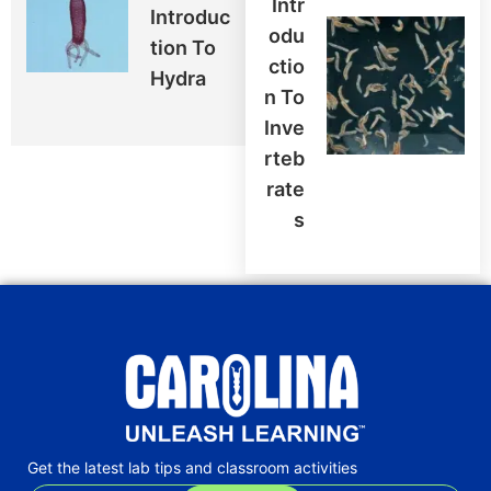
Intr
Introduc
Odu
Tion To
Ctio
Hydra
N To
Inve
Rteb
Rate
S
Get the latest lab tips and classroom activities