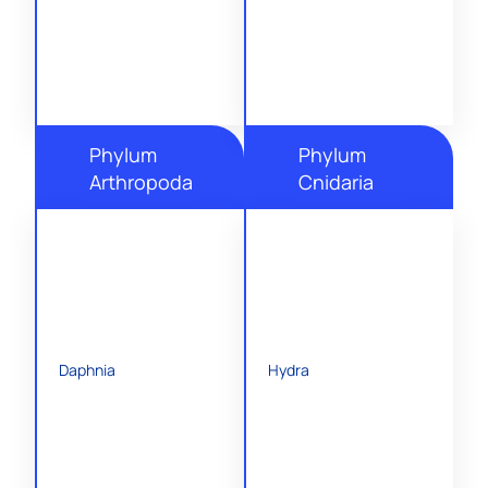
Phylum
Phylum
Arthropoda
Cnidaria
Daphnia
Hydra