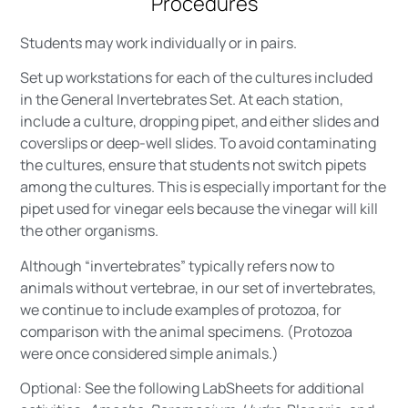
Procedures
Students may work individually or in pairs.
Set up workstations for each of the cultures included
in the General Invertebrates Set. At each station,
include a culture, dropping pipet, and either slides and
coverslips or deep-well slides. To avoid contaminating
the cultures, ensure that students not switch pipets
among the cultures. This is especially important for the
pipet used for vinegar eels because the vinegar will kill
the other organisms.
Although “invertebrates” typically refers now to
animals without vertebrae, in our set of invertebrates,
we continue to include examples of protozoa, for
comparison with the animal specimens. (Protozoa
were once considered simple animals.)
Optional: See the following LabSheets for additional