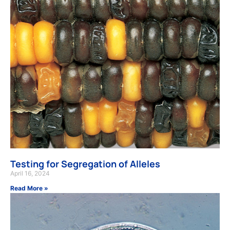
Testing for Segregation of Alleles
April 16, 2024
Read More »