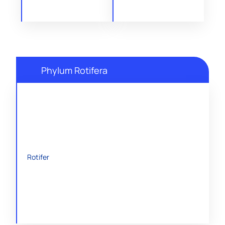
Phylum Rotifera
Rotifer