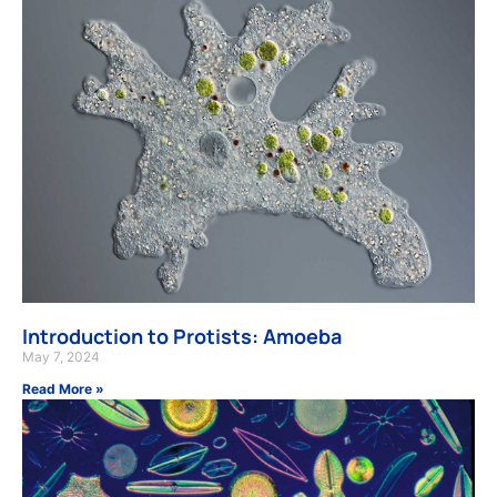
Introduction to Protists: Amoeba
May 7, 2024
Read More »