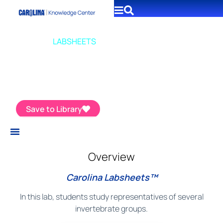
CAROLINA
LABSHEETS
Introduction to Invertebrates
Save to Library
Overview
Carolina Labsheets™
In this lab, students study representatives of several
invertebrate groups.