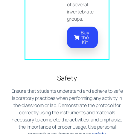
of several
invertebrate
groups.
Buy
the
Kit
Safety
Ensure that students understand and adhere to safe
laboratory practices when performing any activity in
the classroom or lab. Demonstrate the protocol for
correctly using the instruments and materials
necessary to complete the activities, and emphasize
the importance of proper usage. Use personal