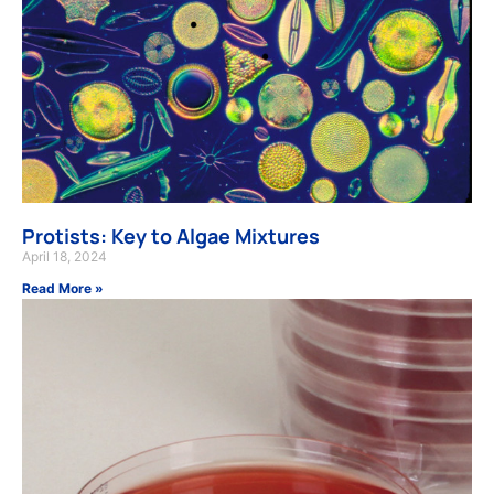
Protists: Key to Algae Mixtures
April 18, 2024
Read More »