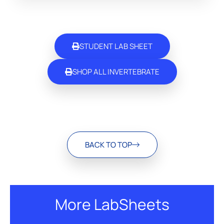
STUDENT LAB SHEET
SHOP ALL INVERTEBRATE
BACK TO TOP
More LabSheets