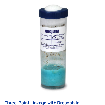
Three-Point Linkage with Drosophila