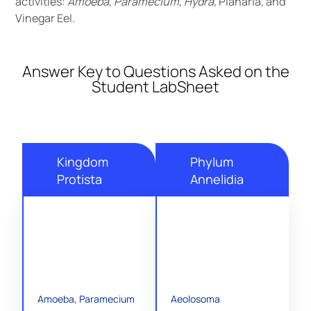
activities:
Amoeba
,
Paramecium
,
Hydra
, Planaria, and
Vinegar Eel.
Answer Key to Questions Asked on the
Student LabSheet
Kingdom
Phylum
Protista
Annelidia
Amoeba, Paramecium
Aeolosoma