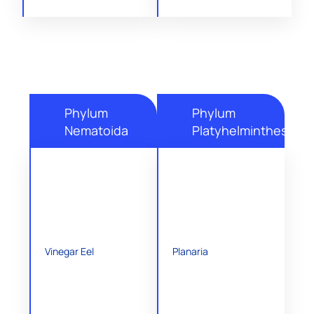
Phylum
Phylum
Nematoida
Platyhelminthes
Vinegar Eel
Planaria