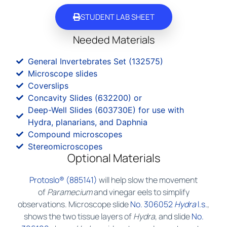
STUDENT LAB SHEET
Needed Materials
General Invertebrates Set (132575)
Microscope slides
Coverslips
Concavity Slides (632200) or
Deep-Well Slides (603730E) for use with
Hydra, planarians, and Daphnia
Compound microscopes
Stereomicroscopes
Optional Materials
Protoslo® (885141)
will help slow the movement
of
Paramecium
and vinegar eels to simplify
observations. Microscope slide
No. 306052
Hydra
l.s.
,
shows the two tissue layers of
Hydra
, and slide
No.