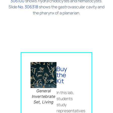
306100
shows
Hydra
cnidocytes and nematocysts.
Slide
No. 306318
shows the gastrovascular cavity and
the pharynx of a planarian.
Buy
the
Kit
General
In this lab,
Invertebrate
students
Set, Living
study
representatives