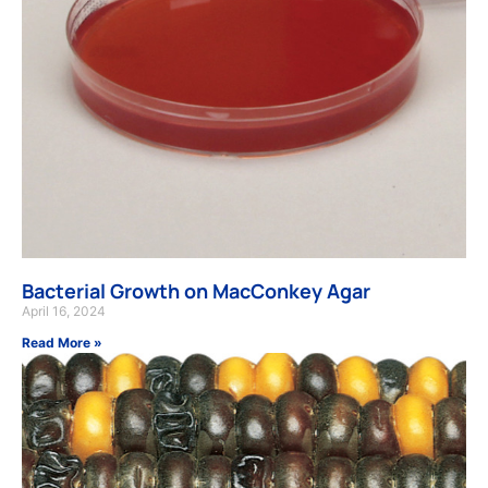
Bacterial Growth on MacConkey Agar
April 16, 2024
Read More »