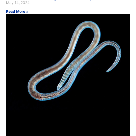
May 14, 2024
Read More »