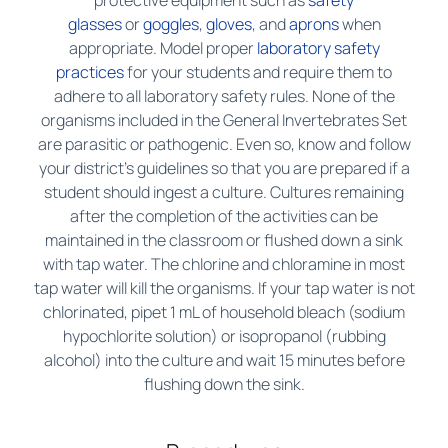
protective equipment such as
safety
glasses
or
goggles
,
gloves
, and
aprons
when
appropriate. Model proper
laboratory safety
practices
for your students and require them to
adhere to all laboratory safety rules. None of the
organisms included in the General Invertebrates Set
are parasitic or pathogenic. Even so, know and follow
your district’s guidelines so that you are prepared if a
student should ingest a culture. Cultures remaining
after the completion of the activities can be
maintained in the classroom or flushed down a sink
with tap water. The chlorine and chloramine in most
tap water will kill the organisms. If your tap water is not
chlorinated, pipet 1 mL of household bleach (sodium
hypochlorite solution) or isopropanol (rubbing
alcohol) into the culture and wait 15 minutes before
flushing down the sink.