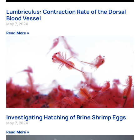
Lumbriculus: Contraction Rate of the Dorsal
Blood Vessel
May 7, 2024
Read More »
Investigating Hatching of Brine Shrimp Eggs
May 7, 2024
Read More »