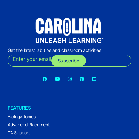
Get the latest lab tips and classroom activities
Enter your email
Subscribe
FEATURES
Biology Topics
Advanced Placement
TA Support