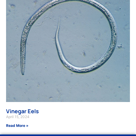
Vinegar Eels
April 15, 2024
Read More »