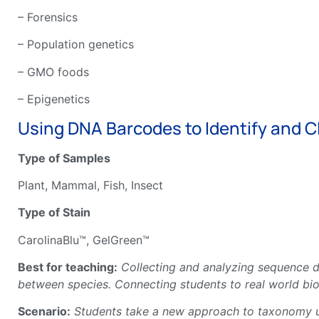
– Forensics
– Population genetics
– GMO foods
– Epigenetics
Using DNA Barcodes to Identify and Cl
Type of Samples
Plant, Mammal, Fish, Insect
Type of Stain
CarolinaBlu™, GelGreen™
Best for teaching:
Collecting and analyzing sequence d
between species. Connecting students to real world bio
Scenario:
Students take a new approach to taxonomy usi