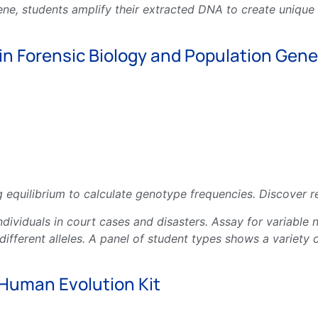
gene, students amplify their extracted DNA to create uniqu
in Forensic Biology and Population Genet
 equilibrium to calculate genotype frequencies. Discover re
y individuals in court cases and disasters. Assay for varia
fferent alleles. A panel of student types shows a variety o
Human Evolution Kit