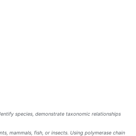
entify species, demonstrate taxonomic relationships
ts, mammals, fish, or insects. Using polymerase chain