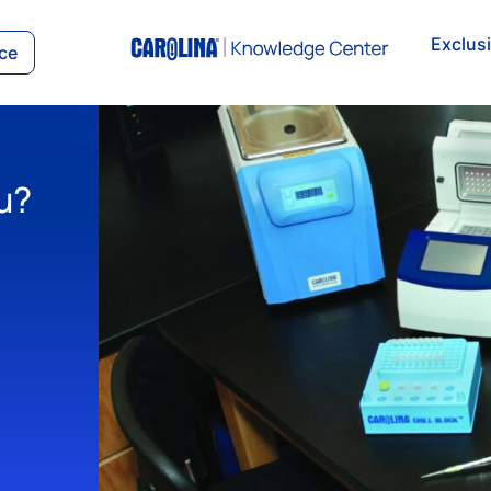
Exclus
ce
u?