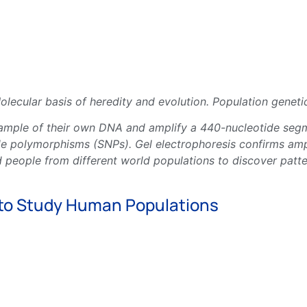
lecular basis of heredity and evolution. Population geneti
sample of their own DNA and amplify a 440-nucleotide segm
 polymorphisms (SNPs). Gel electrophoresis confirms ampl
 people from different world populations to discover patte
 to Study Human Populations