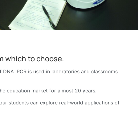
om which to choose.
of DNA. PCR is used in laboratories and classrooms
the education market for almost 20 years.
your students can explore real-world applications of