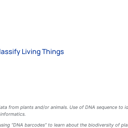
assify Living Things
ata from plants and/or animals. Use of DNA sequence to id
informatics.
ng “DNA barcodes” to learn about the biodiversity of plan