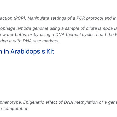
ction (PCR). Manipulate settings of a PCR protocol and inv
eriophage lambda genome using a sample of dilute lambd
o water baths, or by using a DNA thermal cycler. Load the 
aring it with DNA size markers.
 in Arabidopsis Kit
phenotype. Epigenetic effect of DNA methylation of a gene
co computation.