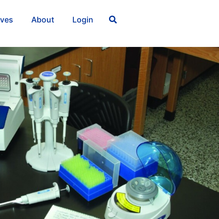
ives
About
Login