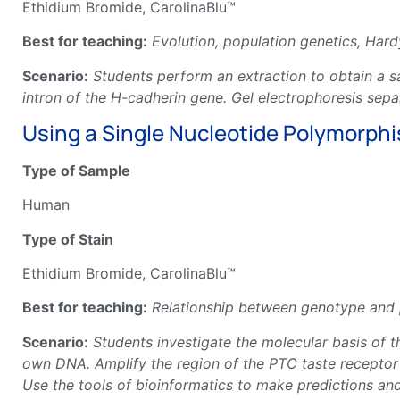
Ethidium Bromide, CarolinaBlu™
Best for teaching:
Evolution, population genetics, Hard
Scenario:
Students perform an extraction to obtain a s
intron of the H-cadherin gene. Gel electrophoresis sep
Using a Single Nucleotide Polymorphism
Type of Sample
Human
Type of Stain
Ethidium Bromide, CarolinaBlu™
Best for teaching:
Relationship between genotype and p
Scenario:
Students investigate the molecular basis of th
own DNA. Amplify the region of the PTC taste receptor g
Use the tools of bioinformatics to make predictions a