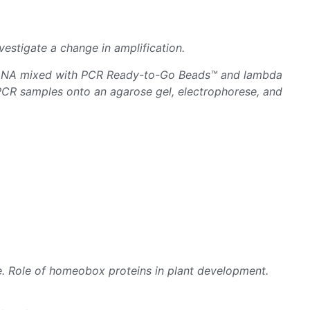
estigate a change in amplification.
a DNA mixed with PCR Ready-to-Go Beads™ and lambda
PCR samples onto an agarose gel, electrophorese, and
. Role of homeobox proteins in plant development.