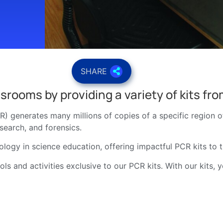
SHARE
srooms by providing a variety of kits fr
) generates many millions of copies of a specific region 
esearch, and forensics.
ology in science education, offering impactful PCR kits to 
ls and activities exclusive to our PCR kits. With our kits, 