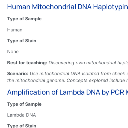
Human Mitochondrial DNA Haplotyping
Type of Sample
Human
Type of Stain
None
Best for teaching:
Discovering own mitochondrial haplo
Scenario:
Use mitochondrial DNA isolated from cheek ce
the mitochondrial genome. Concepts explored include ha
Amplification of Lambda DNA by PCR K
Type of Sample
Lambda DNA
Type of Stain