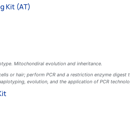
 Kit (AT)
type. Mitochondiral evolution and inheritance.
lls or hair; perform PCR and a restriction enzyme digest to
plotyping, evolution, and the application of PCR technolo
it