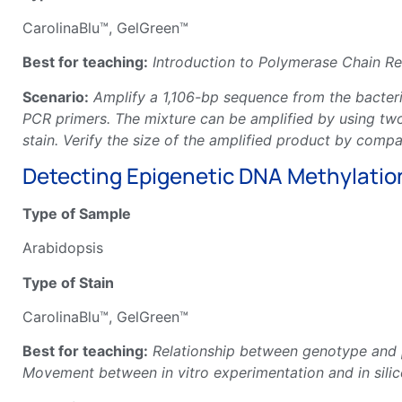
CarolinaBlu™, GelGreen™
Best for teaching:
Introduction to Polymerase Chain Rea
Scenario:
Amplify a 1,106-bp sequence from the bact
PCR primers. The mixture can be amplified by using tw
stain. Verify the size of the amplified product by comp
Detecting Epigenetic DNA Methylation
Type of Sample
Arabidopsis
Type of Stain
CarolinaBlu™, GelGreen™
Best for teaching:
Relationship between genotype and 
Movement between in vitro experimentation and in sili