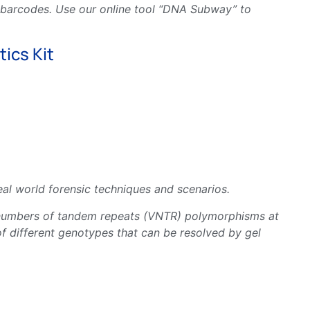
e barcodes. Use our online tool “DNA Subway” to
ics Kit
al world forensic techniques and scenarios.
ble numbers of tandem repeats (VNTR) polymorphisms at
f different genotypes that can be resolved by gel