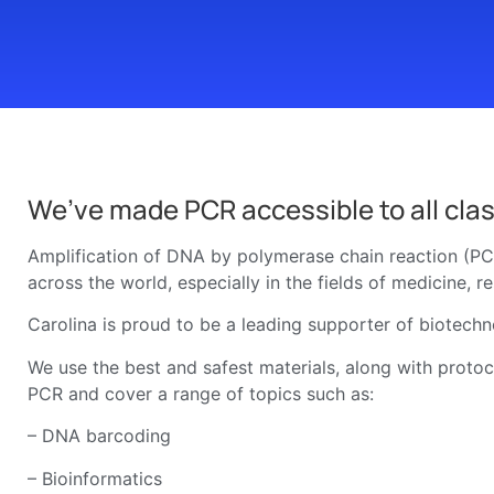
We’ve made PCR accessible to all clas
Amplification of DNA by polymerase chain reaction (PCR
across the world, especially in the fields of medicine, r
Carolina is proud to be a leading supporter of biotechn
We use the best and safest materials, along with protoco
PCR and cover a range of topics such as:
– DNA barcoding
– Bioinformatics