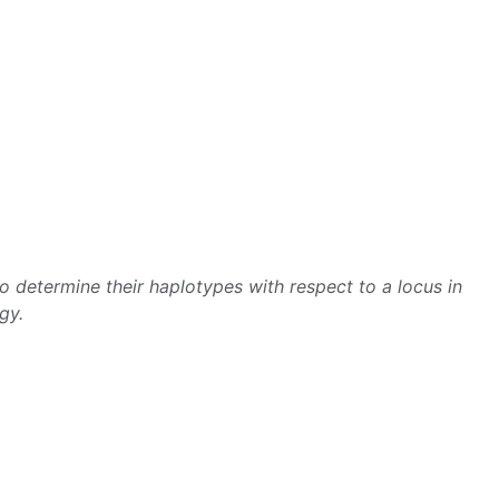
 determine their haplotypes with respect to a locus in
gy.