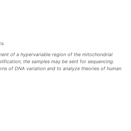
cs.
ent of a hypervariable region of the mitochondrial
ification; the samples may be sent for sequencing.
rns of DNA variation and to analyze theories of human