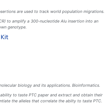
nsertions are used to track world population migrations.
R) to amplify a 300-nucleotide Alu insertion into an
 own genotype.
 Kit
ecular biology and its applications. Bioinformatics.
 ability to taste PTC paper and extract and obtain their
ate the alleles that correlate the abilty to taste PTC.