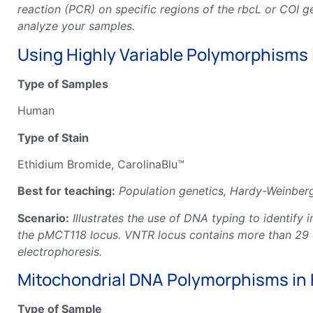
reaction (PCR) on specific regions of the rbcL or COI 
analyze your samples.
Using Highly Variable Polymorphisms 
Type of Samples
Human
Type of Stain
Ethidium Bromide, CarolinaBlu™
Best for teaching:
Population genetics, Hardy-Weinberg
Scenario:
Illustrates the use of DNA typing to identif
the pMCT118 locus. VNTR locus contains more than 29 di
electrophoresis.
Mitochondrial DNA Polymorphisms in 
Type of Sample