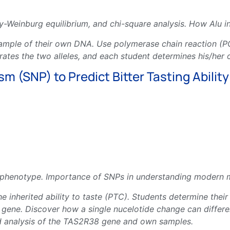
y-Weinburg equilibrium, and chi-square analysis. How Alu i
ample of their own DNA. Use polymerase chain reaction (PC
arates the two alleles, and each student determines his/her
 (SNP) to Predict Bitter Tasting Ability
henotype. Importance of SNPs in understanding modern mol
e inherited ability to taste (PTC). Students determine their
ene. Discover how a single nucelotide change can differenti
nd analysis of the TAS2R38 gene and own samples.