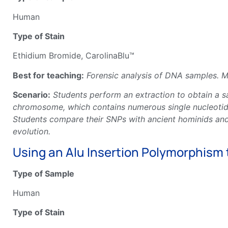
Human
Type of Stain
Ethidium Bromide, CarolinaBlu™
Best for teaching:
Forensic analysis of DNA samples. Mo
Scenario:
Students perform an extraction to obtain a 
chromosome, which contains numerous single nucleotide
Students compare their SNPs with ancient hominids and
evolution.
Using an Alu Insertion Polymorphism
Type of Sample
Human
Type of Stain