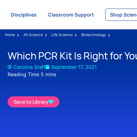
Disciplines
Classroom Support
Shop Scien
Home
All Science
Life Science
Biotechnology
Which PCR Kit Is Right for Yo
Carolina Staff
September 17, 2021
Save to Library