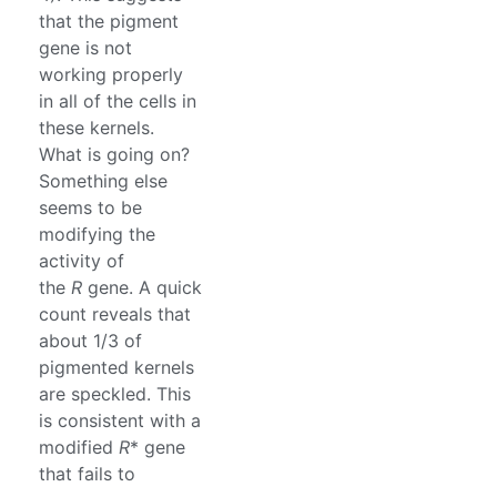
that the pigment
gene is not
working properly
in all of the cells in
these kernels.
What is going on?
Something else
seems to be
modifying the
activity of
the
R
gene. A quick
count reveals that
about 1/3 of
pigmented kernels
are speckled. This
is consistent with a
modified
R
* gene
that fails to