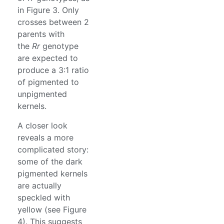
in Figure 3. Only
crosses between 2
parents with
the
Rr
genotype
are expected to
produce a 3:1 ratio
of pigmented to
unpigmented
kernels.
A closer look
reveals a more
complicated story:
some of the dark
pigmented kernels
are actually
speckled with
yellow (see Figure
4). This suggests