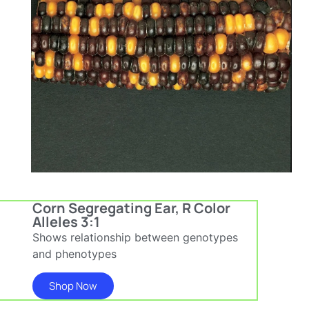
Corn Segregating Ear, R Color
Alleles 3:1
Shows relationship between genotypes
and phenotypes
Shop Now