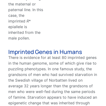
the maternal or
paternal line. In this
case, the
imprinted
R
*
epiallele is
inherited from the
male pollen.
Imprinted Genes in Humans
There is evidence for at least 80 imprinted genes
in the human genome, some of which give rise to
puzzling phenotypes. In one famous study, the
grandsons of men who had survived starvation in
the Swedish village of Norbatten lived on
average 32 years longer than the grandsons of
men who were well-fed during the same periods
of famine. Starvation appears to have induced an
epigenetic change that was inherited through