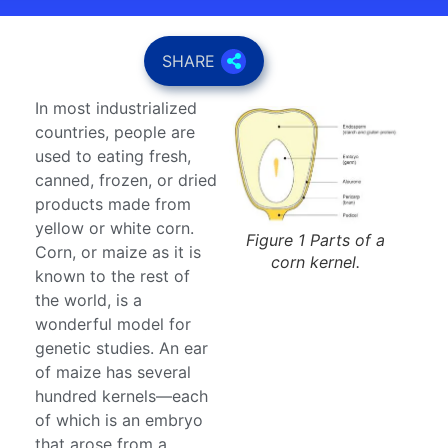
SHARE
In most industrialized
countries, people are
used to eating fresh,
canned, frozen, or dried
products made from
yellow or white corn.
Figure 1 Parts of a
Corn, or maize as it is
corn kernel.
known to the rest of
the world, is a
wonderful model for
genetic studies. An ear
of maize has several
hundred kernels—each
of which is an embryo
that arose from a