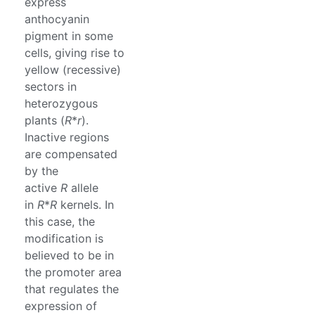
express
anthocyanin
pigment in some
cells, giving rise to
yellow (recessive)
sectors in
heterozygous
plants (
R
*
r
).
Inactive regions
are compensated
by the
active
R
allele
in
R
*
R
kernels. In
this case, the
modification is
believed to be in
the promoter area
that regulates the
expression of