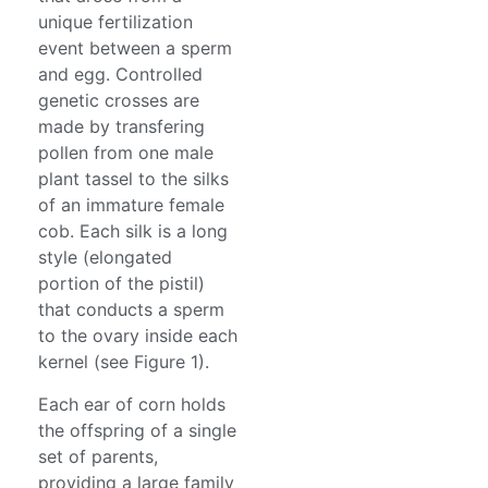
unique fertilization
event between a sperm
and egg. Controlled
genetic crosses are
made by transfering
pollen from one male
plant tassel to the silks
of an immature female
cob. Each silk is a long
style (elongated
portion of the pistil)
that conducts a sperm
to the ovary inside each
kernel (see Figure 1).
Each ear of corn holds
the offspring of a single
set of parents,
providing a large family