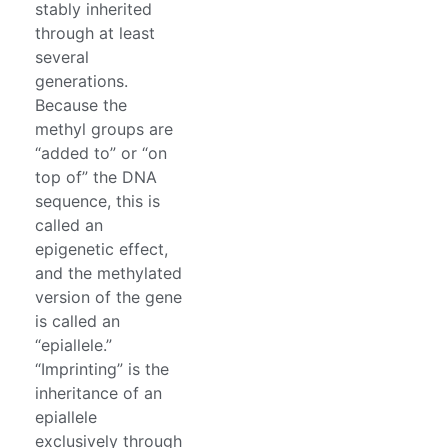
stably inherited
through at least
several
generations.
Because the
methyl groups are
“added to” or “on
top of” the DNA
sequence, this is
called an
epigenetic effect,
and the methylated
version of the gene
is called an
“epiallele.”
“Imprinting” is the
inheritance of an
epiallele
exclusively through