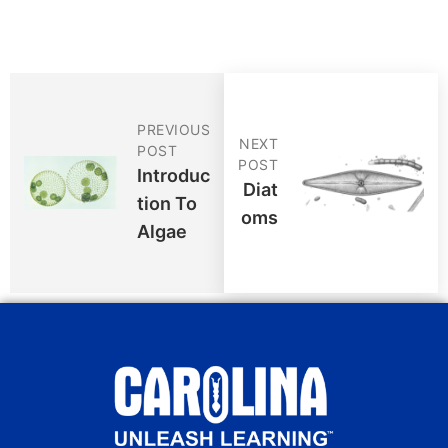
PREVIOUS
NEXT
POST
POST
Introduc
Diat
Tion To
Oms
Algae