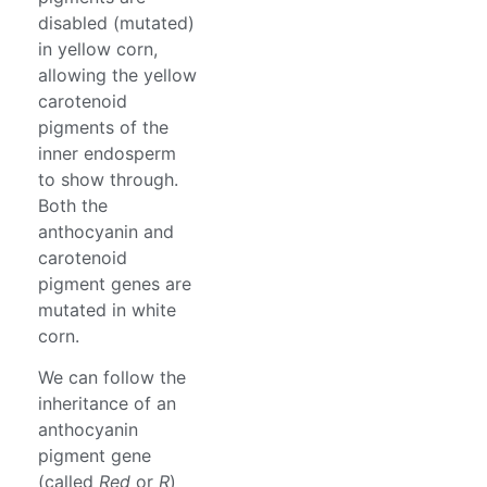
disabled (mutated)
in yellow corn,
allowing the yellow
carotenoid
pigments of the
inner endosperm
to show through.
Both the
anthocyanin and
carotenoid
pigment genes are
mutated in white
corn.
We can follow the
inheritance of an
anthocyanin
pigment gene
(called
Red
or
R
)