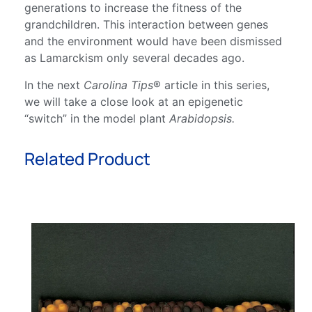
generations to increase the fitness of the
grandchildren. This interaction between genes
and the environment would have been dismissed
as Lamarckism only several decades ago.
In the next
Carolina Tips
® article in this series,
we will take a close look at an epigenetic
“switch” in the model plant
Arabidopsis.
Related Product