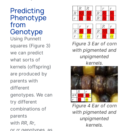
Predicting
Phenotype
from
Genotype
Using Punnett
Figure 3 Ear of corn
squares (Figure 3)
with pigmented and
we can predict
unpigmented
what sorts of
kernels.
kernels (offspring)
are produced by
parents with
different
genotypes. We can
try different
Figure 4 Ear of corn
combinations of
with pigmented and
parents
unpigmented
with
RR
,
Rr
,
kernels.
or
rr
genotypes, as