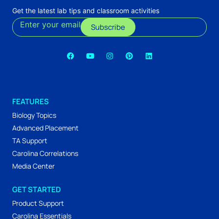
Get the latest lab tips and classroom activities
Enter your email
Subscribe
FEATURES
Biology Topics
Advanced Placement
TA Support
Carolina Correlations
Media Center
GET STARTED
Product Support
Carolina Essentials