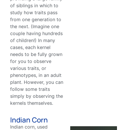
of siblings in which to
study how traits pass
from one generation to
the next. (Imagine one
couple having hundreds
of children!) In many
cases, each kernel
needs to be fully grown
for you to observe
various traits, or
phenotypes, in an adult
plant. However, you can
follow some traits
simply by observing the
kernels themselves.
Indian Corn
Indian corn, used