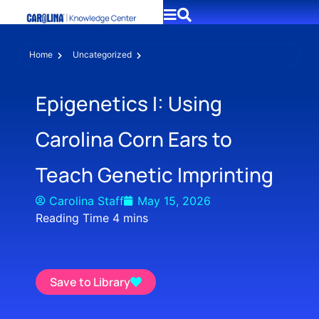
Home
Uncategorized
Epigenetics I: Using
Carolina Corn Ears to
Teach Genetic Imprinting
Carolina Staff
May 15, 2026
Save to Library