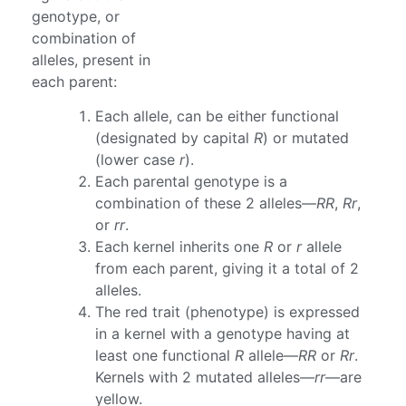
genotype, or
combination of
alleles, present in
each parent:
Each allele, can be either functional
(designated by capital
R
) or mutated
(lower case
r
).
Each parental genotype is a
combination of these 2 alleles—
RR
,
Rr
,
or
rr
.
Each kernel inherits one
R
or
r
allele
from each parent, giving it a total of 2
alleles.
The red trait (phenotype) is expressed
in a kernel with a genotype having at
least one functional
R
allele—
RR
or
Rr
.
Kernels with 2 mutated alleles—
rr
—are
yellow.