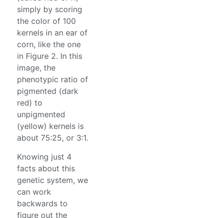
simply by scoring
the color of 100
kernels in an ear of
corn, like the one
in Figure 2. In this
image, the
phenotypic ratio of
pigmented (dark
red) to
unpigmented
(yellow) kernels is
about 75:25, or 3:1.
Knowing just 4
facts about this
genetic system, we
can work
backwards to
figure out the