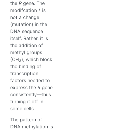
the
R
gene. The
modifcation
*
is
not a change
(mutation) in the
DNA sequence
itself. Rather, it is
the addition of
methyl groups
(CH
), which block
3
the binding of
transcription
factors needed to
express the
R
gene
consistently—thus
turning it off in
some cells.
The pattern of
DNA methylation is