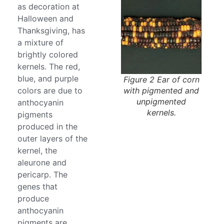
as decoration at
Halloween and
Thanksgiving, has
a mixture of
brightly colored
kernels. The red,
blue, and purple
Figure 2 Ear of corn
with pigmented and
colors are due to
unpigmented
anthocyanin
kernels.
pigments
produced in the
outer layers of the
kernel, the
aleurone and
pericarp. The
genes that
produce
anthocyanin
pigments are