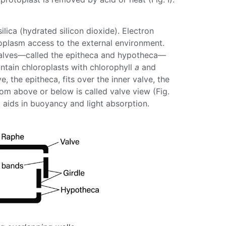
silica
(hydrated silicon dioxide). Electron
toplasm access to the external environment.
se halves—called the epitheca and hypotheca—
ntain chloroplasts with
chlorophyll
a
and
 the epitheca, fits over the inner valve, the
om above or below is called valve view (Fig.
o aids in buoyancy and light absorption.