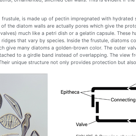
a
frustule
, is made up of pectin impregnated with hydrated
 of the
diatom
walls are actually pores which give the pro
 (valves) much like a petri dish or a gelatin capsule. The
 ridges that vary by species. Inside the
frustule
,
diatoms
co
ich give many
diatoms
a golden-brown color. The outer valve,
ached to a girdle band instead of overlapping. The view fr
 Their unique structure not only provides protection but als