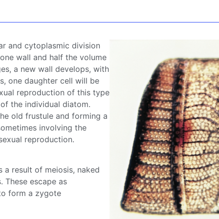
ar and cytoplasmic division
 one wall and half the volume
rges, a new wall develops, with
s, one daughter cell will be
xual reproduction of this type
 of the individual
diatom
.
the old
frustule
and forming a
sometimes involving the
 sexual reproduction.
s a result of meiosis, naked
s
. These escape as
to form a zygote