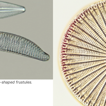
shaped frustules.