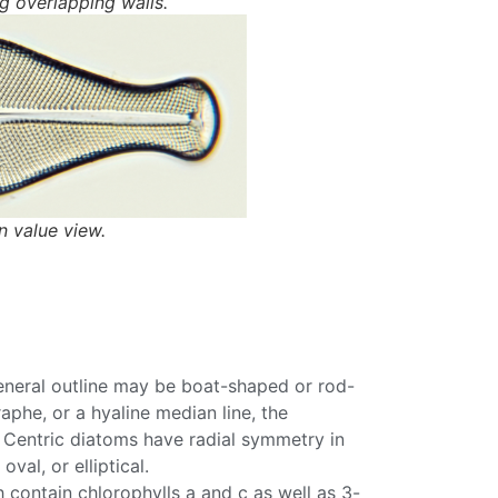
 overlapping walls.
 value view.
eneral outline may be boat-shaped or rod-
raphe
, or a hyaline median line, the
.
Centric
diatoms
have radial symmetry in
 oval, or elliptical.
ch contain
chlorophylls
a and c as well as 3-