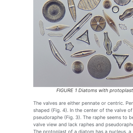
FIGURE 1 Diatoms with protoplas
The valves are either pennate or centric.
Pe
shaped (Fig. 4). In the center of the valve 
pseudoraphe (Fig. 3). The
raphe
seems to b
valve view and lack
raphes
and pseudoraphes
The protoplast of a
diatom
has a nucleus, a