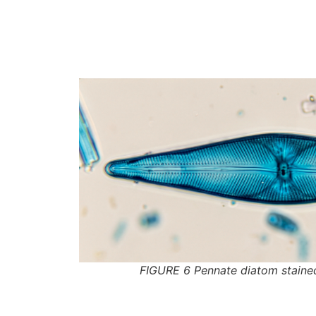
FIGURE 6 Pennate diatom staine