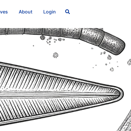
ives
About
Login