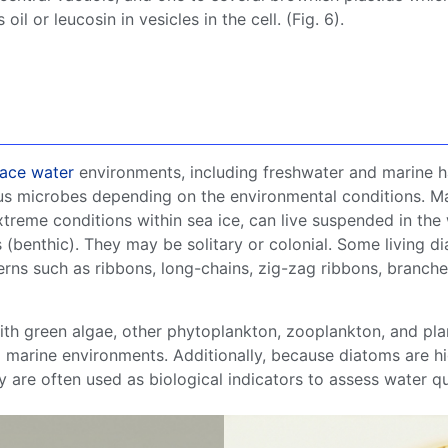
il or leucosin in vesicles in the cell. (Fig. 6).
face water
environments, including
freshwater
and marine ha
us
microbes
depending on the
environmental conditions
.
M
treme conditions within
sea ice
, can live suspended in the
s (benthic). They may be solitary or colonial. Some
living
di
erns such as ribbons,
long-chains
, zig-zag ribbons, branche
ith
green algae
, other
phytoplankton
,
zooplankton
, and
pla
d
marine environments
. Additionally, because
diatoms
are hi
ey are often used as biological indicators to assess water q