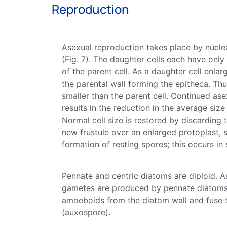
Reproduction
Asexual reproduction takes place by nucle
(Fig. 7). The daughter cells each have only
of the parent cell. As a daughter cell enla
the parental wall forming the epitheca. Thu
smaller than the parent cell. Continued ase
results in the reduction in the average size
Normal cell size is restored by discarding 
new
frustule
over an enlarged protoplast, 
formation of resting
spores
; this occurs in
Pennate and
centric
diatoms
are diploid. A
gametes are produced by
pennate
diatom
amoeboids from the
diatom
wall and fuse 
(auxospore).