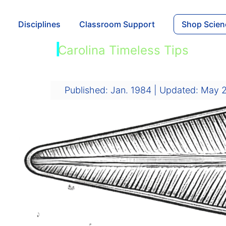
Disciplines
Classroom Support
Shop Scien
|
Carolina Timeless Tips
Diatoms
Published: Jan. 1984 | Updated: May 