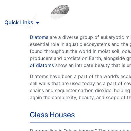
Quick Links
Diatoms
are a diverse group of
eukaryotic
mic
essential role in aquatic
ecosystems
and the g
found throughout the world in moist soil, oc
producers and
protists
on Earth, alongside g
of
diatoms
show an intricate beauty that is u
Diatoms
have been a part of the world’s eco
cell walls
that are used today as a part of seve
chains
and sequester
carbon dioxide
, helping
again the complexity, beauty, and scope of th
Glass Houses
Diatoms
live in “glass houses.” They have beau