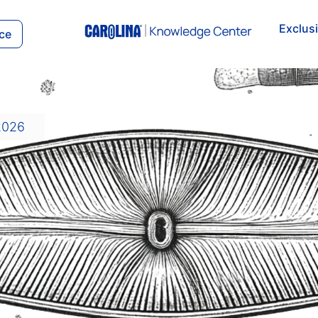
Exclus
ce
2026