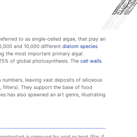
eferred to as
single-celled algae
, that play an
 5,000 and 10,000 different
diatom
species
g the most important primary
algal
–25% of global
photosynthesis
. The
cell walls
 numbers, leaving vast deposits of
siliceous
s
, filters). They support the base of
food
ies has also spawned an art genre, illustrating
e protoplast is removed by acid or heat (Fig. I).