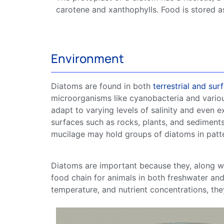
carotene and xanthophylls. Food is stored as o
Environment
Diatoms
are found in both
terrestrial and
sur
microorganisms like
cyanobacteria
and vario
adapt to varying levels of
salinity
and even ex
surfaces such as rocks, plants, and sediment
mucilage may hold groups of
diatoms
in patt
Diatoms
are important because they, along w
food chain
for animals in both
freshwater
an
temperature, and nutrient
concentrations
, th