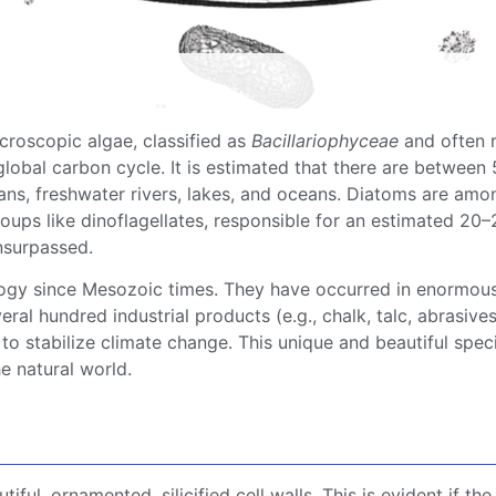
roscopic algae, classified as
Bacillariophyceae
and often r
lobal carbon cycle. It is estimated that there are between
eans,
freshwater
rivers, lakes, and oceans.
Diatoms
are amon
roups like
dinoflagellates
, responsible for an estimated 20
nsurpassed.
logy since Mesozoic times. They have occurred in enormous
ral hundred industrial products (e.g., chalk, talc,
abrasive
 to stabilize
climate change
. This unique and beautiful spec
e natural world.
tiful, ornamented, silicified
cell walls
. This is evident if th