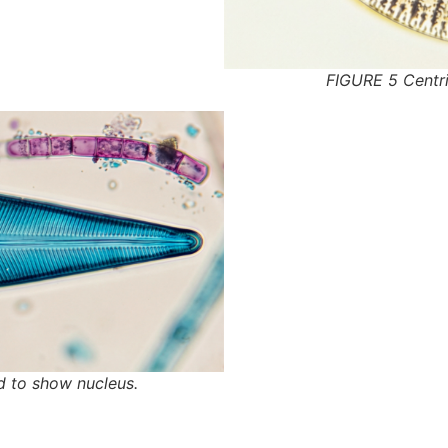
FIGURE 5 Centri
d to show nucleus.