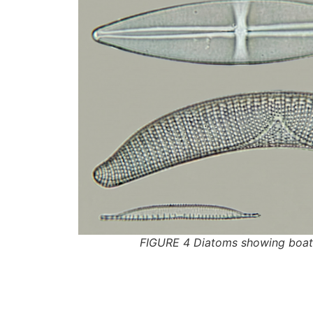
FIGURE 4 Diatoms showing boat-