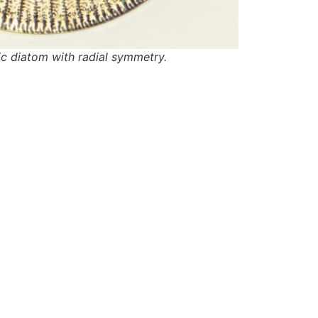
c diatom with radial symmetry.