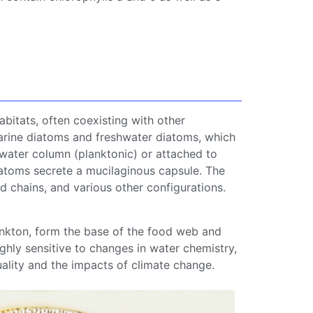
bitats, often coexisting with other
arine
diatoms
and
freshwater
diatoms
, which
 water column (
planktonic
) or attached to
atoms
secrete a mucilaginous capsule. The
d chains, and various other configurations.
nkton
, form the base of the
food web
and
ghly sensitive to changes in water chemistry,
uality and the impacts of
climate change
.