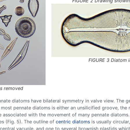
FIGURE 2 Drawing showing
FIGURE 3 Diatom in
ts removed
nnate
diatoms
have bilateral symmetry in valve view. The g
of most
pennate
diatoms
is either an unsilicified groove, the
e associated with the movement of many
pennate
diatoms
 (Fig. 5). The outline of
centric
diatoms
is usually circular,
 central vacuole, and one to several brownish plastids whi