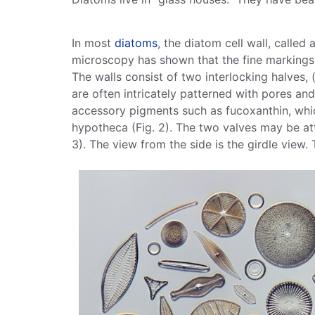
In most
diatoms
, the
diatom
cell
wall
, called 
microscopy has shown that the fine markings
The walls consist of two interlocking halves,
are often intricately patterned with pores and
accessory
pigments
such as fucoxanthin, wh
hypotheca (Fig. 2). The two valves may be att
3). The view from the side is the girdle view.