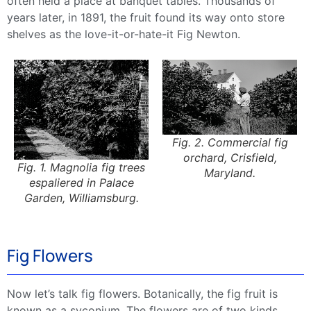
often held a place at banquet tables. Thousands of
years later, in 1891, the fruit found its way onto store
shelves as the love-it-or-hate-it Fig Newton.
Fig. 2. Commercial fig
orchard, Crisfield,
Fig. 1. Magnolia fig trees
Maryland.
espaliered in Palace
Garden, Williamsburg.
Fig Flowers
Now let’s talk fig flowers. Botanically, the fig fruit is
known as a syconium. The flowers are of two kinds,