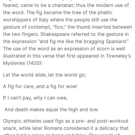
feared, came to be a charlatan; thus the modern use of
the word. The fig became the tree of the phallic
worshippers of Italy where the people still use the
gesture of contempt, “fico,” the thumb inserted between
the two fingers. Shakespeare referred to the gesture in
the expression “and fig me like the bragging Spaniard.”
The use of the word as an expression of scorn is well
illustrated in this verse that first appeared in Towneley’s
Mysteries (1420):
Let the world slide, let the world go;
A fig for care, and a fig for woe!
If I can’t pay, why I can owe,
And death makes equal the high and low.
Olympic athletes used figs as a pre- and post-workout
snack, while later Romans considered it a delicacy that