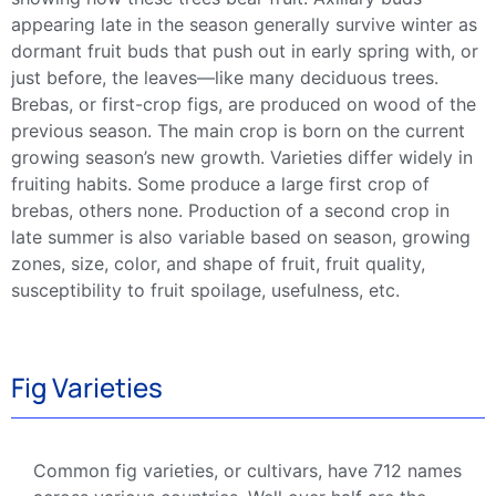
appearing late in the season generally survive winter as
dormant fruit buds that push out in
early spring
with, or
just before, the leaves—like many
deciduous
trees.
Brebas
, or first-crop figs, are produced on wood of the
previous season. The
main crop
is born on the current
growing season
’s
new growth
. Varieties differ widely in
fruiting habits. Some produce a large first crop of
brebas
, others none. Production of a second crop in
late summer
is also variable based on season,
growing
zones
, size, color, and shape of fruit,
fruit quality
,
susceptibility to fruit spoilage, usefulness, etc.
Fig Varieties
Common
fig
varieties
, or
cultivars
, have 712 names