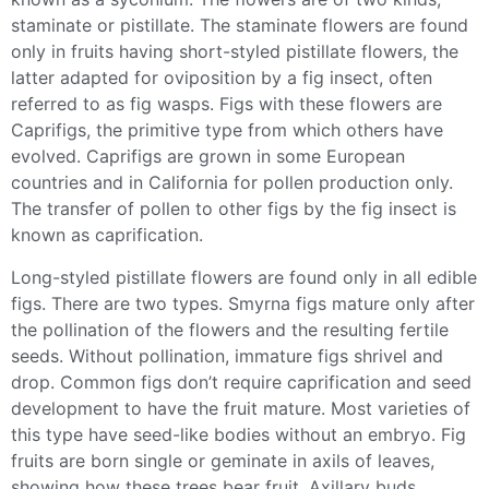
staminate or pistillate. The staminate flowers are found
only in fruits having short-styled pistillate flowers, the
latter adapted for oviposition by a fig insect, often
referred to as
fig wasps
. Figs with these flowers are
Caprifigs, the primitive type from which others have
evolved. Caprifigs are grown in some European
countries and in California for pollen production only.
The transfer of pollen to other figs by the fig insect is
known as caprification.
Long-styled pistillate flowers are found only in all
edible
figs
. There are two types. Smyrna figs mature only after
the
pollination
of the flowers and the resulting fertile
seeds. Without
pollination
, immature figs shrivel and
drop.
Common figs
don’t require caprification and seed
development to have the fruit mature. Most varieties of
this type have seed-like bodies without an embryo. Fig
fruits are born single or geminate in axils of leaves,
showing how these trees
bear fruit
. Axillary buds