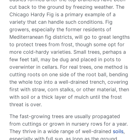
cut back to the ground by freezing weather. The
Chicago Hardy Fig
is a primary example of a
variety that can handle such conditions. Fig
growers, especially the former residents of
Mediterranean
fig districts, will go to great lengths
to protect trees from frost, though some opt for
more
cold-hardy
varieties. Small trees, perhaps a
few
feet tall
, may be dug and placed in pots to
overwinter
in cellars. For real trees, one method is
cutting roots on one side of the
root ball
, bending
the whole top into a well-drained trench, covering
first with straw, corn stalks, or other material, then
with soil or a thick layer of
mulch
until the frost
threat is over.
The
fast-growing
trees are usually propagated
from cuttings or grown in nursery rows for a year.
They thrive in a wide range of
well-drained
soils
,
especially with
full sun
, as long as the ground