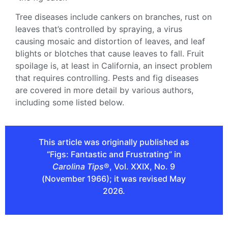
Tree diseases include cankers on branches, rust on
leaves that’s controlled by spraying, a virus
causing mosaic and distortion of leaves, and leaf
blights or blotches that cause leaves to fall. Fruit
spoilage is, at least in California, an insect problem
that requires controlling. Pests and fig diseases
are covered in more detail by various authors,
including some listed below.
This article was originally published as
“Figs: Fantastic and Frustrating” in
Carolina Tips
®, Vol. XXIX, No. 9
(November 1966); it was revised May
2026.