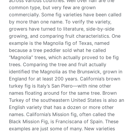
across various countries. Well over half are the
common type, but very few are grown
commercially. Some
fig varieties
have been called
by more than one name. To verify the variety,
growers have turned to literature, side-by-side
growing, and comparing fruit characteristics. One
example is the Magnolia fig of Texas, named
because a tree peddler sold what he called
“Magnolia” trees, which actually proved to be
fig
trees
. Comparing the tree and fruit actually
identified the Magnolia as the Brunswick, grown in
England for at least 200 years. California’s
brown
turkey
fig
is Italy’s San Piero—with nine other
names floating around for the same tree.
Brown
Turkey
of the southeastern United States is also an
English variety that has a dozen or more other
names. California’s Mission fig, often called the
Black Mission Fig
, is Franciscana of Spain. These
examples are just some of many. New varieties