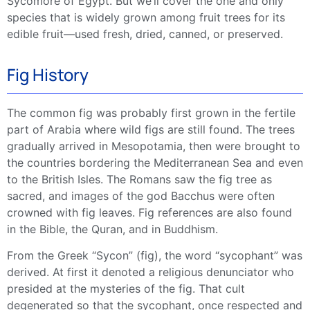
Sycomore of Egypt. But we’ll cover the one and only
species that is widely grown among
fruit trees
for its
edible fruit
—used fresh, dried, canned, or preserved.
Fig History
The
common fig
was probably first grown in the fertile
part of Arabia where wild figs are still found. The trees
gradually arrived in Mesopotamia, then were brought to
the countries bordering the
Mediterranean
Sea and even
to the British Isles. The Romans saw the
fig tree
as
sacred, and images of the god Bacchus were often
crowned with fig leaves. Fig references are also found
in the Bible, the Quran, and in Buddhism.
From the Greek “Sycon” (fig), the word “sycophant” was
derived. At first it denoted a religious denunciator who
presided at the mysteries of the fig. That cult
degenerated so that the sycophant, once respected and