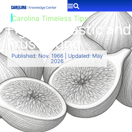
|
Carolina Timeless Tips
Figs: Fantastic and
Frustrating
Published: Nov. 1966 | Updated: May
2026