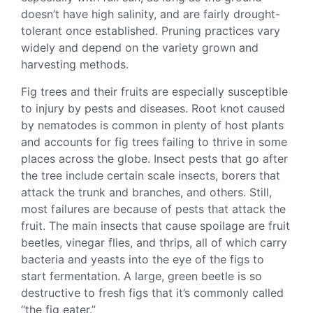
doesn’t have high salinity, and are fairly
drought-
tolerant
once established.
Pruning
practices vary
widely and depend on the variety grown and
harvesting methods.
Fig trees
and their fruits are especially susceptible
to injury by pests and diseases. Root knot caused
by nematodes is common in plenty of host plants
and accounts for
fig trees
failing to thrive in some
places across the globe. Insect pests that go after
the tree include certain scale insects, borers that
attack the trunk and branches, and others. Still,
most failures are because of pests that attack the
fruit. The main insects that cause spoilage are fruit
beetles, vinegar flies, and thrips, all of which carry
bacteria and yeasts into the eye of the figs to
start fermentation. A large, green beetle is so
destructive to fresh figs that it’s commonly called
“the fig eater.”