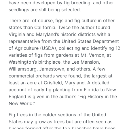
have been developed by fig breeding, and other
seedlings are still being selected.
There are, of course, figs and fig culture in other
states than California. Twice the author toured
Virginia and Maryland’s historic districts with a
representative from the United States Department
of Agriculture (
USDA
), collecting and identifying 12
varieties of figs from gardens at Mt. Vernon, at
Washington’s birthplace, the Lee Mansion,
Williamsburg, Jamestown, and others. A few
commercial orchards were found, the largest at
least an acre at Crisfield, Maryland. A detailed
account of early fig planting from Florida to New
England is given in the author’s “Fig History in the
New World.”
Fig trees
in the colder sections of the United
States may grow as trees but are often seen as
bushes formed after the top branches have been