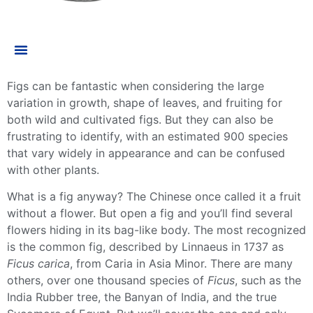
Figs can be fantastic when considering the large
variation in growth, shape of leaves, and fruiting for
both wild and cultivated figs. But they can also be
frustrating to identify, with an estimated 900 species
that vary widely in appearance and can be confused
with other plants.
What is a fig anyway? The Chinese once called it a fruit
without a flower. But open a fig and you’ll find several
flowers hiding in its bag-like body. The most recognized
is the
common fig
, described by Linnaeus in 1737 as
Ficus carica
, from Caria in Asia Minor. There are many
others, over one thousand species of
Ficus
, such as the
India Rubber tree, the Banyan of India, and the true