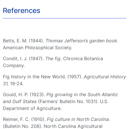
References
Betts, E. M. (1944).
Thomas Jefferson’s garden book
.
American Philosophical Society.
Condit, I. J. (1947).
The fig
. Chronica Botanica
Company.
Fig history in the New World. (1957).
Agricultural History
31,
19-24.
Gould, H. P. (1923).
Pig growing in the South Atlantic
and Gulf States
(Farmers’ Bulletin No. 1031). U.S.
Department of Agriculture.
Reimer, F. C. (1910).
Fig culture in North Carolina
.
(Bulletin No. 208). North Carolina Agricultural