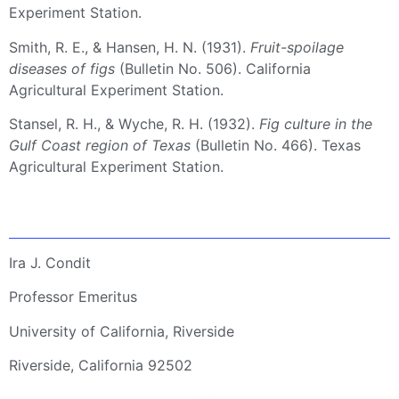
Experiment Station.
Smith, R. E., & Hansen, H. N. (1931).
Fruit-spoilage
diseases of figs
(Bulletin No. 506). California
Agricultural Experiment Station.
Stansel, R. H., & Wyche, R. H. (1932).
Fig culture in the
Gulf Coast region of Texas
(Bulletin No. 466). Texas
Agricultural Experiment Station.
Ira J. Condit
Professor Emeritus
University of California, Riverside
Riverside, California 92502