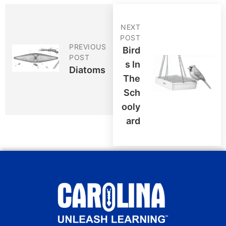
NEXT
POST
PREVIOUS
Bird
POST
S In
Diatoms
The
Sch
Ooly
Ard