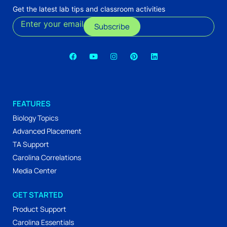
Get the latest lab tips and classroom activities
Enter your email
Subscribe
FEATURES
Biology Topics
Advanced Placement
TA Support
Carolina Correlations
Media Center
GET STARTED
Product Support
Carolina Essentials