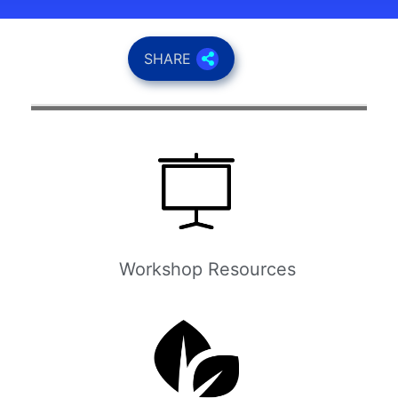
SHARE
Workshop Resources