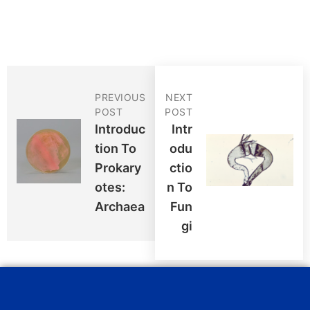
PREVIOUS
NEXT
POST
POST
Introduc
Intr
Tion To
Odu
Prokary
Ctio
Otes:
N To
Archaea
Fun
Gi