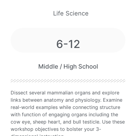
Life Science
6-12
Middle / High School
Dissect several mammalian organs and explore
links between anatomy and physiology. Examine
real-world examples while connecting structure
with function of engaging organs including the
cow eye, sheep heart, and bull testicle. Use these
workshop objectives to bolster your 3-