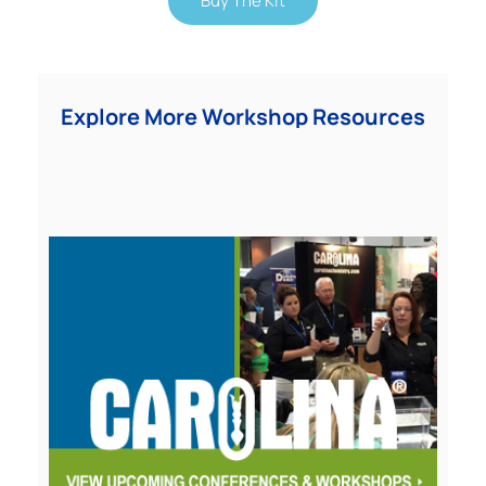
Buy The Kit
Explore More Workshop Resources