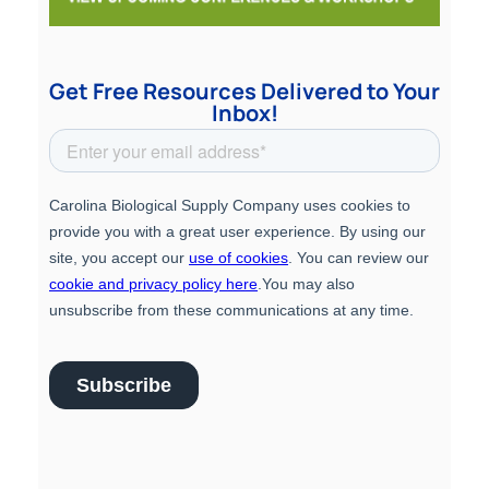
Get Free Resources Delivered to Your
Inbox!