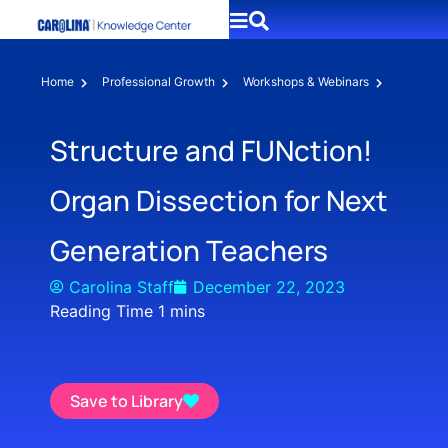
Home
Professional Growth
Workshops & Webinars
Structure and FUNction!
Organ Dissection for Next
Generation Teachers
Carolina Staff
December 22, 2023
Save to Library