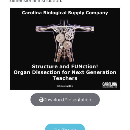
dimensional instruction.
Download Presentation