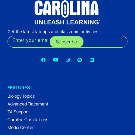
Get the latest lab tips and classroom activities
Enter your email
Subscribe
FEATURES
Biology Topics
Advanced Placement
TA Support
Carolina Correlations
Media Center