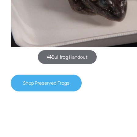
Bullfrog Handout
Shop Preserved Frogs