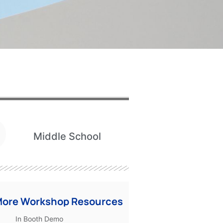
Middle School
More Workshop Resources
In Booth Demo