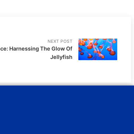
NEXT POST
ace: Harnessing The Glow Of
Jellyfish