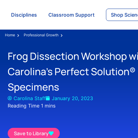
Disciplines
Classroom Support
Shop Scien
Home
Professional Growth
Frog Dissection Workshop w
Carolina’s Perfect Solution®
Specimens
Carolina Staff
January 20, 2023
Save to Library