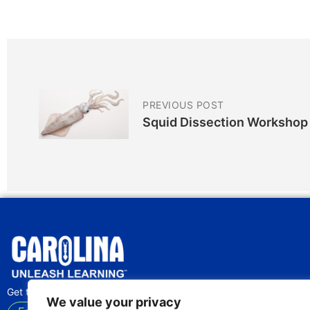
PREVIOUS POST
Squid Dissection Workshop
Get the latest lab tips and classroom activities
We value your privacy