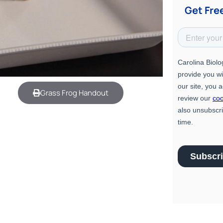
Get Fre
Grass Frog Handout