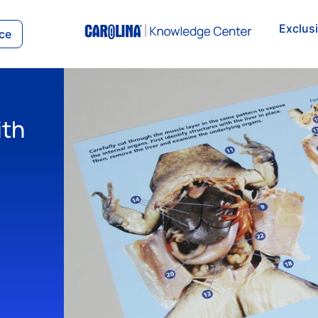
Exclus
ce
ith