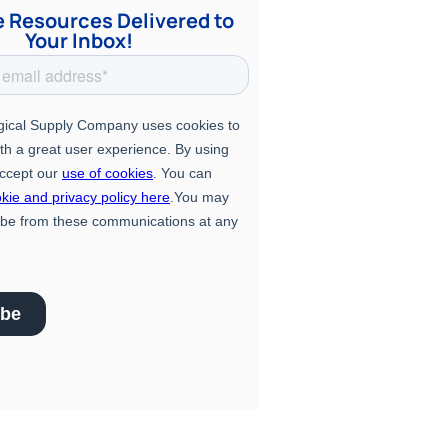
e Resources Delivered to
Your Inbox!