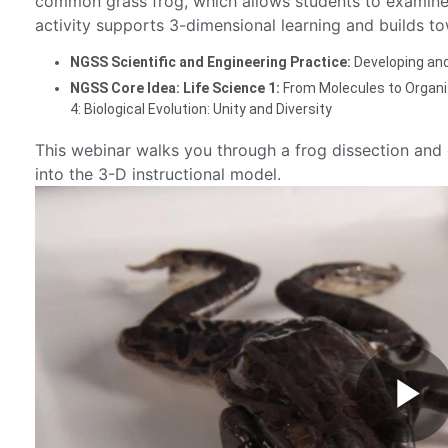
common grass frog, which allows students to examine 
activity supports 3-dimensional learning and builds to
NGSS Scientific and Engineering Practice:
Developing an
NGSS Core Idea: Life Science 1:
From Molecules to Organi
4: Biological Evolution: Unity and Diversity
This webinar walks you through a frog dissection and 
into the 3-D instructional model.