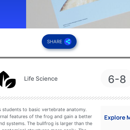
SHARE
6-8
Life Science
s students to basic vertebrate anatomy.
rnal features of the frog and gain a better
Explore 
nd systems. The bullfrog is larger than the