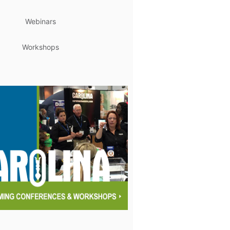
Webinars
Workshops