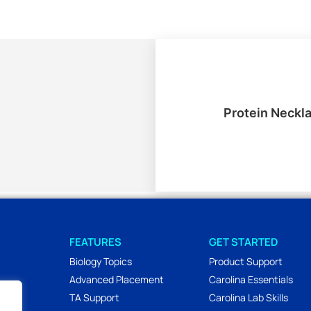
Protein Neckl
FEATURES
GET STARTED
Biology Topics
Product Support
Advanced Placement
Carolina Essentials
TA Support
Carolina Lab Skills