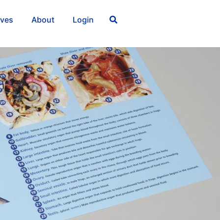
ives
About
Login