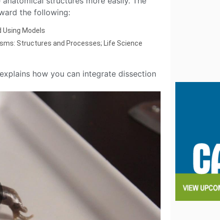
anatomical structures more easily. The
ward the following:
d Using Models
sms: Structures and Processes; Life Science
explains how you can integrate dissection