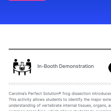
In-Booth Demonstration
Carolina’s Perfect Solution® frog dissection introduce
This activity allows students to identify the major exte
understanding of vertebrate internal tissues, organs, a