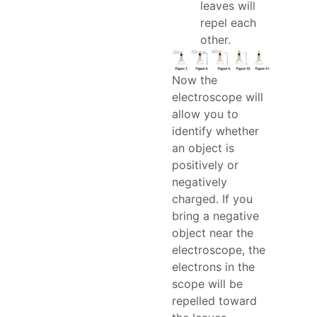
leaves will
repel each
other.
Now the
electroscope will
allow you to
identify whether
an object is
positively or
negatively
charged. If you
bring a negative
object near the
electroscope, the
electrons in the
scope will be
repelled toward