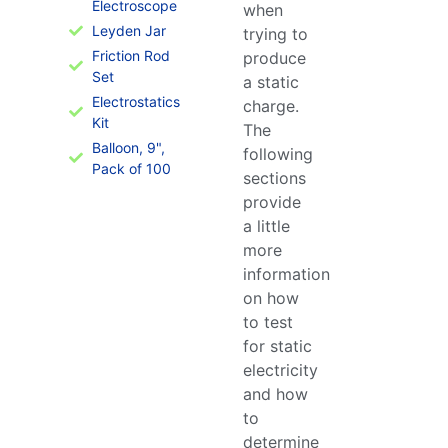
Electroscope
when
Leyden Jar
trying to
Friction Rod
produce
Set
a static
Electrostatics
charge.
Kit
The
Balloon, 9",
following
Pack of 100
sections
provide
a little
more
information
on how
to test
for static
electricity
and how
to
determine