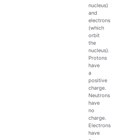
nucleus)
and
electrons
(which
orbit
the
nucleus).
Protons
have
a
positive
charge.
Neutrons
have
no
charge.
Electrons
have