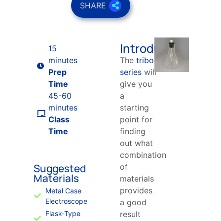
SHARE
Introduction
15
minutes
The
triboelectric
Prep
series
will
Time
give you
45-60
a
minutes
starting
Class
point for
Time
finding
out what
combination
Suggested
of
Materials
materials
provides
Metal Case
Electroscope
a good
Flask-Type
result