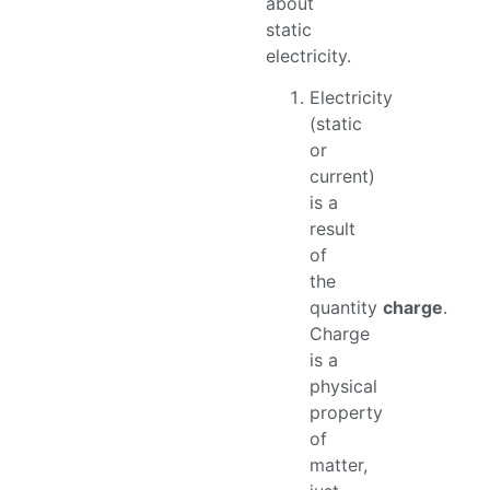
about
static
electricity.
Electricity
(static
or
current)
is a
result
of
the
quantity
charge
.
Charge
is a
physical
property
of
matter,