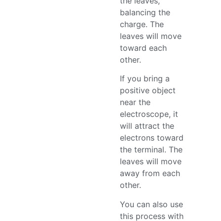
the leaves,
balancing the
charge. The
leaves will move
toward each
other.
If you bring a
positive object
near the
electroscope, it
will attract the
electrons toward
the terminal. The
leaves will move
away from each
other.
You can also use
this process with