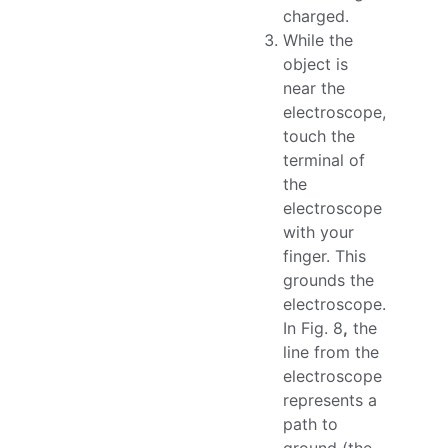
charged.
While the
object is
near the
electroscope,
touch the
terminal of
the
electroscope
with your
finger. This
grounds the
electroscope.
In Fig. 8
,
the
line from the
electroscope
represents a
path to