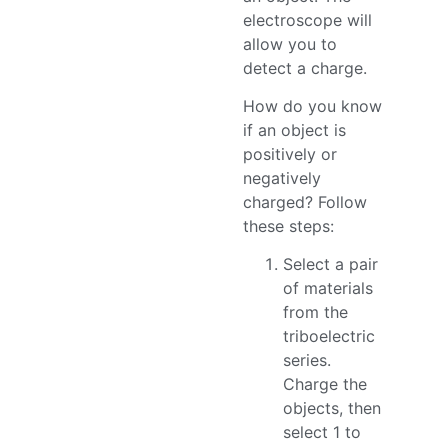
electroscope will
allow you to
detect a charge.
How do you know
if an object is
positively or
negatively
charged? Follow
these steps:
Select a pair
of materials
from the
triboelectric
series.
Charge the
objects, then
select 1 to