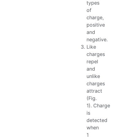
types
of
charge,
positive
and
negative.
Like
charges
repel
and
unlike
charges
attract
(Fig.
1). Charge
is
detected
when
1