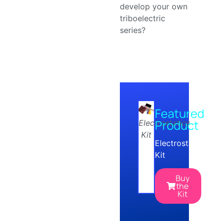
develop your own
triboelectric
series?
Featured
Product
Electrostatics
Kit
Electrostatics
Kit
Buy
the
Kit