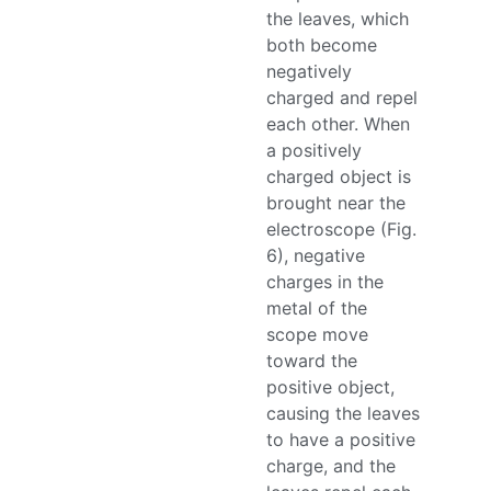
the leaves, which
both become
negatively
charged and repel
each other. When
a positively
charged object is
brought near the
electroscope (Fig.
6), negative
charges in the
metal of the
scope move
toward the
positive object,
causing the leaves
to have a positive
charge, and the