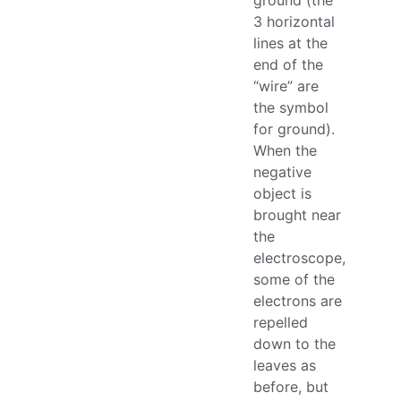
ground (the
3 horizontal
lines at the
end of the
“wire” are
the symbol
for ground).
When the
negative
object is
brought near
the
electroscope,
some of the
electrons are
repelled
down to the
leaves as
before, but