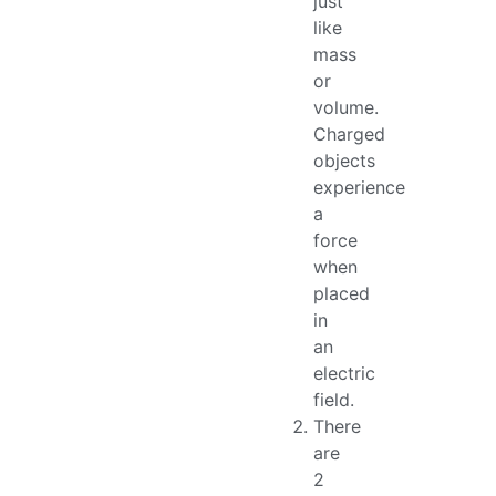
just
like
mass
or
volume.
Charged
objects
experience
a
force
when
placed
in
an
electric
field.
There
are
2