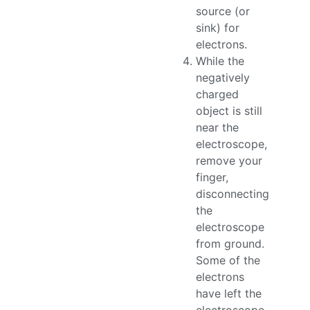
source (or
sink) for
electrons.
While the
negatively
charged
object is still
near the
electroscope,
remove your
finger,
disconnecting
the
electroscope
from ground.
Some of the
electrons
have left the