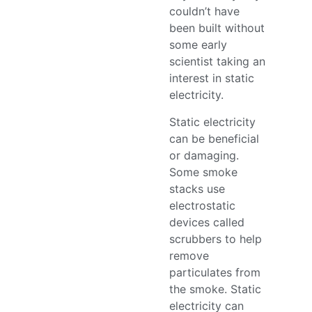
couldn’t have
been built without
some early
scientist taking an
interest in static
electricity.
Static electricity
can be beneficial
or damaging.
Some smoke
stacks use
electrostatic
devices called
scrubbers to help
remove
particulates from
the smoke. Static
electricity can