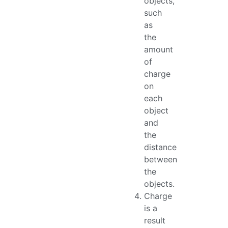
objects,
such
as
the
amount
of
charge
on
each
object
and
the
distance
between
the
objects.
Charge
is a
result