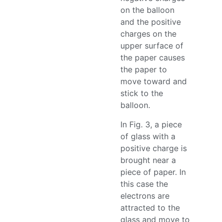
on the balloon
and the positive
charges on the
upper surface of
the paper causes
the paper to
move toward and
stick to the
balloon.
In Fig. 3, a piece
of glass with a
positive charge is
brought near a
piece of paper. In
this case the
electrons are
attracted to the
glass and move to