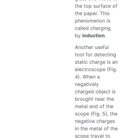
the top surface of
the paper. This
phenomenon is
called charging
by
induction
.
Another useful
tool for detecting
static charge is an
electroscope (Fig.
4). When a
negatively
charged object is
brought near the
metal end of the
scope (Fig. 5), the
negative charges
in the metal of the
scope travel to