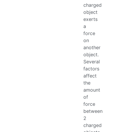
charged
object
exerts
a
force
on
another
object.
Several
factors
affect
the
amount
of
force
between
2
charged