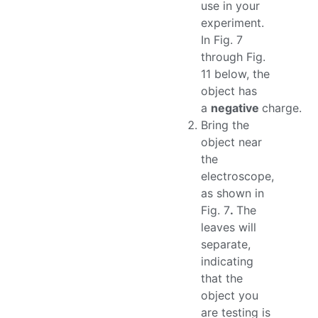
use in your
experiment.
In Fig. 7
through Fig.
11 below, the
object has
a
negative
charge.
Bring the
object near
the
electroscope,
as shown in
Fig. 7
.
The
leaves will
separate,
indicating
that the
object you
are testing is