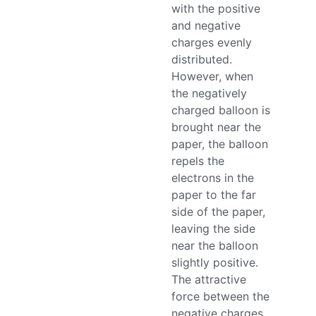
with the positive
and negative
charges evenly
distributed.
However, when
the negatively
charged balloon is
brought near the
paper, the balloon
repels the
electrons in the
paper to the far
side of the paper,
leaving the side
near the balloon
slightly positive.
The attractive
force between the
negative charges