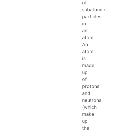
of
subatomic
particles
in
an
atom.
An
atom
is
made
up
of
protons
and
neutrons
(which
make
up
the