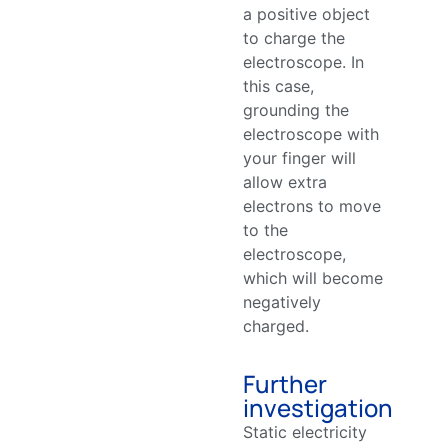
a positive object
to charge the
electroscope. In
this case,
grounding the
electroscope with
your finger will
allow extra
electrons to move
to the
electroscope,
which will become
negatively
charged.
Further
investigation
Static electricity