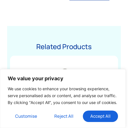
Related Products
We value your privacy
We use cookies to enhance your browsing experience,
serve personalised ads or content, and analyse our traffic.
By clicking "Accept All", you consent to our use of cookies.
Customise
Reject All
Accept All