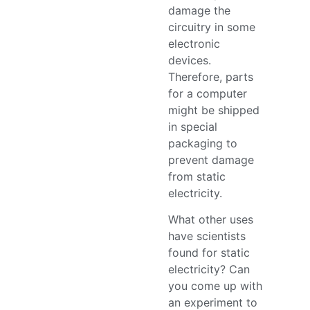
damage the
circuitry in some
electronic
devices.
Therefore, parts
for a computer
might be shipped
in special
packaging to
prevent damage
from static
electricity.
What other uses
have scientists
found for static
electricity? Can
you come up with
an experiment to