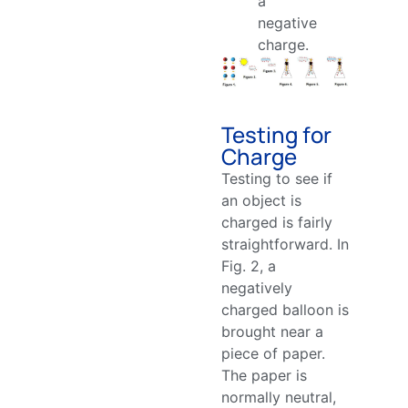
a
negative
charge.
Testing for
Charge
Testing to see if
an object is
charged is fairly
straightforward. In
Fig. 2, a
negatively
charged balloon is
brought near a
piece of paper.
The paper is
normally neutral,