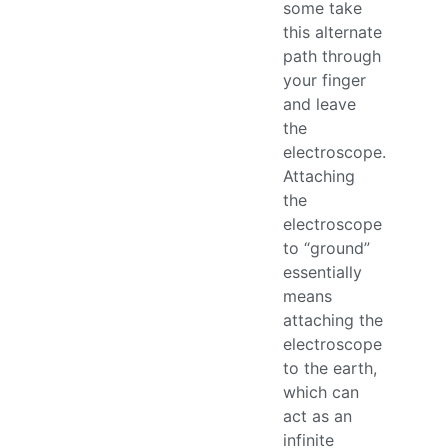
some take
this alternate
path through
your finger
and leave
the
electroscope.
Attaching
the
electroscope
to “ground”
essentially
means
attaching the
electroscope
to the earth,
which can
act as an
infinite