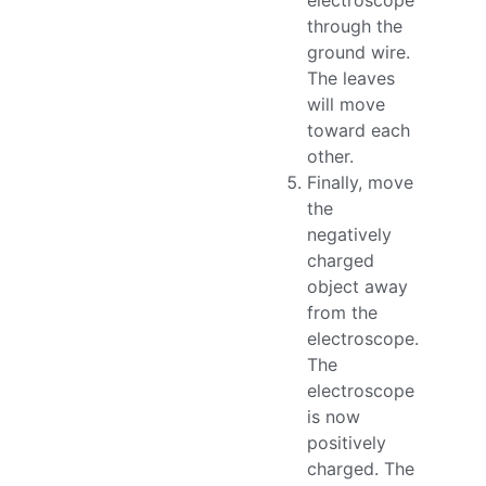
electroscope
through the
ground wire.
The leaves
will move
toward each
other.
Finally, move
the
negatively
charged
object away
from the
electroscope.
The
electroscope
is now
positively
charged. The