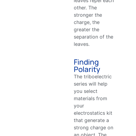
leaves repel each
other. The
stronger the
charge, the
greater the
separation of the
leaves.
Finding
Polarity
The triboelectric
series will help
you select
materials from
your
electrostatics kit
that generate a
strong charge on
an object. The