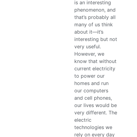
is an interesting
phenomenon, and
that’s probably all
many of us think
about it—it’s
interesting but not
very useful.
However, we
know that without
current electricity
to power our
homes and run
our computers
and cell phones,
our lives would be
very different. The
electric
technologies we
rely on every day