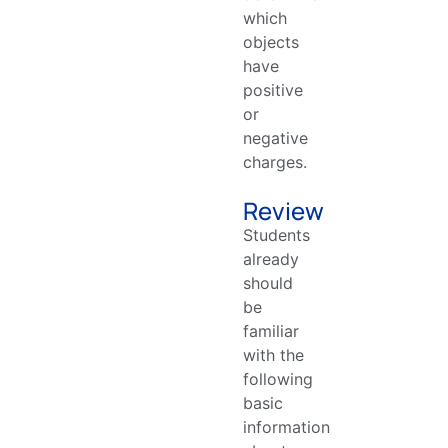
which
objects
have
positive
or
negative
charges.
Review
Students
already
should
be
familiar
with the
following
basic
information