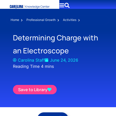
Home
Professional Growth
Activities
Determining Charge with
an Electroscope
Carolina Staff
June 24, 2026
Save to Library