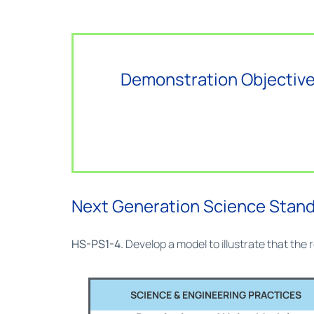
Demonstration Objective
Next Generation Science Stan
HS-PS1-4.
Develop a model to illustrate that the
SCIENCE & ENGINEERING PRACTICES