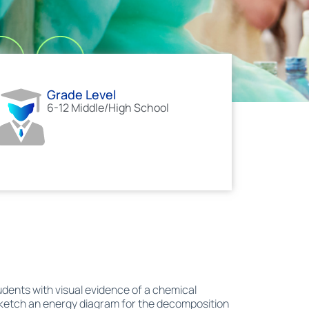
Grade Level
6-12 Middle/High School
dents with visual evidence of a chemical
sketch an energy diagram for the decomposition