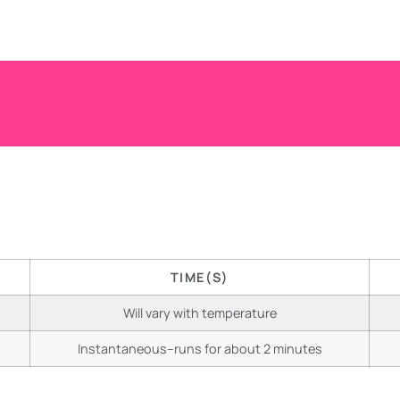
TIME(S)
Will vary with temperature
Instantaneous–runs for about 2 minutes