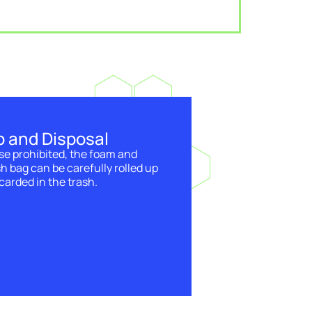
p and Disposal
se prohibited, the foam and
sh bag can be carefully rolled up
carded in the trash.