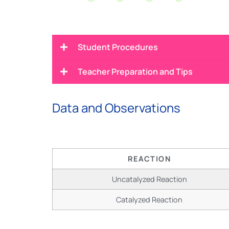
Student Procedures
Teacher Preparation and Tips
Data and Observations
REACTION
Uncatalyzed Reaction
Catalyzed Reaction