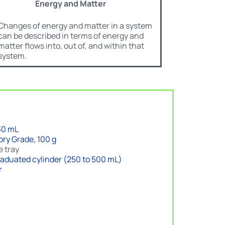
Energy and Matter
Changes of energy and matter in a system
can be described in terms of energy and
matter flows into, out of, and within that
system.
30 mL
ory Grade, 100 g
e tray
 graduated cylinder (250 to 500 mL)
r