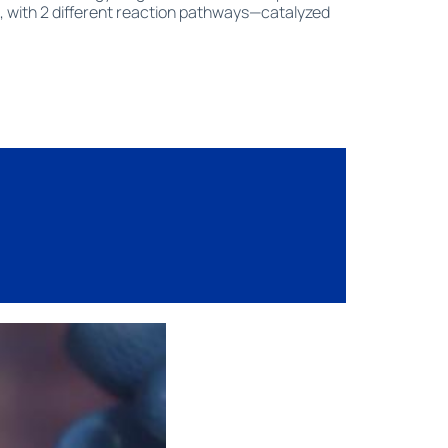
, with 2 different reaction pathways—catalyzed