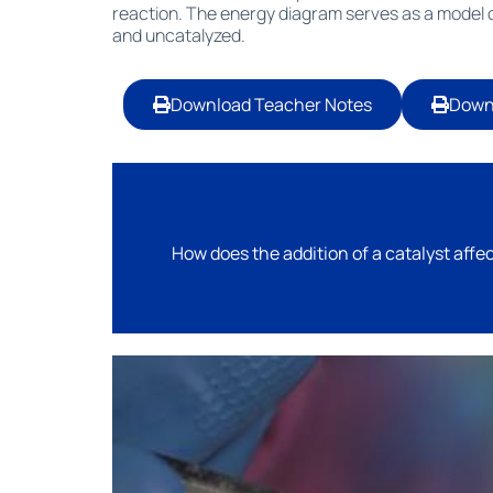
reaction. The energy diagram serves as a model o
and uncatalyzed.
Download Teacher Notes
Down
How does the addition of a catalyst affec