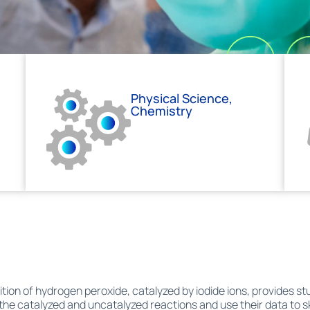
Physical Science,
Chemistry
on of hydrogen peroxide, catalyzed by iodide ions, provides stu
 the catalyzed and uncatalyzed reactions and use their data to 