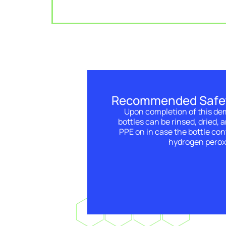
Recommended Safe
Upon completion of this de
bottles can be rinsed, dried, 
PPE on in case the bottle con
hydrogen perox