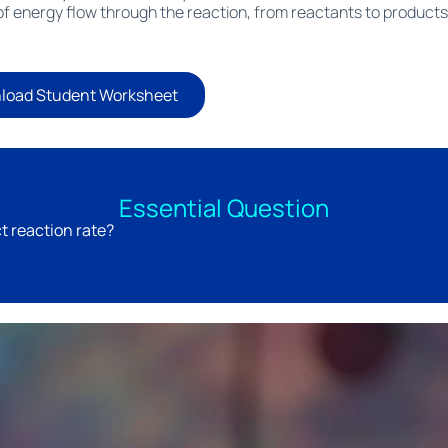
f energy flow through the reaction, from reactants to products
load Student Worksheet
Essential Question
t reaction rate?