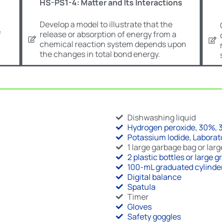
HS-PS1-4: Matter and Its Interactions
Develop a model to illustrate that the
f
release or absorption of energy from a
chemical reaction system depends upon
the changes in total bond energy.
Dishwashing liquid
Hydrogen peroxide, 30%, 
Potassium Iodide, Laborat
1 large garbage bag or larg
2 plastic bottles or large
100-mL graduated cylinde
Digital balance
Spatula
Timer
Gloves
Safety goggles