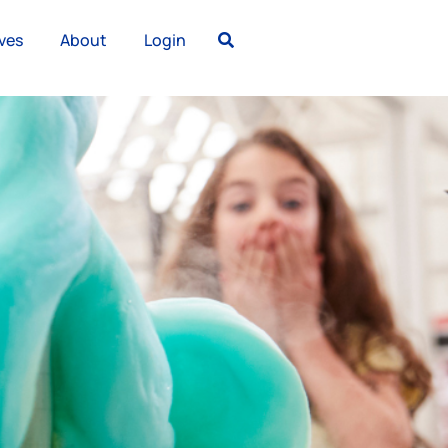
ves
About
Login