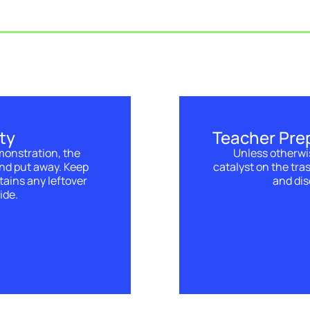
ty
Teacher Pre
monstration, the
Unless otherwi
and put away. Keep
catalyst on the tra
tains any leftover
and dis
ide.