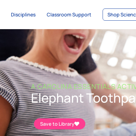
Disciplines
Classroom Support
Shop Scien
A CAROLINA ESSENTIALS ACTI
Elephant Toothpa
Save to Library