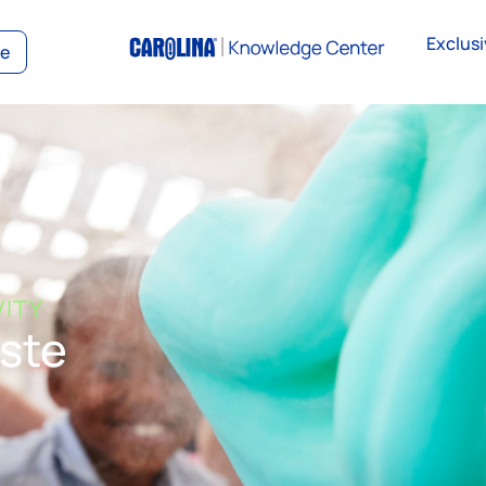
Exclusi
ce
VITY
ste