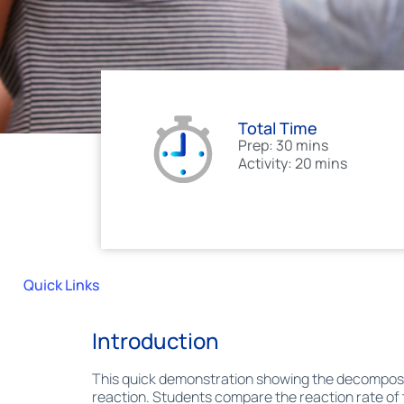
Total Time
Prep: 30 mins
Activity: 20 mins
Quick Links
Introduction
This quick demonstration showing the decompositi
reaction. Students compare the reaction rate of