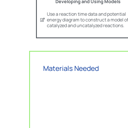
Developing and Using Models
Use a reaction time data and potential
energy diagram to construct a model o
catalyzed and uncatalyzed reactions.
Materials Needed