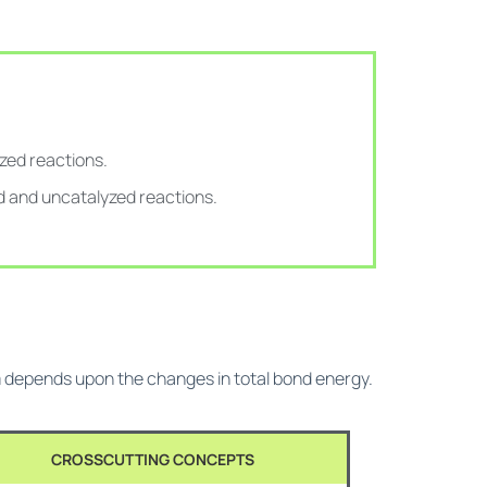
zed reactions.
d and uncatalyzed reactions.
em depends upon the changes in total bond energy.
CROSSCUTTING CONCEPTS