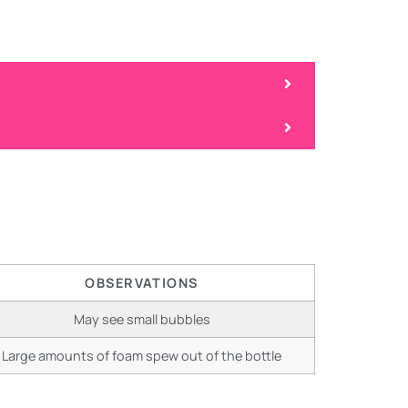
OBSERVATIONS
May see small bubbles
Large amounts of foam spew out of the bottle