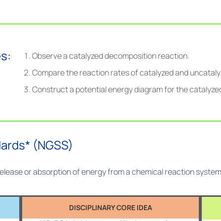
s:
Observe a catalyzed decomposition reaction.
Compare the reaction rates of catalyzed and uncataly
Construct a potential energy diagram for the catalyze
dards* (NGSS)
 release or absorption of energy from a chemical reaction syst
DISCIPLINARY CORE IDEA