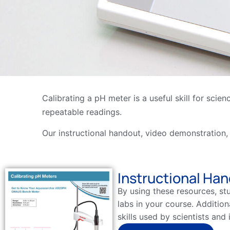
Calibrating a pH meter is a useful skill for sci
repeatable readings.
Our instructional handout, video demonstration,
Instructional Ha
By using these resources, st
labs in your course. Addition
skills used by scientists and 