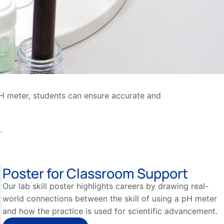
a pH meter, students can ensure accurate and
.
Poster for Classroom Support
Our lab skill poster highlights careers by drawing real-
world connections between the skill of using a pH meter
and how the practice is used for scientific advancement.