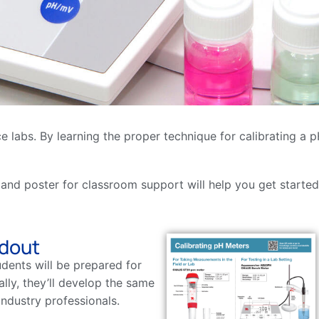
ence labs. By learning the proper technique for calibrating 
 and poster for classroom support will help you get started
ndout
udents will be prepared for
ally, they’ll develop the same
industry professionals.