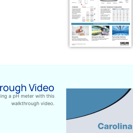
hrough Video
ting a pH meter with this
walkthrough video.