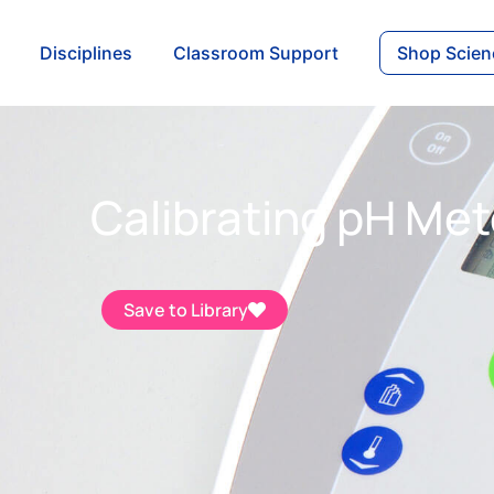
Disciplines
Classroom Support
Shop Scien
Calibrating pH Met
Save to Library