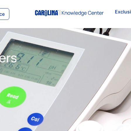
Exclus
ce
ers