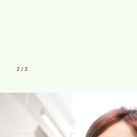
2
/
2