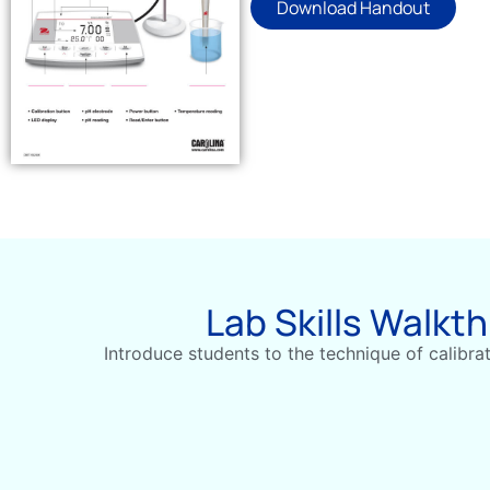
Download Handout
Lab Skills Walkt
Introduce students to the technique of calibra