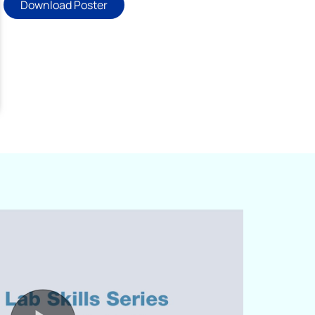
Download Poster