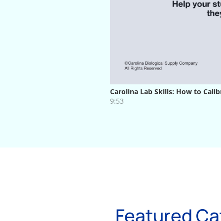
Featured Ca