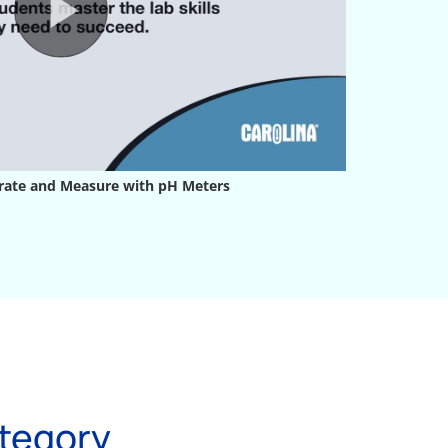
tegory