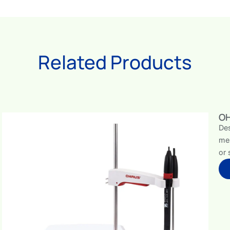
Related Products
OHAUS Bench Meters
Designed with a clear, user-friendly interface and the a
memory, the OHAUS Starter pH Bench Meter is a reliab
or science classrooms.
View Bench Meters