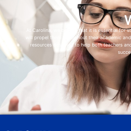
At Carolina, we believe that it is essential for 
will propel them throughout their academic and 
resources designed to help both teachers and
succe