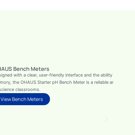
bility to store up to 99 items in its internal
le and efficient addition to basic laboratories