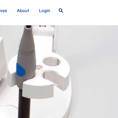
ives
About
Login