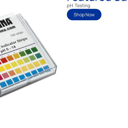
pH Testing
Shop Now