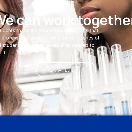
We can work together
students to master foundational lab skills that
professional careers. We created a series of
 students develop the lab skills needed to
ed.
View All Lab Skills