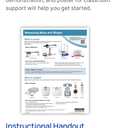
demonstration, and poster for classroom
support will help you get started.
Instructional Handout