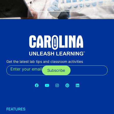
View All Lab Skills
Get the latest lab tips and classroom activities
Enter your email
Subscribe
FEATURES