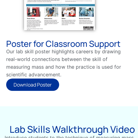
Poster for Classroom Support
Our lab skill poster highlights careers by drawing
real-world connections between the skill of
measuring mass and how the practice is used for
scientific advancement.
Download Poster
Lab Skills Walkthrough Video
Introduce students to the technique of measuring mass