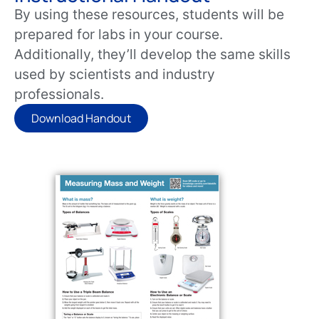
By using these resources, students will be
prepared for labs in your course.
Additionally, they’ll develop the same skills
used by scientists and industry
professionals.
Download Handout