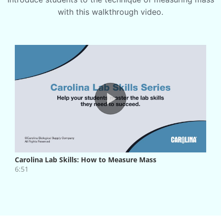
with this walkthrough video.