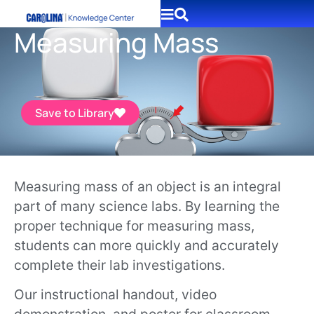
Measuring Mass
Save to Library
Measuring mass of an object is an integral
part of many science labs. By learning the
proper technique for measuring mass,
students can more quickly and accurately
complete their lab investigations.
Our instructional handout, video