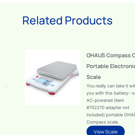
Related Products
OHAUS Compass CX
Portable Electronic
Scale
You really can take it with
you with this battery- or
AC-powered (item
#702210 adapter not
included) portable OHAUS
Compass scale.
View Scale