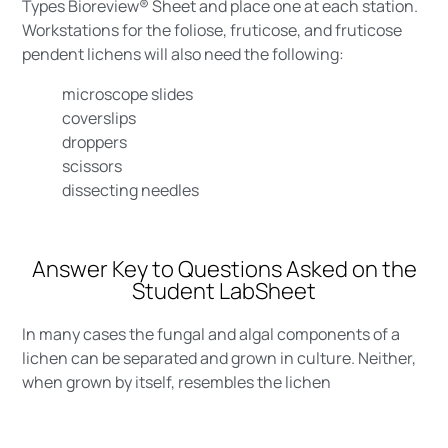
Types Bioreview® Sheet and place one at each station.
Workstations for the foliose, fruticose, and fruticose
pendent lichens will also need the following:
microscope slides
coverslips
droppers
scissors
dissecting needles
Answer Key to Questions Asked on the
Student LabSheet
In many cases the fungal and algal components of a
lichen can be separated and grown in culture. Neither,
when grown by itself, resembles the lichen