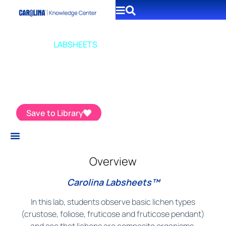
CAROLINA
LABSHEETS
Introduction to Lichens
Save to Library
Overview
Carolina Labsheets™
In this lab, students observe basic lichen types
(crustose, foliose, fruticose and fruticose pendant)