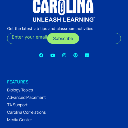
Get the latest lab tips and classroom activities
Enter your email
Subscribe
FEATURES
Biology Topics
Advanced Placement
TA Support
Carolina Correlations
Media Center