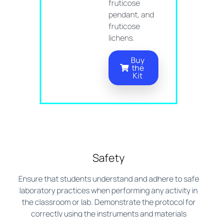
fruticose
pendant, and
fruticose
lichens.
Buy
the
Kit
Safety
Ensure that students understand and adhere to safe
laboratory practices when performing any activity in
the classroom or lab. Demonstrate the protocol for
correctly using the instruments and materials