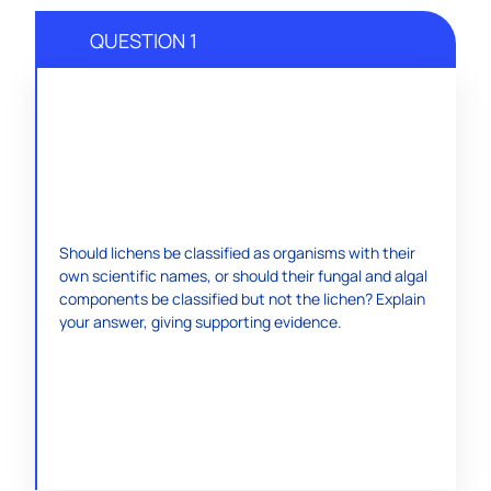
QUESTION 1
To reach a decision, students can research
Should lichens be classified as organisms with their
information on lichens. Either a pro or con answer is
own scientific names, or should their fungal and algal
acceptable as long as the student can support it.
components be classified but not the lichen? Explain
Lichens were classified into species long before their
your answer, giving supporting evidence.
composite nature became known.