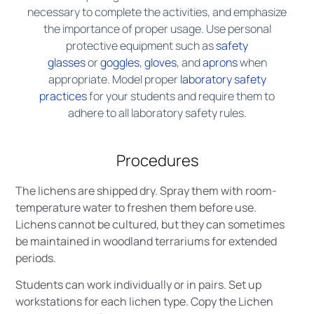
necessary to complete the activities, and emphasize
the importance of proper usage. Use personal
protective equipment such as
safety
glasses
or
goggles
,
gloves
, and
aprons
when
appropriate. Model proper
laboratory safety
practices
for your students and require them to
adhere to all laboratory safety rules.
Procedures
The lichens are shipped dry. Spray them with room-
temperature water to freshen them before use.
Lichens cannot be cultured, but they can sometimes
be maintained in woodland terrariums for extended
periods.
Students can work individually or in pairs. Set up
workstations for each lichen type. Copy the Lichen