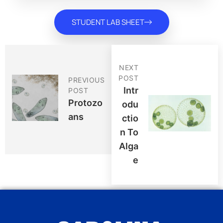
STUDENT LAB SHEET
NEXT
POST
PREVIOUS
Intr
POST
Protozo
Odu
Ans
Ctio
N To
Alga
E