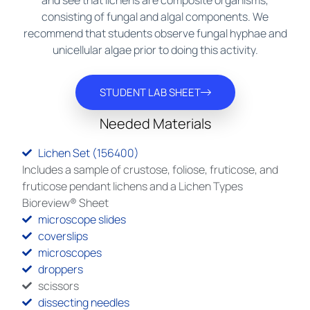
and see that lichens are composite organisms,
consisting of fungal and algal components. We
recommend that students observe fungal hyphae and
unicellular algae prior to doing this activity.
STUDENT LAB SHEET
Needed Materials
Lichen Set (156400)
Includes a sample of crustose, foliose, fruticose, and
fruticose pendant lichens and a Lichen Types
Bioreview® Sheet
microscope slides
coverslips
microscopes
droppers
scissors
dissecting needles