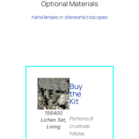
Optional Materials
hand lenses
or
stereomicroscopes
Buy
the
Kit
156400
Portions of
Lichen Set,
crustose,
Living
foliose,