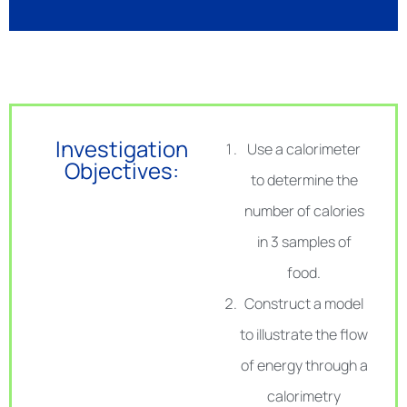
Investigation
Use a calorimeter
Objectives:
to determine the
number of calories
in 3 samples of
food.
Construct a model
to illustrate the flow
of energy through a
calorimetry