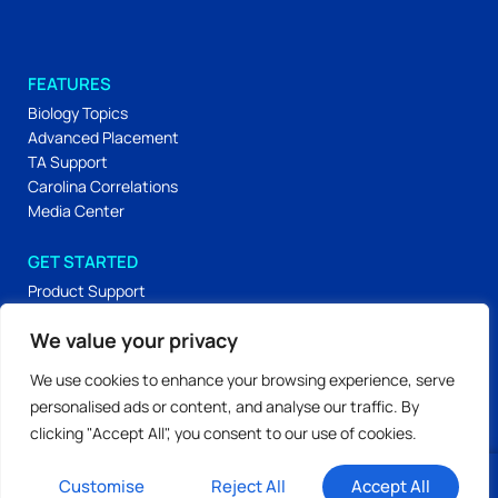
FEATURES
Biology Topics
Advanced Placement
TA Support
Carolina Correlations
Media Center
GET STARTED
Product Support
Carolina Essentials
We value your privacy
Carolina Lab Skills
Labs & Activities
We use cookies to enhance your browsing experience, serve
Workshop Materials
personalised ads or content, and analyse our traffic. By
clicking "Accept All", you consent to our use of cookies.
Privacy Policy
Terms of Use
© 2026 All Rights Reserved.
Customise
Reject All
Accept All
Our Editorial Process
Login