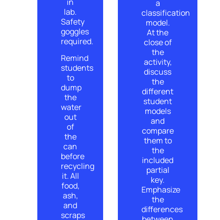
in
a
lab.
classification
Safety
model.
goggles
At the
required.
close of
the
Remind
activity,
students
discuss
to
the
dump
different
the
student
water
models
out
and
of
compare
the
them to
can
the
before
included
recycling
partial
it. All
key.
food,
Emphasize
ash,
the
and
differences
scraps
between