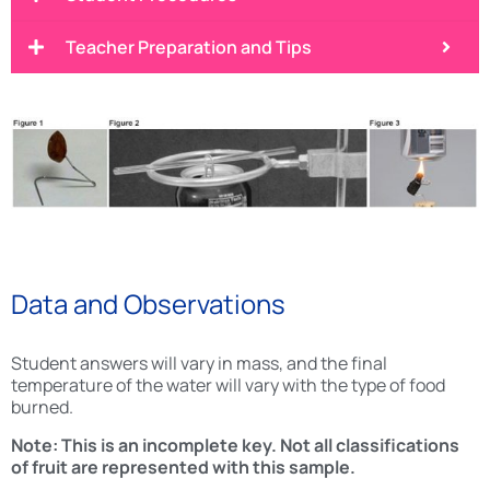
Teacher Preparation and Tips
Data and Observations
Student answers will vary in mass, and the final
temperature of the water will vary with the type of food
burned.
Note: This is an incomplete key. Not all classifications
of fruit are represented with this sample.