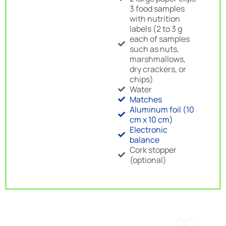
3 food samples
with nutrition
labels (2 to 3 g
each of samples
such as nuts,
marshmallows,
dry crackers, or
chips)
Water
Matches
Aluminum foil (10
cm x 10 cm)
Electronic
balance
Cork stopper
(optional)