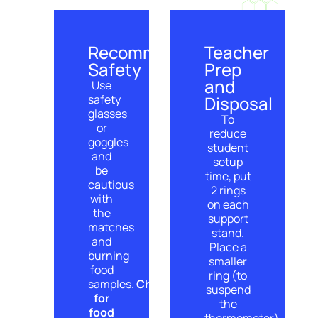
Recommended
Teacher
Safety
Prep
and
Use
safety
Disposal
glasses
To
or
reduce
goggles
student
and
setup
be
time, put
cautious
2 rings
with
on each
the
support
matches
stand.
and
Place a
burning
smaller
food
ring (to
samples.
Check
suspend
for
the
food
thermometer)