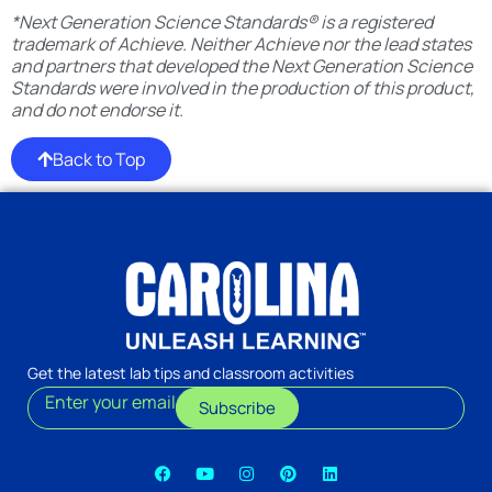
*Next Generation Science Standards® is a registered
trademark of Achieve. Neither Achieve nor the lead states
and partners that developed the Next Generation Science
Standards were involved in the production of this product,
and do not endorse it.
Back to Top
Get the latest lab tips and classroom activities
Enter your email
Subscribe