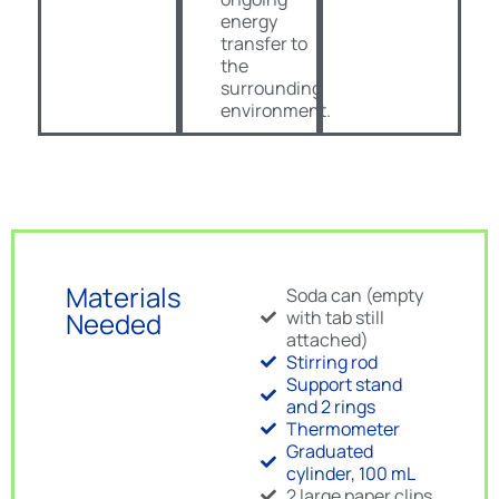
energy
transfer to
the
surrounding
environment.
Materials
Soda can (empty
Needed
with tab still
attached)
Stirring rod
Support stand
and 2 rings
Thermometer
Graduated
cylinder, 100 mL
2 large paper clips