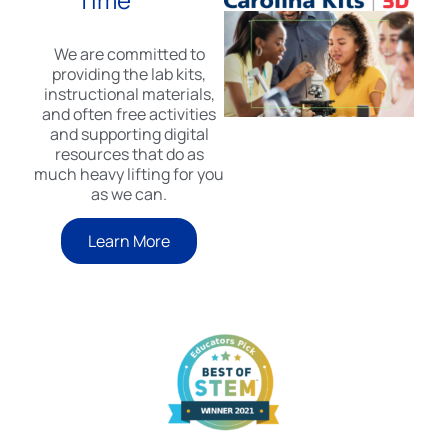
We are committed to
providing the lab kits,
instructional materials,
and often free activities
and supporting digital
resources that do as
much heavy lifting for you
as we can.
Learn More