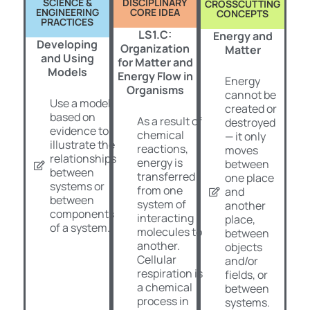
SCIENCE &
DISCIPLINARY
CROSSCUTTING
ENGINEERING
CORE IDEA
CONCEPTS
PRACTICES
LS1.C:
Energy and
Developing
Organization
Matter
and Using
for Matter and
Models
Energy Flow in
Energy
Organisms
cannot be
Use a model
created or
based on
As a result of
destroyed
evidence to
chemical
— it only
illustrate the
reactions,
moves
relationships
energy is
between
between
transferred
one place
systems or
from one
and
between
system of
another
components
interacting
place,
of a system.
molecules to
between
another.
objects
Cellular
and/or
respiration is
fields, or
a chemical
between
process in
systems.