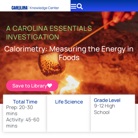
A CAROLINA ESSENTIALS
INVESTIGATION
Calorimetry: Measuring the Energy in
Foods
Save to Library
Grade Level
Total Time
Life Science
9-12 High
Prep: 20-30
School
mins
Activity: 45-60
mins