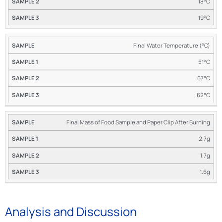
18°C
19°C
Final Water Temperature (°C)
51°C
67°C
62°C
Final Mass of Food Sample and Paper Clip After Burning
2.7g
1.7g
1.6g
Analysis and Discussion