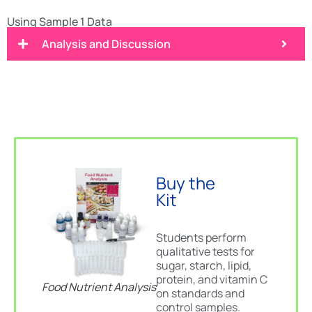
Using Sample 1 Data
Analysis and Discussion
Buy the
Kit
Students perform
qualitative tests for
sugar, starch, lipid,
protein, and vitamin C
Food Nutrient Analysis
on standards and
control samples.