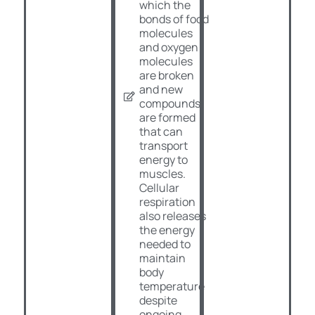
which the
bonds of food
molecules
and oxygen
molecules
are broken
and new
compounds
are formed
that can
transport
energy to
muscles.
Cellular
respiration
also releases
the energy
needed to
maintain
body
temperature
despite
ongoing