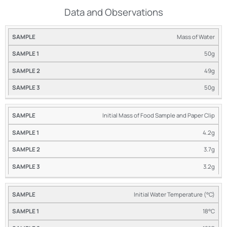
Data and Observations
Mass of Water
SAMPLE
SAMPLE
SAMPLE
#1
#2
#3
50g
49g
50g
Initial Mass of Food Sample and Paper Clip
4.2g
3.7g
3.2g
Initial Water Temperature (°C)
18°C