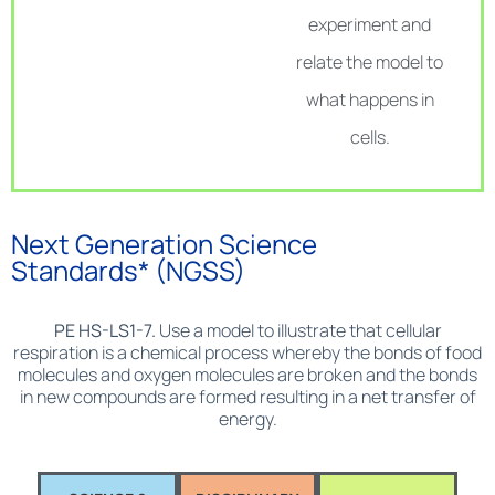
experiment and
relate the model to
what happens in
cells.
Next Generation Science
Standards* (NGSS)
PE HS-LS1-7.
Use a model to illustrate that cellular
respiration is a chemical process whereby the bonds of food
molecules and oxygen molecules are broken and the bonds
in new compounds are formed resulting in a net transfer of
energy.