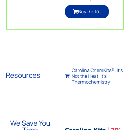
Buy the Kit
Carolina ChemKits®: It’s
Resources
Not the Heat, It’s
Thermochemistry
We Save You
Time