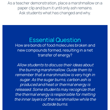
As a teacher demonstration, place a marshmallow on a
paper clip and burn it until only ash remains.
Ask students what has changed and why.
Essential Question
How are bonds of food molecules broken and
new compounds formed, resulting in a net
transfer of energy?
Allow students to discuss their ideas about
the burning marshmallow. Guide them to
remember that a marshmallow is very high in
sugar. As the sugar burns, carbon ash is
produced and heat or thermal energy is
released. Some students may recognize that
the thermal energy is responsible for melting
the inner layers of the marshmallow while the
outside burns.