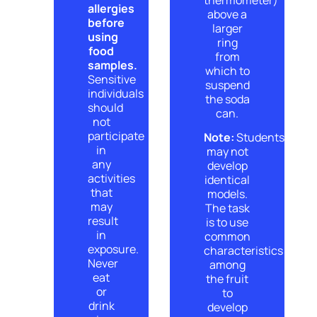
allergies
above a
before
larger
using
ring
food
from
samples.
which to
Sensitive
suspend
individuals
the soda
should
can.
not
participate
Note:
Students
in
may not
any
develop
activities
identical
that
models.
may
The task
result
is to use
in
common
exposure.
characteristics
Never
among
eat
the fruit
or
to
drink
develop