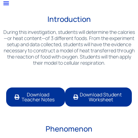
Introduction
During this investigation, students will determine the calories
—or heat content—of 3 different foods. From the experiment
setup and data collected, students will have the evidence
necessary to construct a model of heat transferred through
the reaction of food with oxygen. Students will then apply
their model to cellular respiration.
Download
Download Student
Teacher Notes
Worksheet
Phenomenon