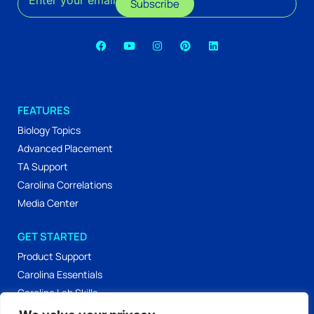
Enter your email
Subscribe
FEATURES
Biology Topics
Advanced Placement
TA Support
Carolina Correlations
Media Center
GET STARTED
Product Support
Carolina Essentials
Carolina Lab Skills
Labs & Activities