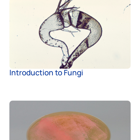
Introduction to Fungi