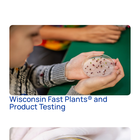
Wisconsin Fast Plants® and
Product Testing