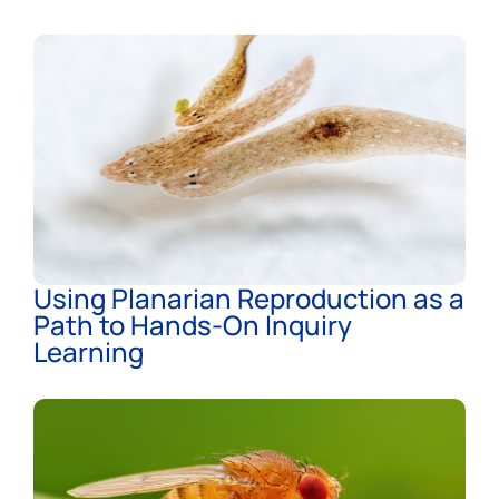
Using Planarian Reproduction as a
Path to Hands-On Inquiry
Learning