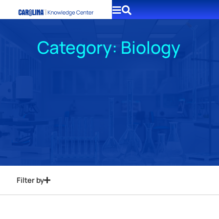
Category: Biology
Filter by