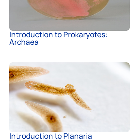
Introduction to Prokaryotes:
Archaea
Introduction to Planaria