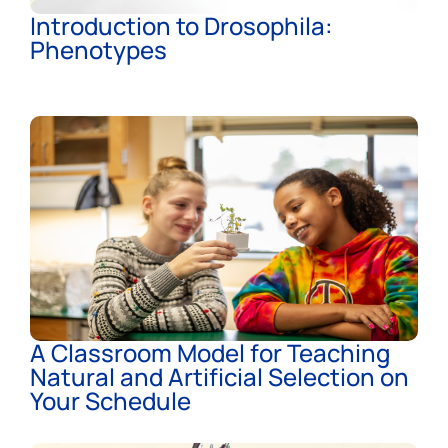
Introduction to Drosophila:
Phenotypes
A Classroom Model for Teaching
Natural and Artificial Selection on
Your Schedule