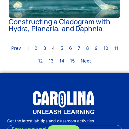
Constructing a Cladogram with
Hydra, Planaria, and Daphnia
Prev
1
2
3
4
5
6
7
8
9
10
11
12
13
14
15
Next
Get the latest lab tips and classroom activities