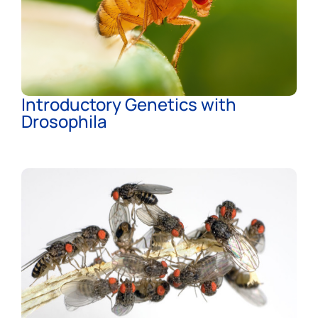
Introductory Genetics with
Drosophila