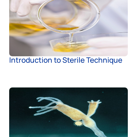
Introduction to Sterile Technique