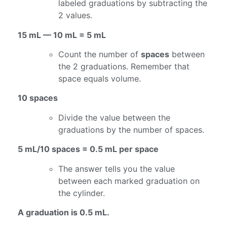
labeled graduations by subtracting the
2 values.
15 mL — 10 mL = 5 mL
Count the number of
spaces
between
the 2 graduations. Remember that
space equals volume.
10 spaces
Divide the value between the
graduations by the number of spaces.
5 mL/10 spaces = 0.5 mL per space
The answer tells you the value
between each marked graduation on
the cylinder.
A graduation is 0.5 mL.