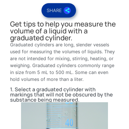
SHARE
Get tips to help you measure the
volume of a liquid with a
graduated cylinder.
Graduated cylinders are long, slender vessels
used for measuring the volumes of liquids. They
are not intended for mixing, stirring, heating, or
weighing. Graduated cylinders commonly range
in size from 5 mL to 500 mL. Some can even
hold volumes of more than a liter.
1. Select a graduated cylinder with
markings that will not be obscured by the
substance being measured.