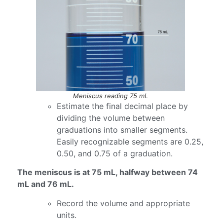
Meniscus reading 75 mL
Estimate the final decimal place by
dividing the volume between
graduations into smaller segments.
Easily recognizable segments are 0.25,
0.50, and 0.75 of a graduation.
The meniscus is at 75 mL, halfway between 74
mL and 76 mL.
Record the volume and appropriate
units.