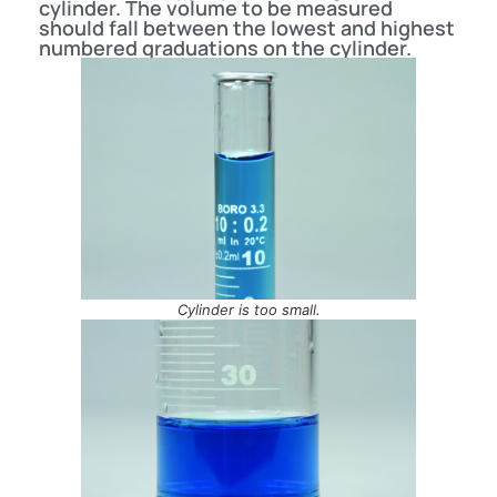
cylinder. The volume to be measured
should fall between the lowest and highest
numbered graduations on the cylinder.
Cylinder is too small.