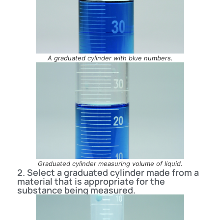
A graduated cylinder with blue numbers.
Graduated cylinder measuring volume of liquid.
2. Select a graduated cylinder made from a
material that is appropriate for the
substance being measured.