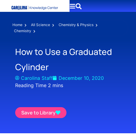
Home
All Science
Chemistry & Physics
Chemistry
How to Use a Graduated
Cylinder
Carolina Staff
December 10, 2020
Save to Library