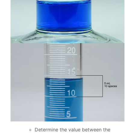
Determine the value between the