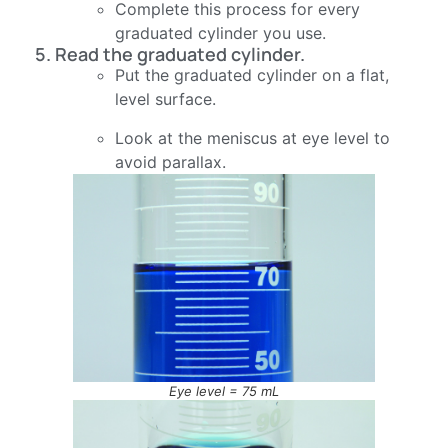
Complete this process for every
graduated cylinder you use.
5. Read the graduated cylinder.
Put the graduated cylinder on a flat,
level surface.
Look at the meniscus at eye level to
avoid parallax.
Eye level = 75 mL