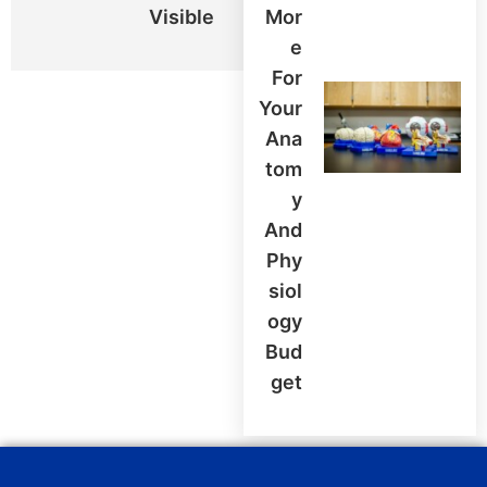
Visible
Mor
E
For
Your
Ana
Tom
Y
And
Phy
Siol
Ogy
Bud
Get