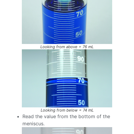
Looking from above = 76 mL
Looking from below = 74 mL
Read the value from the bottom of the
meniscus.