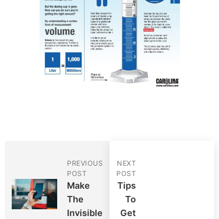
PREVIOUS
NEXT
POST
POST
Make
Tips
The
To
Invisible
Get