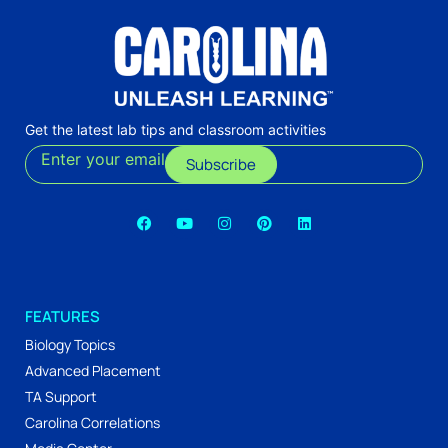
Get the latest lab tips and classroom activities
Enter your email
Subscribe
FEATURES
Biology Topics
Advanced Placement
TA Support
Carolina Correlations