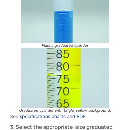
Plastic graduated cylinder
Graduated cylinder with bright yellow background.
See
specifications charts
and
PDF
.
3. Select the appropriate-size graduated