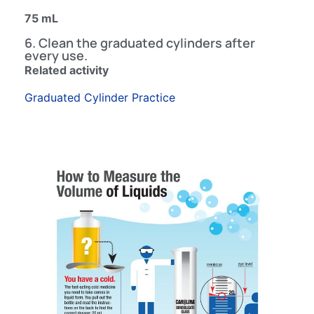
75 mL
6. Clean the graduated cylinders after
every use.
Related activity
Graduated Cylinder Practice