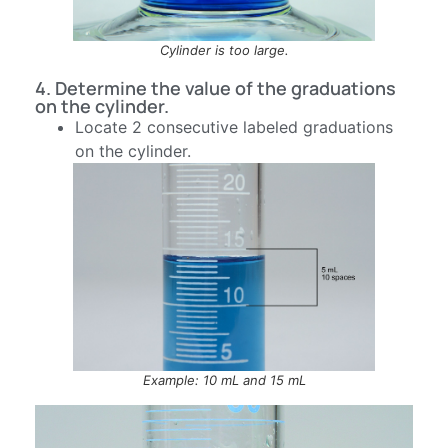
Cylinder is too large.
4. Determine the value of the graduations
on the cylinder.
Locate 2 consecutive labeled graduations
on the cylinder.
Example: 10 mL and 15 mL